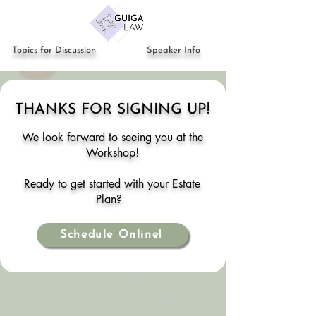
Topics for Discussion
Speaker Info
THANKS FOR SIGNING UP!
We look forward to s
eeing you
at the
Workshop!
Ready to get started
with your Estate
Plan
?
Schedule Online!