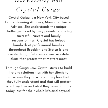
Your Workshop Host
Crystal Guiga
Crystal Guiga is a New York City-based
Estate Planning Attorney, Mom, and Trusted
Advisor. She understands the unique
challenges faced by busy parents balancing
successful careers and family
responsibilities. Crystal has helped
hundreds of professional families
throughout Brooklyn and Staten Island
create thoughtful, comprehensive estate
plans that protect what matters most.
Through Guiga Law, Crystal strives to build
lifelong relationships with her clients to
make sure they have a plan in place that
they fully understand and that will protect
who they love and what they have not only
today, but for their whole life…and beyond.