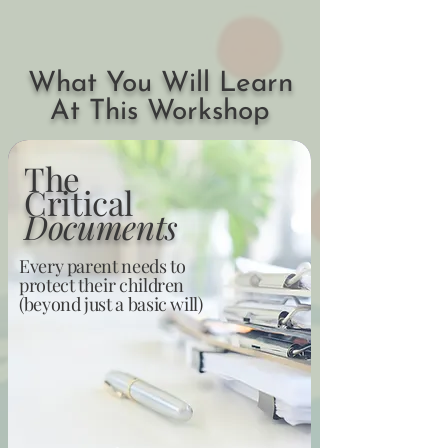
What You Will Learn
At This Workshop
The
Critical
Documents
Every parent needs to
protect their children
(beyond just a basic will)