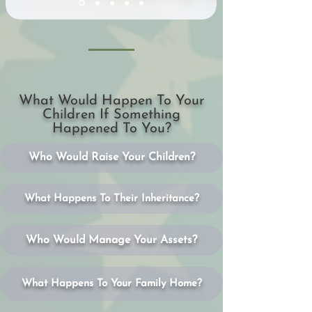
What Would Happen To Your
Children If Something
Happened To You?
Who Would Raise Your Children?
What Happens To Their Inheritance?
Who Would Manage Your Assets?
What Happens To Your Family Home?