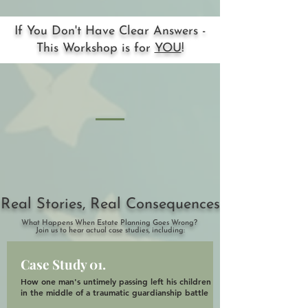
If You Don't Have Clear Answers -
This Workshop is for
YOU
!
Real Stories, Real Consequences
What Happens When Estate Planning Goes Wrong?
Join us to hear actual case studies, including:
Case Study 01.
How one man's untimely passing left his children
in the middle of a traumatic guardianship battle