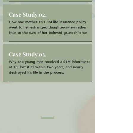
Case Study 02.
How one mother's $1.5M life insurance policy
went to her estranged daughter-in-law rather
than to the care of her beloved grandchildren
Case Study 03.
Why one young man received a $1M inheritance
at 18, lost it all within two years, and nearly
destroyed his life in the process.