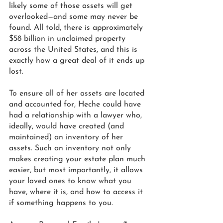
likely some of those assets will get 
overlooked—and some may never be 
found. All told, there is approximately 
$58 billion in unclaimed property 
across the United States, and this is 
exactly how a great deal of it ends up 
lost. 
To ensure all of her assets are located 
and accounted for, Heche could have 
had a relationship with a lawyer who, 
ideally, would have created (and 
maintained) an inventory of her 
assets. Such an inventory not only 
makes creating your estate plan much 
easier, but most importantly, it allows 
your loved ones to know what you 
have, where it is, and how to access it 
if something happens to you.