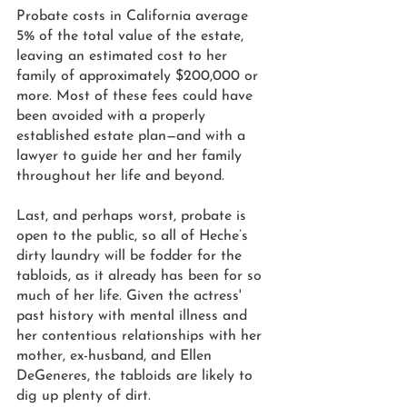
Probate costs in California average 
5% of the total value of the estate, 
leaving an estimated cost to her 
family of approximately $200,000 or 
more. Most of these fees could have 
been avoided with a properly 
established estate plan—and with a 
lawyer to guide her and her family 
throughout her life and beyond.  
Last, and perhaps worst, probate is 
open to the public, so all of Heche’s 
dirty laundry will be fodder for the 
tabloids, as it already has been for so 
much of her life. Given the actress' 
past history with mental illness and 
her contentious relationships with her 
mother, ex-husband, and Ellen 
DeGeneres, the tabloids are likely to 
dig up plenty of dirt.