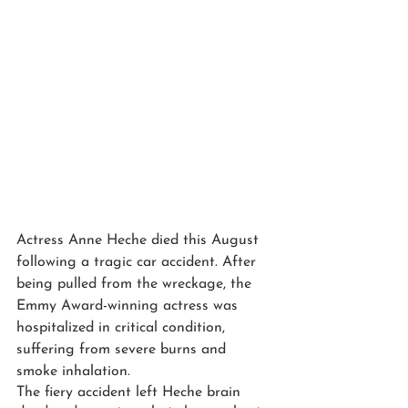
Actress Anne Heche died this August 
following a tragic car accident. After 
being pulled from the wreckage, the 
Emmy Award-winning actress was 
hospitalized in critical condition, 
suffering from severe burns and 
smoke inhalation.
The fiery accident left Heche brain 