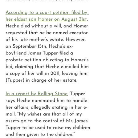
According to a court petition filed by 
her eldest son Homer on August 31st
, 
Heche died without a will, and Homer 
requested that he be named executor 
of his late mother’s estate. However, 
on September 15th, Heche’s ex-
boyfriend James Tupper filed a 
probate petition objecting to Homer’s 
bid, claiming that Heche e-mailed him 
a copy of her will in 2011, leaving him 
(Tupper) in charge of her estate.  
In a report by Rolling Stone
, Tupper 
says Heche nominated him to handle 
her affairs, allegedly stating in her e-
mail, “My wishes are that all of my 
assets go to the control of Mr. James 
Tupper to be used to raise my children 
and then given to the children.” 