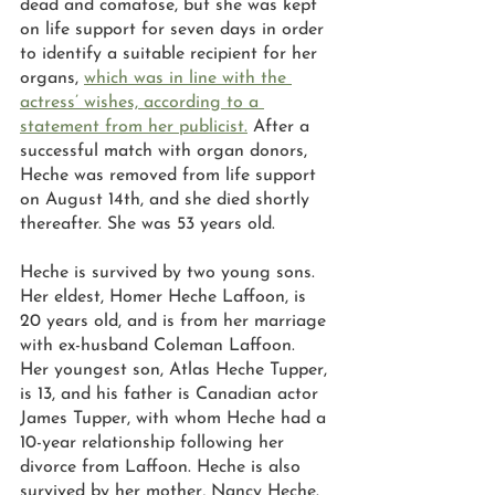
dead and comatose, but she was kept 
on life support for seven days in order 
to identify a suitable recipient for her 
organs, 
which was in line with the 
actress’ wishes, according to a 
statement from her publicist.
 After a 
successful match with organ donors, 
Heche was removed from life support 
on August 14th, and she died shortly 
thereafter. She was 53 years old. 
Heche is survived by two young sons. 
Her eldest, Homer Heche Laffoon, is 
20 years old, and is from her marriage 
with ex-husband Coleman Laffoon. 
Her youngest son, Atlas Heche Tupper, 
is 13, and his father is Canadian actor 
James Tupper, with whom Heche had a 
10-year relationship following her 
divorce from Laffoon. Heche is also 
survived by her mother, Nancy Heche.