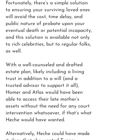
Fortunately, there’s a simple solution 
to ensuring your surviving loved ones 
will avoid the cost, time delay, and 
public nature of probate upon your 
eventual death or potential incapacity, 
and this solution is available not only 
to rich celebrities, but to regular folks, 
as well.  
With a well-counseled and drafted 
estate plan, likely including a living 
trust in addition to a will (and a 
trusted advisor to support it all), 
Homer and Atlas would have been 
able to access their late mother’s 
assets without the need for any court 
intervention whatsoever, if that’s what 
Heche would have wanted. 
Alternatively, Heche could have made 