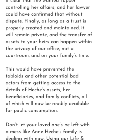
it clear that she wanted Tupper 
controlling her affairs, and her lawyer 
could have confirmed that without 
dispute. Finally, as long as a trust is 
properly created and maintained, it 
will remain private, and the transfer of 
assets to your heirs can happen within 
the privacy of our office, not a 
courtroom, and on your family’s time. 
This would have prevented the 
tabloids and other potential bad 
actors from getting access to the 
details of Heche’s assets, her 
beneficiaries, and family conflicts, all 
of which will now be readily available 
for public consumption. 
Don’t let your loved one’s be left with 
a mess like Anne Heche’s family is 
dealing with now. Using our Life & 