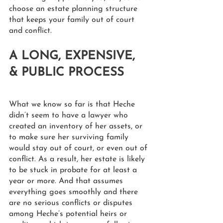
choose an estate planning structure 
that keeps your family out of court 
and conflict. 
A LONG, EXPENSIVE, 
& PUBLIC PROCESS
What we know so far is that Heche 
didn’t seem to have a lawyer who 
created an inventory of her assets, or 
to make sure her surviving family 
would stay out of court, or even out of 
conflict. As a result, her estate is likely 
to be stuck in probate for at least a 
year or more. And that assumes 
everything goes smoothly and there 
are no serious conflicts or disputes 
among Heche’s potential heirs or 