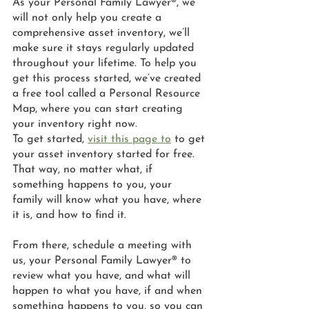
As your Personal Family Lawyer®, we 
will not only help you create a 
comprehensive asset inventory, we’ll 
make sure it stays regularly updated 
throughout your lifetime. To help you 
get this process started, we’ve created 
a free tool called a Personal Resource 
Map, where you can start creating 
your inventory right now.
To get started, 
visit this page to
 to get 
your asset inventory started for free. 
That way, no matter what, if 
something happens to you, your 
family will know what you have, where 
it is, and how to find it. 
From there, schedule a meeting with 
us, your Personal Family Lawyer® to 
review what you have, and what will 
happen to what you have, if and when 
something happens to you, so you can 