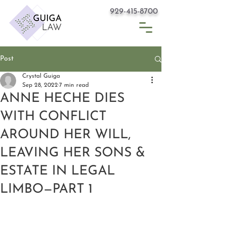
929-415-8700
Post
Crystal Guiga
Sep 28, 2022
7 min read
ANNE HECHE DIES
WITH CONFLICT
AROUND HER WILL,
LEAVING HER SONS &
ESTATE IN LEGAL
LIMBO—PART 1