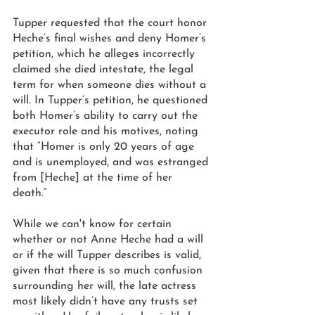
Tupper requested that the court honor 
Heche’s final wishes and deny Homer’s 
petition, which he alleges incorrectly 
claimed she died intestate, the legal 
term for when someone dies without a 
will. In Tupper’s petition, he questioned 
both Homer’s ability to carry out the 
executor role and his motives, noting 
that “Homer is only 20 years of age 
and is unemployed, and was estranged 
from [Heche] at the time of her 
death.” 
While we can't know for certain 
whether or not Anne Heche had a will 
or if the will Tupper describes is valid, 
given that there is so much confusion 
surrounding her will, the late actress 
most likely didn’t have any trusts set 