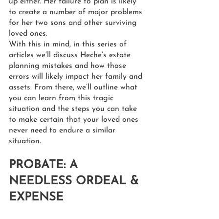
up either. Her failure to plan is likely 
to create a number of major problems 
for her two sons and other surviving 
loved ones.
With this in mind, in this series of 
articles we’ll discuss Heche’s estate 
planning mistakes and how those 
errors will likely impact her family and 
assets. From there, we’ll outline what 
you can learn from this tragic 
situation and the steps you can take 
to make certain that your loved ones 
never need to endure a similar 
situation.
PROBATE: A 
NEEDLESS ORDEAL & 
EXPENSE