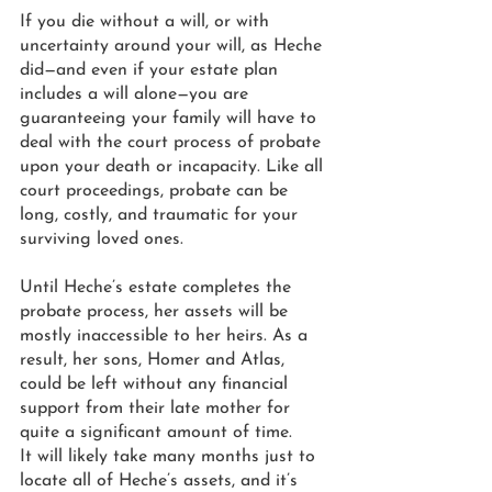
If you die without a will, or with 
uncertainty around your will, as Heche 
did—and even if your estate plan 
includes a will alone—you are 
guaranteeing your family will have to 
deal with the court process of probate 
upon your death or incapacity. Like all 
court proceedings, probate can be 
long, costly, and traumatic for your 
surviving loved ones. 
Until Heche’s estate completes the 
probate process, her assets will be 
mostly inaccessible to her heirs. As a 
result, her sons, Homer and Atlas, 
could be left without any financial 
support from their late mother for 
quite a significant amount of time. 
It will likely take many months just to 
locate all of Heche’s assets, and it’s 