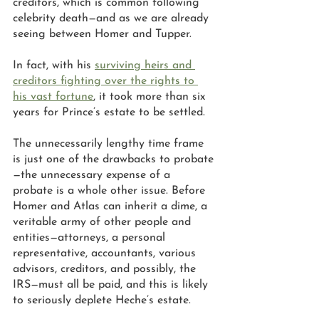
creditors, which is common following 
celebrity death—and as we are already 
seeing between Homer and Tupper.
In fact, with his 
surviving heirs and 
creditors fighting over the rights to 
his vast fortune
, it took more than six 
years for Prince’s estate to be settled. 
The unnecessarily lengthy time frame 
is just one of the drawbacks to probate
—the unnecessary expense of a 
probate is a whole other issue. Before 
Homer and Atlas can inherit a dime, a 
veritable army of other people and 
entities—attorneys, a personal 
representative, accountants, various 
advisors, creditors, and possibly, the 
IRS—must all be paid, and this is likely 
to seriously deplete Heche’s estate. 