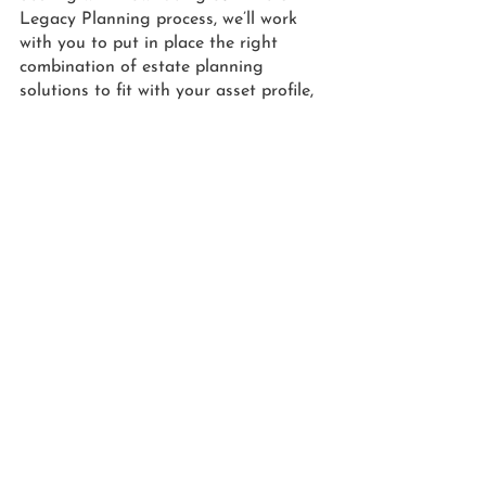
Legacy Planning process, we’ll work 
with you to put in place the right 
combination of estate planning 
solutions to fit with your asset profile, 
family dynamics, budget, as well as 
your overall goals and desires.
Next week, in part two of this series, 
we’ll discuss the type of trust Heche 
could have used to pass on her assets 
to her two young sons.  
PLANNING FOR 
INCAPACITY & END-OF-
LIFE CARE
Furthermore, Heche’s untimely death is 
a vivid reminder that estate planning 