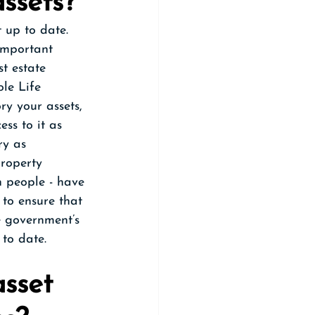
ssets?
t up to date. 
 important 
st estate 
le Life 
ry your assets, 
ss to it as 
ry as 
roperty 
n people - have 
 to ensure that 
e government’s 
to date.
sset 