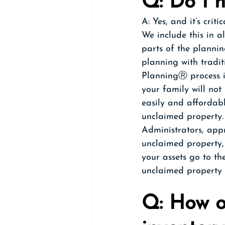
Q: Do I 
A: Yes, and it’s crit
We include this in a
parts of the planning
planning with tradit
PlanningⓇ process in
your family will not
easily and affordabl
unclaimed property.
Administrators, appr
unclaimed property,
your assets go to th
unclaimed property f
Q: How o