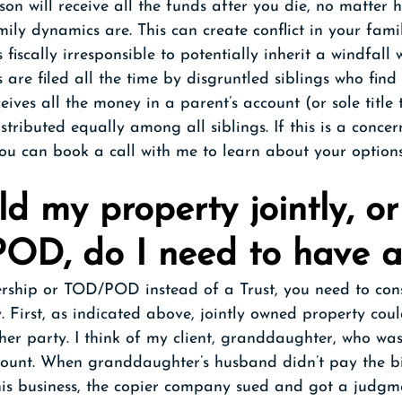
rson will receive all the funds after you die, no matter 
ily dynamics are. This can create conflict in your fami
fiscally irresponsible to potentially inherit a windfall 
 are filed all the time by disgruntled siblings who find 
eives all the money in a parent’s account (or sole title 
stributed equally among all siblings. If this is a concer
ou can book a call with me to learn about your options
old my property jointly, or
OD, do I need to have a
nership or TOD/POD instead of a Trust, you need to con
. First, as indicated above, jointly owned property coul
ther party. I think of my client, granddaughter, who was
unt. When granddaughter’s husband didn’t pay the bil
 his business, the copier company sued and got a judgm