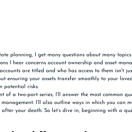
tate planning, I get many questions about many topics.
ons I hear concerns account ownership and asset mana
ccounts are titled and who has access to them isn't ju
ut ensuring your assets transfer smoothly to your loved
 potential risks. 
ment of a two-part series, I’ll answer the most common qu
 management. I’ll also outline ways in which you can m
 after your death. So let’s dive in, beginning with a qu