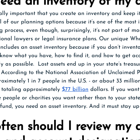
need an inventory of my a
ically important that you create an inventory and keep i
ll of our planning options because it’s one of the most
 process, even though, surprisingly, it’s not part of mo
ional lawyers or legal insurance plans. Our unique Who
cludes an asset inventory because if you don’t invento
 know what you have, how to find it, and how to get acce
y as possible.  Lost assets end up in your state’s treasu
 According to the National Association of Unclaimed P
oximately 1 in 7 people in the U.S. - or about 33 millio
 totaling approximately 
$77 billion
 dollars. If you want
e people or charities you want rather than to your stat
und, you need an asset inventory. And it must stay up 
ften should I review my a