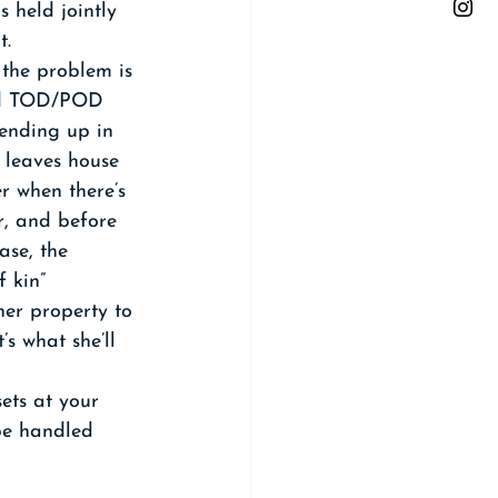
 held jointly 
t.
 the problem is 
and TOD/POD 
 ending up in 
 leaves house 
 when there’s 
r, and before 
se, the 
 kin” 
her property to 
’s what she’ll 
ets at your 
 be handled 