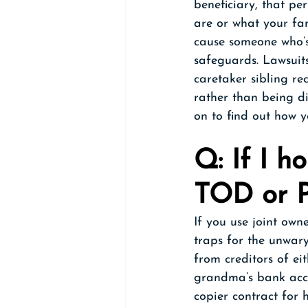
beneficiary, that pe
are or what your fam
cause someone who’s 
safeguards. Lawsuits
caretaker sibling rec
rather than being di
on to find out how y
Q: If I h
TOD or P
If you use joint ow
traps for the unwary
from creditors of ei
grandma’s bank acco
copier contract for