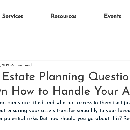
Services
Resources
Events
3, 2025
6 min read
state Planning Questio
 On How to Handle Your A
ccounts are titled and who has access to them isn't ju
ut ensuring your assets transfer smoothly to your loved
m potential risks. But how should you go about this? 