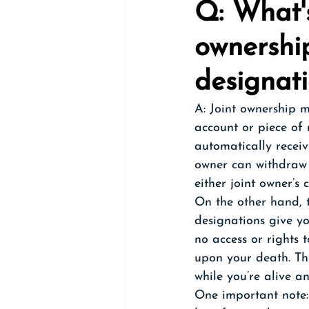
Q: What's
ownershi
designat
A: Joint ownership m
account or piece of 
automatically receiv
owner can withdraw 
either joint owner’s 
On the other hand, 
designations give yo
no access or rights 
upon your death. Th
while you’re alive a
One important note: