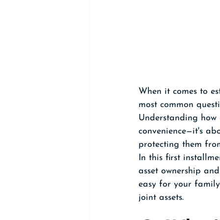
When it comes to es
most common questi
Understanding how a
convenience—it's abo
protecting them from
In this first install
asset ownership and
easy for your family
joint assets.