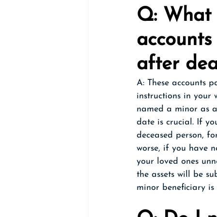
Q: What 
accounts 
after de
A: These accounts p
instructions in your
named a minor as a 
date is crucial. If y
deceased person, fo
worse, if you have n
your loved ones unn
the assets will be su
minor beneficiary is 