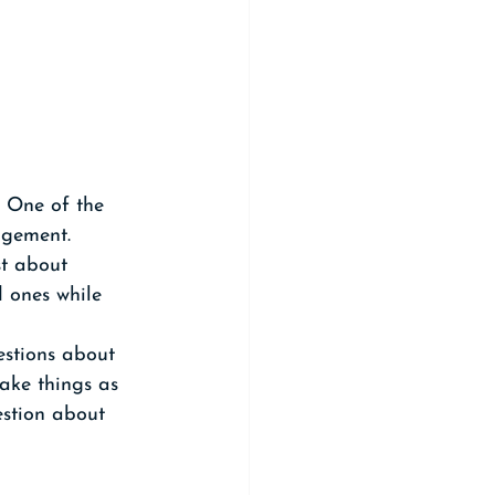
 One of the 
gement. 
st about 
 ones while 
estions about 
ake things as 
estion about 