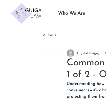
Who We Are
All Posts
Crystal Guiga
Jan 
Common E
1 of 2 -
Understanding how a
convenience—it's abo
protecting them fro