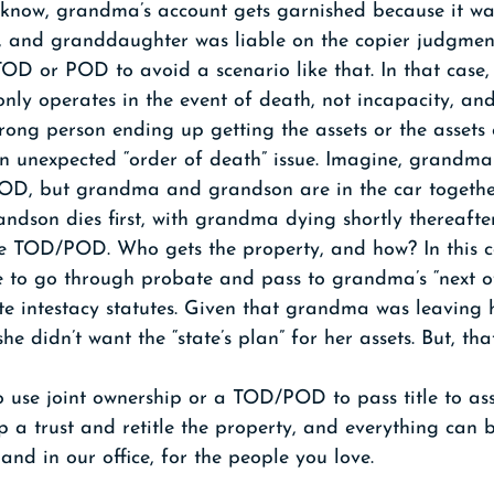
 know, grandma’s account gets garnished because it was
 and granddaughter was liable on the copier judgmen
OD or POD to avoid a scenario like that. In that case,
ly operates in the event of death, not incapacity, 
wrong person ending up getting the assets or the assets
an unexpected “order of death” issue. Imagine, grandma
OD, but grandma and grandson are in the car together
ndson dies first, with grandma dying shortly thereafte
e TOD/POD. Who gets the property, and how? In this ca
 to go through probate and pass to grandma’s “next of
te intestacy statutes. Given that grandma was leaving 
she didn’t want the “state’s plan” for her assets. But, that
to use joint ownership or a TOD/POD to pass title to ass
up a trust and retitle the property, and everything can
 and in our office, for the people you love.