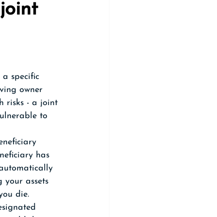
joint 
a specific  
iving owner 
risks - a joint 
ulnerable to 
neficiary 
neficiary has 
 automatically 
 your assets 
you die. 
esignated 