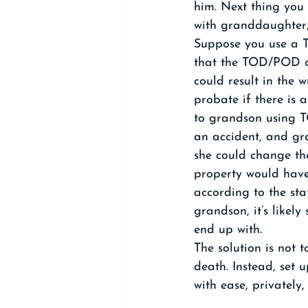
him. Next thing you
with granddaughter,
Suppose you use a T
that the TOD/POD on
could result in the 
probate if there is 
to grandson using T
an accident, and gra
she could change th
property would have
according to the sta
grandson, it’s likely 
end up with.
The solution is not 
death. Instead, set 
with ease, privately,