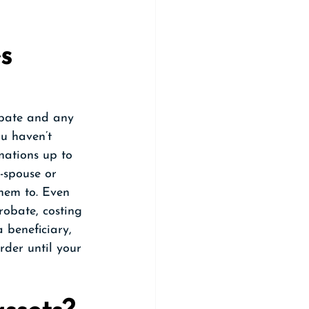
s 
obate and any 
ou haven’t 
nations up to 
x-spouse or 
hem to. Even 
robate, costing 
 beneficiary, 
rder until your 