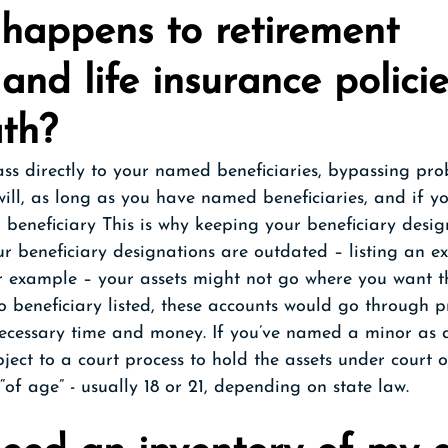
happens to retirement 
and life insurance policie
ath?
ass directly to your named beneficiaries, bypassing pr
 will, as long as you have named beneficiaries, and if y
beneficiary This is why keeping your beneficiary desig
our beneficiary designations are outdated – listing an e
r example – your assets might not go where you want t
o beneficiary listed, these accounts would go through p
ecessary time and money. If you’ve named a minor as a
bject to a court process to hold the assets under court o
“of age” - usually 18 or 21, depending on state law.