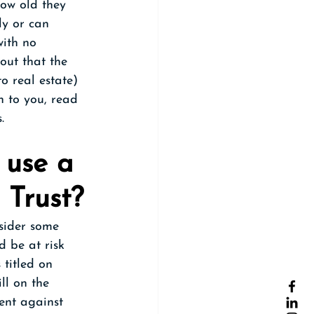
how old they 
ly or can 
with no 
out that the 
to real estate) 
n to you, read 
. 
 use a 
 Trust?
sider some 
d be at risk 
 titled on 
l on the 
ent against 