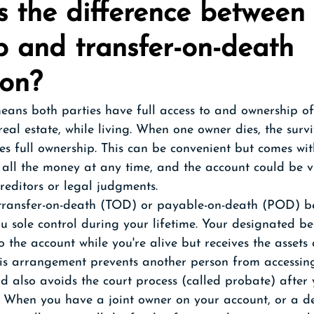
 the difference between 
p and transfer-on-death 
ion?
eans both parties have full access to and ownership of 
real estate, while living. When one owner dies, the surv
es full ownership. This can be convenient but comes with 
all the money at any time, and the account could be v
creditors or legal judgments.
transfer-on-death (TOD) or payable-on-death (POD) be
u sole control during your lifetime. Your designated be
to the account while you're alive but receives the assets
is arrangement prevents another person from accessing
nd also avoids the court process (called probate) after 
 When you have a joint owner on your account, or a d