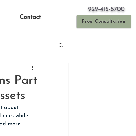
929-415-8700
Contact
Free Consultation
ns Part
ssets
st about 
 ones while 
Read more…