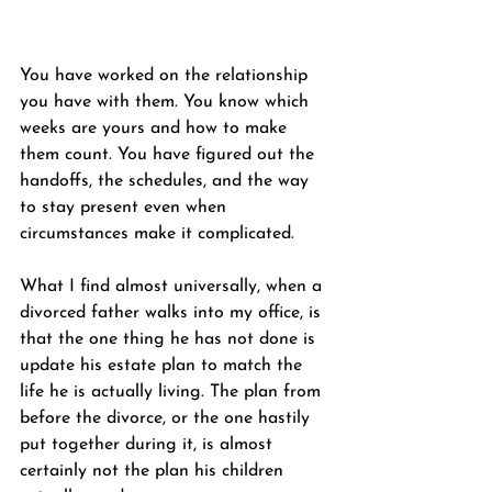
You have worked on the relationship 
you have with them. You know which 
weeks are yours and how to make 
them count. You have figured out the 
handoffs, the schedules, and the way 
to stay present even when 
circumstances make it complicated.
What I find almost universally, when a 
divorced father walks into my office, is 
that the one thing he has not done is 
update his estate plan to match the 
life he is actually living. The plan from 
before the divorce, or the one hastily 
put together during it, is almost 
certainly not the plan his children 