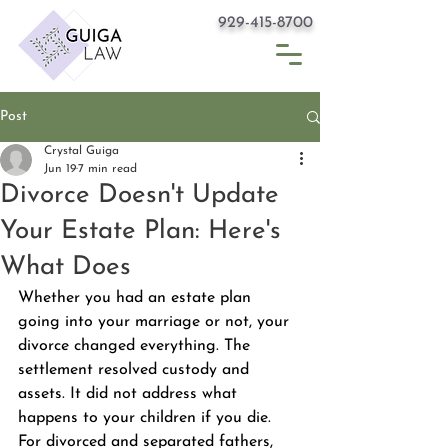
929-415-8700
Post
Crystal Guiga
Jun 19
7 min read
Divorce Doesn't Update
Your Estate Plan: Here's
What Does
Whether you had an estate plan 
going into your marriage or not, your 
divorce changed everything. The 
settlement resolved custody and 
assets. It did not address what 
happens to your children if you die. 
For divorced and separated fathers, 