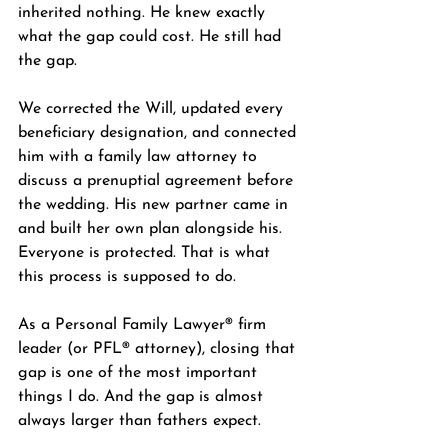
inherited nothing. He knew exactly 
what the gap could cost. He still had 
the gap.
We corrected the Will, updated every 
beneficiary designation, and connected 
him with a family law attorney to 
discuss a prenuptial agreement before 
the wedding. His new partner came in 
and built her own plan alongside his. 
Everyone is protected. That is what 
this process is supposed to do.
As a Personal Family Lawyer® firm 
leader (or PFL® attorney), closing that 
gap is one of the most important 
things I do. And the gap is almost 
always larger than fathers expect.