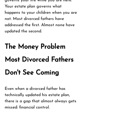
governs your life while you are here. 
Your estate plan governs what 
happens to your children when you are 
not. Most divorced fathers have 
addressed the first. Almost none have 
updated the second.
The Money Problem 
Most Divorced Fathers 
Don't See Coming
Even when a divorced father has 
technically updated his estate plan, 
there is a gap that almost always gets 
missed: financial control.