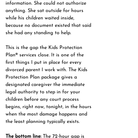
information. She could not authorize 
anything. She sat outside for hours 
while his children waited inside, 
because no document existed that said 
she had any standing to help.
This is the gap the Kids Protection 
Plan® services close. It is one of the 
first things I put in place for every 
divorced parent I work with. The Kids 
Protection Plan package gives a 
designated caregiver the immediate 
legal authority to step in for your 
children before any court process 
begins, right now, tonight, in the hours 
when the most damage happens and 
the least planning typically exists.
The bottom line:
 The 72-hour gap is 