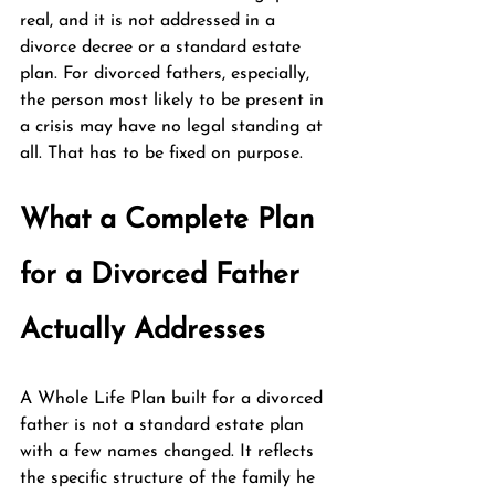
real, and it is not addressed in a 
divorce decree or a standard estate 
plan. For divorced fathers, especially, 
the person most likely to be present in 
a crisis may have no legal standing at 
all. That has to be fixed on purpose.
What a Complete Plan 
for a Divorced Father 
Actually Addresses
A Whole Life Plan built for a divorced 
father is not a standard estate plan 
with a few names changed. It reflects 
the specific structure of the family he 