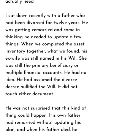
actually need.
I sat down recently with a father who 
had been divorced for twelve years. He 
was getting remarried and came in 
thinking he needed to update a few 
things. When we completed the asset 
inventory together, what we found: his 
ex-wife was still named in his Will. She 
was still the primary beneficiary on 
multiple financial accounts. He had no 
idea. He had assumed the divorce 
decree nullified the Will. It did not 
touch either document.
He was not surprised that this kind of 
thing could happen. His own father 
had remarried without updating his 
plan, and when his father died, he 