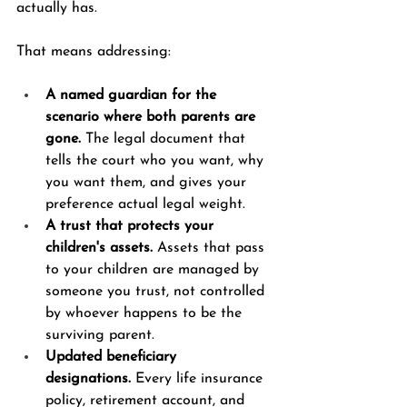
actually has.
That means addressing:
A named guardian for the 
scenario where both parents are 
gone.
 The legal document that 
tells the court who you want, why 
you want them, and gives your 
preference actual legal weight.
A trust that protects your 
children's assets.
 Assets that pass 
to your children are managed by 
someone you trust, not controlled 
by whoever happens to be the 
surviving parent.
Updated beneficiary 
designations.
 Every life insurance 
policy, retirement account, and 