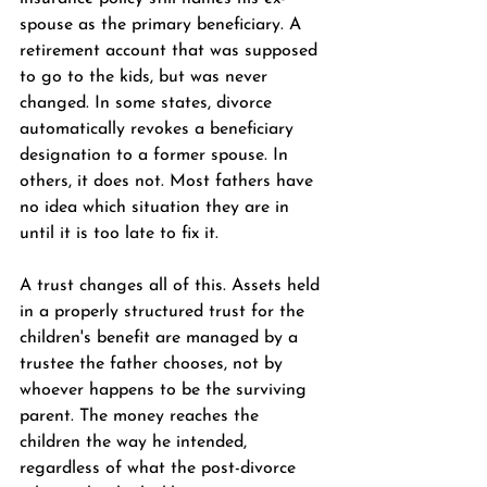
spouse as the primary beneficiary. A 
retirement account that was supposed 
to go to the kids, but was never 
changed. In some states, divorce 
automatically revokes a beneficiary 
designation to a former spouse. In 
others, it does not. Most fathers have 
no idea which situation they are in 
until it is too late to fix it.
A trust changes all of this. Assets held 
in a properly structured trust for the 
children's benefit are managed by a 
trustee the father chooses, not by 
whoever happens to be the surviving 
parent. The money reaches the 
children the way he intended, 
regardless of what the post-divorce 