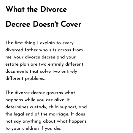
What the Divorce 
Decree Doesn't Cover
The first thing I explain to every 
divorced father who sits across from 
me: your divorce decree and your 
estate plan are two entirely different 
documents that solve two entirely 
different problems.
The divorce decree governs what 
happens while you are alive. It 
determines custody, child support, and 
the legal end of the marriage. It does 
not say anything about what happens 
to your children if you die.