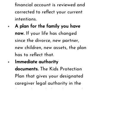
financial account is reviewed and 
corrected to reflect your current 
intentions.
A plan for the family you have 
now.
 If your life has changed 
since the divorce, new partner, 
new children, new assets, the plan 
has to reflect that.
Immediate authority 
documents.
 The Kids Protection 
Plan that gives your designated 
caregiver legal authority in the 
first 72 hours, before the rest of 
the plan can activate.
The question is not whether your 
children are loved. Every divorced 
father I work with loves his children. 