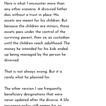
Here is what I encounter more than 
any other scenario. A divorced father 
dies without a trust in place. His 
assets are meant for his children. But 
because the children are minors, those 
assets pass under the control of the 
surviving parent, their ex, as custodian 
until the children reach adulthood. The 
money he intended for his kids ended 
up being managed by the person he 
divorced.
That is not always wrong. But it is 
rarely what he planned for.
The other version I see frequently: 
beneficiary designations that were 
never updated after the divorce. A life 
insurance policy still names his ex-