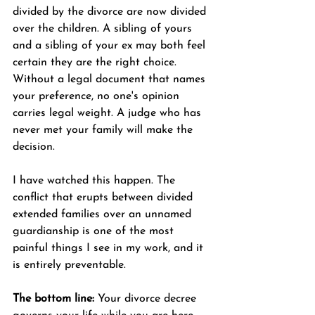
divided by the divorce are now divided 
over the children. A sibling of yours 
and a sibling of your ex may both feel 
certain they are the right choice. 
Without a legal document that names 
your preference, no one's opinion 
carries legal weight. A judge who has 
never met your family will make the 
decision.
I have watched this happen. The 
conflict that erupts between divided 
extended families over an unnamed 
guardianship is one of the most 
painful things I see in my work, and it 
is entirely preventable.
The bottom line:
 Your divorce decree 