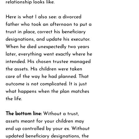
relationship looks like.
Here is what I also see: a divorced 
father who took an afternoon to put a 
trust in place, correct his beneficiary 
designations, and update his executor. 
When he died unexpectedly two years 
later, everything went exactly where he 
intended. His chosen trustee managed 
the assets. His children were taken 
care of the way he had planned. That 
outcome is not complicated. It is just 
what happens when the plan matches 
the life.
The bottom line:
 Without a trust, 
assets meant for your children may 
end up controlled by your ex. Without 
updated beneficiary designations, the 