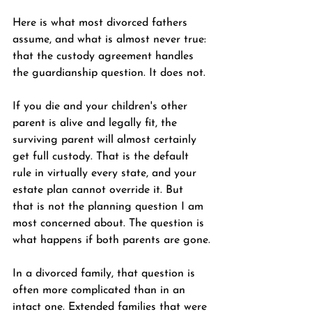
Here is what most divorced fathers 
assume, and what is almost never true: 
that the custody agreement handles 
the guardianship question. It does not.
If you die and your children's other 
parent is alive and legally fit, the 
surviving parent will almost certainly 
get full custody. That is the default 
rule in virtually every state, and your 
estate plan cannot override it. But 
that is not the planning question I am 
most concerned about. The question is 
what happens if both parents are gone.
In a divorced family, that question is 
often more complicated than in an 
intact one. Extended families that were 