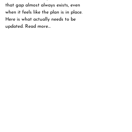
that gap almost always exists, even 
when it feels like the plan is in place. 
Here is what actually needs to be 
updated. Read more...