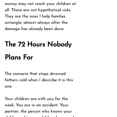
money may not reach your children at 
all. These are not hypothetical risks. 
They are the ones I help families 
untangle, almost always after the 
damage has already been done.
The 72 Hours Nobody 
Plans For
The scenario that stops divorced 
fathers cold when I describe it is this 
one.
Your children are with you for the 
week. You are in an accident. Your 
partner, the person who knows your 