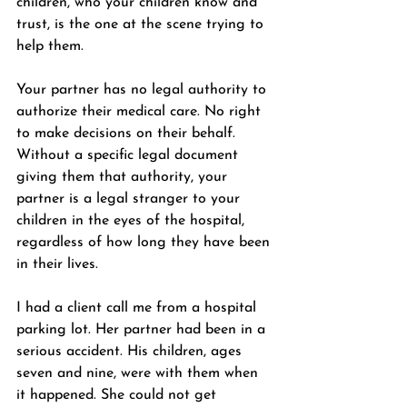
children, who your children know and 
trust, is the one at the scene trying to 
help them.
Your partner has no legal authority to 
authorize their medical care. No right 
to make decisions on their behalf. 
Without a specific legal document 
giving them that authority, your 
partner is a legal stranger to your 
children in the eyes of the hospital, 
regardless of how long they have been 
in their lives.
I had a client call me from a hospital 
parking lot. Her partner had been in a 
serious accident. His children, ages 
seven and nine, were with them when 
it happened. She could not get 