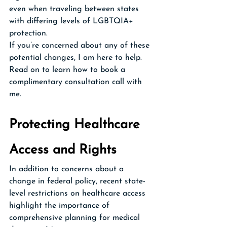
even when traveling between states 
with differing levels of LGBTQIA+ 
protection.
If you’re concerned about any of these 
potential changes, I am here to help. 
Read on to learn how to book a 
complimentary consultation call with 
me.
Protecting Healthcare 
Access and Rights
In addition to concerns about a 
change in federal policy, recent state-
level restrictions on healthcare access 
highlight the importance of 
comprehensive planning for medical 