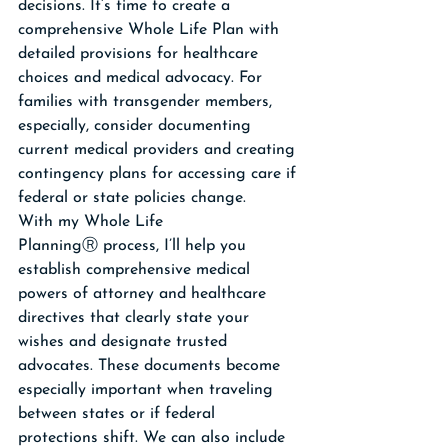
decisions. It’s time to create a 
comprehensive Whole Life Plan with 
detailed provisions for healthcare 
choices and medical advocacy. For 
families with transgender members, 
especially, consider documenting 
current medical providers and creating 
contingency plans for accessing care if 
federal or state policies change. 
With my Whole Life 
PlanningⓇ process, I’ll help you 
establish comprehensive medical 
powers of attorney and healthcare 
directives that clearly state your 
wishes and designate trusted 
advocates. These documents become 
especially important when traveling 
between states or if federal 
protections shift. We can also include 