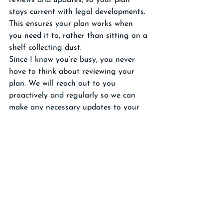
reviews and updates, so your plan 
stays current with legal developments. 
This ensures your plan works when 
you need it to, rather than sitting on a 
shelf collecting dust. 
Since I know you’re busy, you never 
have to think about reviewing your 
plan. We will reach out to you 
proactively and regularly so we can 
make any necessary updates to your 
plan as laws and policies change.
How We Help You 
Protect Your Family
The time to act is now. Don't leave 
your family's security to chance. As a 
Personal Family Lawyer® Firm leader, I 