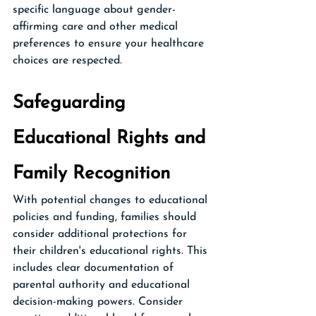
specific language about gender-
affirming care and other medical 
preferences to ensure your healthcare 
choices are respected.
Safeguarding 
Educational Rights and 
Family Recognition
With potential changes to educational 
policies and funding, families should 
consider additional protections for 
their children's educational rights. This 
includes clear documentation of 
parental authority and educational 
decision-making powers. Consider 