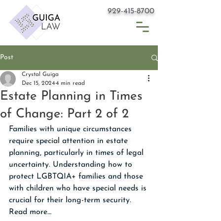
929-415-8700
Post
Crystal Guiga
Dec 15, 2024
4 min read
Estate Planning in Times
of Change: Part 2 of 2
Families with unique circumstances 
require special attention in estate 
planning, particularly in times of legal 
uncertainty. Understanding how to 
protect LGBTQIA+ families and those 
with children who have special needs is 
crucial for their long-term security. 
Read more…