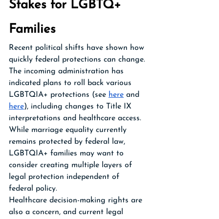
Stakes for LGBTQ+ 
Families
Recent political shifts have shown how 
quickly federal protections can change. 
The incoming administration has 
indicated plans to roll back various 
LGBTQIA+ protections (see 
here
 and 
here
), including changes to Title IX 
interpretations and healthcare access. 
While marriage equality currently 
remains protected by federal law, 
LGBTQIA+ families may want to 
consider creating multiple layers of 
legal protection independent of 
federal policy.
Healthcare decision-making rights are 
also a concern, and current legal 