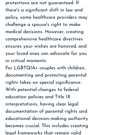
protections are not guaranteed. If 
there's a significant shift in law and 
policy, some healthcare providers may 
challenge a spouse's right to make 
medical decisions. However, creating 
comprehensive healthcare directives 
ensures your wishes are honored, and 
your loved ones can advocate for you 
in critical moments.
For LGBTQIA+ couples with children, 
documenting and protecting parental 
rights takes on special significance. 
With potential changes to federal 
education policies and Title IX 
interpretations, having clear legal 
documentation of parental rights and 
educational decision-making authority 
becomes crucial. This includes creating 
legal frameworks that remain valid 