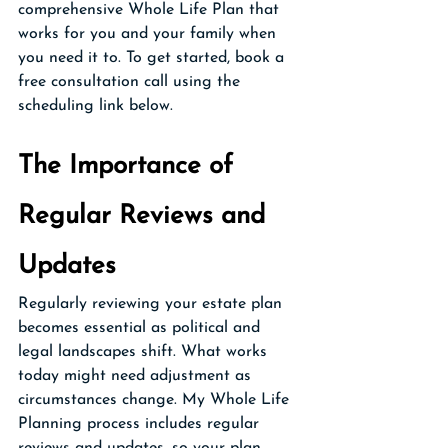
comprehensive Whole Life Plan that 
works for you and your family when 
you need it to. To get started, book a 
free consultation call using the 
scheduling link below.
The Importance of 
Regular Reviews and 
Updates
Regularly reviewing your estate plan 
becomes essential as political and 
legal landscapes shift. What works 
today might need adjustment as 
circumstances change. My Whole Life 
Planning process includes regular 