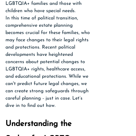
LGBTQIA+ families and those with 
children who have special needs. 
In this time of political transition, 
comprehensive estate planning 
becomes crucial for these families, who 
may face changes to their legal rights 
and protections. Recent political 
developments have heightened 
concerns about potential changes to 
LGBTQIA+ rights, healthcare access, 
and educational protections. While we 
can't predict future legal changes, we 
can create strong safeguards through 
careful planning - just in case. Let’s 
dive in to find out how.
Understanding the 