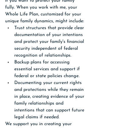
if you want to protect your family 
fully. When you work with me, your 
Whole Life Plan, customized for your 
unique family dynamics, might include:
Trust structures that provide clear 
documentation of your intentions 
and protect your family's financial 
security independent of federal 
recognition of relationships.
Backup plans for accessing 
essential services and support if 
federal or state policies change.
Documenting your current rights 
and protections while they remain 
in place, creating evidence of your 
family relationships and 
intentions that can support future 
legal claims if needed.
We support you in creating your 