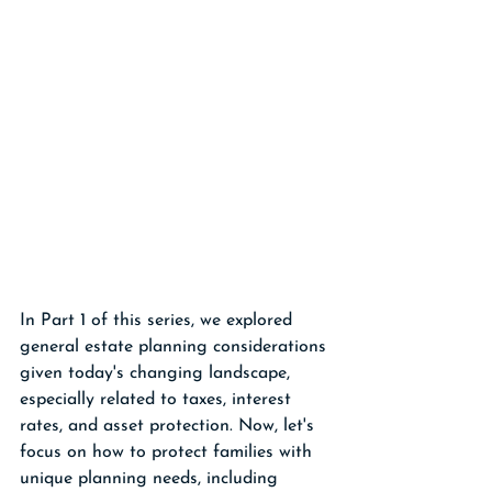
In Part 1 of this series, we explored 
general estate planning considerations 
given today's changing landscape, 
especially related to taxes, interest 
rates, and asset protection. Now, let's 
focus on how to protect families with 
unique planning needs, including 