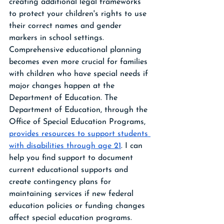
creating additional legal frameworks 
to protect your children's rights to use 
their correct names and gender 
markers in school settings.
Comprehensive educational planning 
becomes even more crucial for families 
with children who have special needs if 
major changes happen at the 
Department of Education. The 
Department of Education, through the 
Office of Special Education Programs, 
provides resources to support students 
with disabilities through age 21
. I can 
help you find support to document 
current educational supports and 
create contingency plans for 
maintaining services if new federal 
education policies or funding changes 
affect special education programs. 