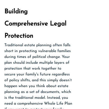
Building 
Comprehensive Legal 
Protection
Traditional estate planning often falls 
short in protecting vulnerable families 
during times of political change. Your 
plan should include multiple layers of 
protection that work together to 
secure your family's future regardless 
of policy shifts, and this simply doesn’t 
happen when you think about estate 
planning as a set of documents, which 
is the traditional model. Instead, you 
need a comprehensive Whole Life Plan 