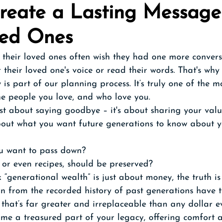
Create a Lasting Message
ved Ones
their loved ones often wish they had one more convers
their loved one's voice or read their words. That's why
 is part of our planning process. It’s truly one of the 
he people you love, and who love you. 
ust about saying goodbye – it's about sharing your valu
about what you want future generations to know about yo
 want to pass down? 
 or even recipes, should be preserved? 
“generational wealth” is just about money, the truth is
n from the recorded history of past generations have t
that’s far greater and irreplaceable than any dollar e
ome a treasured part of your legacy, offering comfort