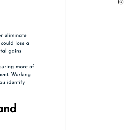
r eliminate 
 could lose a 
ital gains 
nsuring more of 
ment. Working 
ou identify 
and 