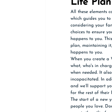
Life Plan
All these elements 
which guides you to 
considering your fa
choices to ensure yo
happens to you. This
plan, maintaining i
happens to you. 
When you create a Wh
what, who's in charg
when needed. It also
incapacitated. In ad
and we’ll support yo
for the rest of their l
The start of a new ye
people you love. Don'