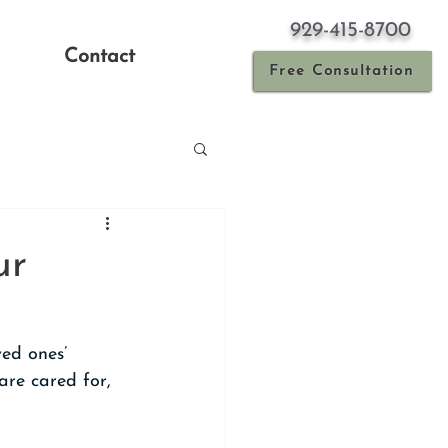
929-415-8700
Contact
Free Consultation
ur
ed ones’ 
are cared for, 