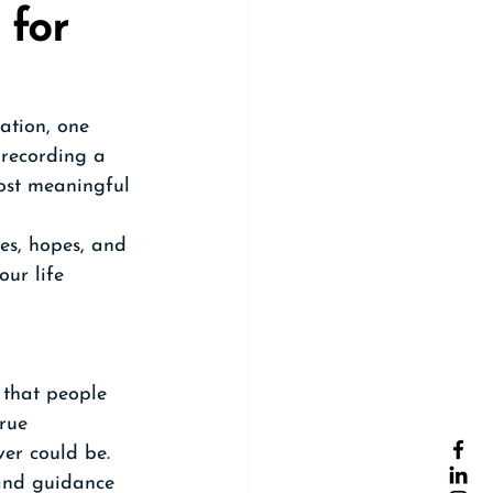
 for 
ation, one 
 recording a 
most meaningful 
es, hopes, and 
ur life 
 that people 
rue 
ver could be.
 and guidance 