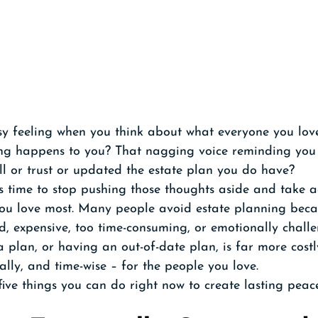
y feeling when you think about what everyone you love
g happens to you? That nagging voice reminding you t
ll or trust or updated the estate plan you do have? 
's time to stop pushing those thoughts aside and take a
you love most. Many people avoid estate planning beca
ed, expensive, too time-consuming, or emotionally challe
 a plan, or having an out-of-date plan, is far more costl
ally, and time-wise – for the people you love. 
 five things you can do right now to create lasting peac