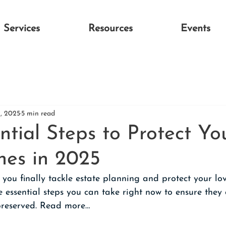
Services
Resources
Events
9, 2025
5 min read
ntial Steps to Protect Yo
es in 2025
ou finally tackle estate planning and protect your lov
ve essential steps you can take right now to ensure they 
preserved. Read more…