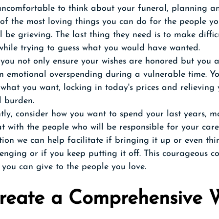
 uncomfortable to think about your funeral, planning a
 of the most loving things you can do for the people y
l be grieving. The last thing they need is to make diffic
while trying to guess what you would have wanted.
you not only ensure your wishes are honored but you al
m emotional overspending during a vulnerable time. Y
what you want, locking in today's prices and relieving 
l burden.
ly, consider how you want to spend your last years, mo
t with the people who will be responsible for your care
ion we can help facilitate if bringing it up or even thi
lenging or if you keep putting it off. This courageous co
s you can give to the people you love. 
Create a Comprehensive 