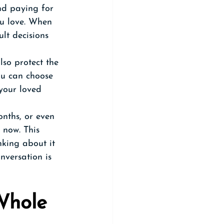
nd paying for 
ou love. When 
ult decisions 
so protect the 
ou can choose 
your loved 
nths, or even 
 now. This 
nking about it 
nversation is 
Whole 