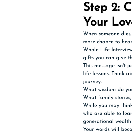
Step 2: 
Your Lo
When someone dies, 
more chance to hear 
Whole Life Interview
gifts you can give t
This message isn't j
life lessons. Think 
journey. 
What wisdom do you
What family stories,
While you may think 
who are able to lear
generational wealth 
Your words will bec