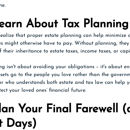
ne.
Learn About Tax Planning
ealize that proper estate planning can help minimize o
es might otherwise have to pay. Without planning, they
f their inheritance to estate taxes, income taxes, or cap
ng isn't about avoiding your obligations – it's about e
sets go to the people you love rather than the govern
sor who understands both estate and tax law can help y
ect your loved ones’ financial future.
lan Your Final Farewell (
t Days)