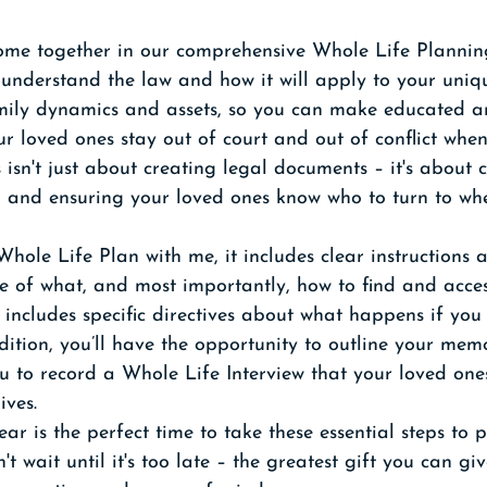
come together in our comprehensive Whole Life Planning
understand the law and how it will apply to your uniqu
mily dynamics and assets, so you can make educated 
ur loved ones stay out of court and out of conflict whe
 isn't just about creating legal documents – it's about 
t, and ensuring your loved ones know who to turn to w
ole Life Plan with me, it includes clear instructions 
e of what, and most importantly, how to find and acces
 includes specific directives about what happens if yo
dition, you’ll have the opportunity to outline your memo
u to record a Whole Life Interview that your loved ones
ives.
ar is the perfect time to take these essential steps to p
t wait until it's too late – the greatest gift you can gi