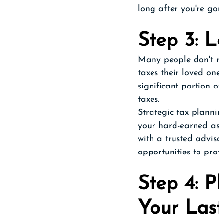
long after you're go
Step 3: 
Many people don't r
taxes their loved on
significant portion o
taxes. 
Strategic tax planni
your hard-earned as
with a trusted advi
opportunities to prot
Step 4: P
Your Las