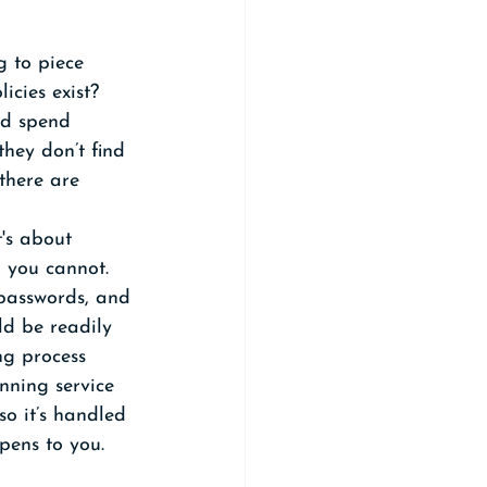
g to piece 
icies exist? 
ld spend 
hey don’t find 
there are 
t's about 
 you cannot. 
 passwords, and 
ld be readily 
ng process 
nning service 
so it’s handled 
pens to you.