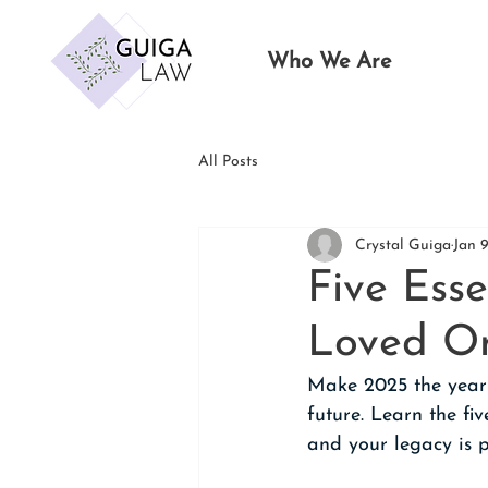
Who We Are
All Posts
Crystal Guiga
Jan 
Five Esse
Loved On
Make 2025 the year y
future. Learn the fi
and your legacy is 