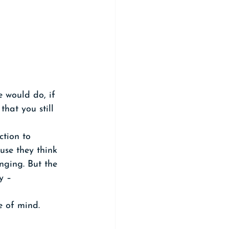
 would do, if 
hat you still 
ction to 
use they think 
nging. But the 
y – 
e of mind.