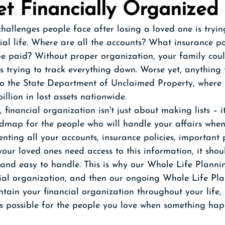
et Financially Organized
hallenges people face after losing a loved one is tryin
ial life. Where are all the accounts? What insurance pol
be paid? Without proper organization, your family cou
 trying to track everything down. Worse yet, anything t
 to the State Department of Unclaimed Property, where 
llion in lost assets nationwide.  
, financial organization isn't just about making lists – i
admap for the people who will handle your affairs when
nting all your accounts, insurance policies, important
our loved ones need access to this information, it shou
 and easy to handle. This is why our Whole Life Planni
cial organization, and then our ongoing Whole Life Pla
tain your financial organization throughout your life, 
s possible for the people you love when something hap