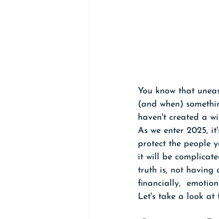
You know that uneas
(and when) somethin
haven't created a wi
As we enter 2025, it
protect the people 
it will be complicat
truth is, not having
financially,  emotion
Let's take a look at