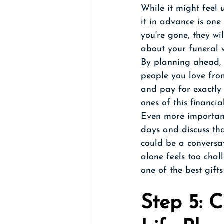
While it might feel
it in advance is one
you're gone, they wil
about your funeral 
By planning ahead, 
people you love fro
and pay for exactly 
ones of this financia
Even more important
days and discuss tha
could be a conversat
alone feels too chal
one of the best gift
Step 5: 