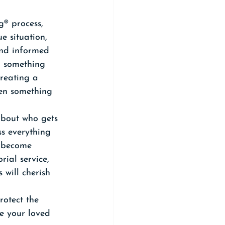
® process, 
e situation, 
and informed 
n something 
creating a 
hen something 
about who gets 
s everything 
u become 
rial service, 
 will cherish 
rotect the 
ve your loved 