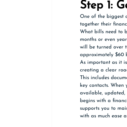
Step 1: G
One of the biggest c
together their financ
What bills need to 
months or even years
will be turned over
approximately $60 bi
As important as it is
creating a clear ro
This includes docume
key contacts. When y
available, updated,
begins with a finan
supports you to main
with as much ease a