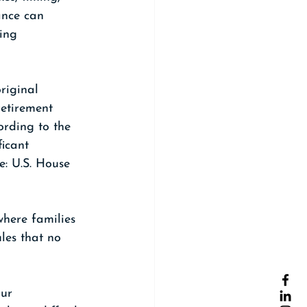
ance can 
ing 
riginal 
etirement 
rding to the 
icant 
e: U.S. House 
where families 
les that no 
our 