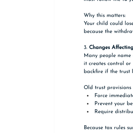
Why this matters: 
Your child could los
because the withdra
3. 
Changes Affecting
Many people name a t
it creates control 
backfire if the trus
Old trust provisions
Force immediat
Prevent your be
Require distribu
Because tax rules s