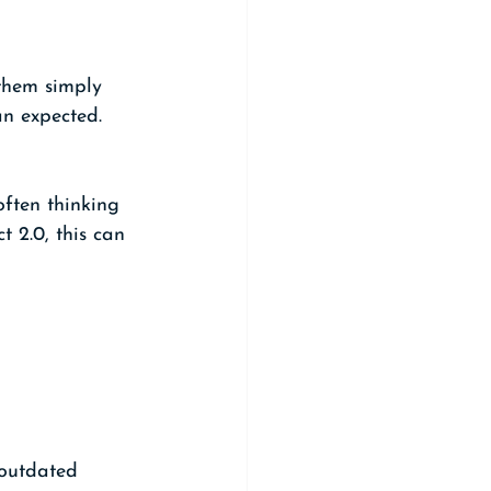
them simply 
an expected.
often thinking 
 2.0, this can 
 outdated 