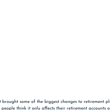
brought some of the biggest changes to retirement pl
people think it only affects their retirement accounts 