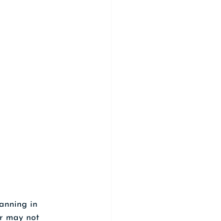
anning in 
or may not 