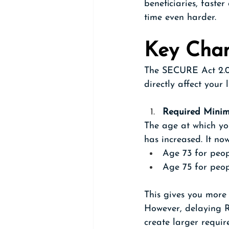
beneficiaries, faste
time even harder.
Key Cha
The SECURE Act 2.0 
directly affect your 
Required Minim
The age at which yo
has increased. It no
Age 73 for peop
Age 75 for peop
This gives you more
However, delaying R
create larger requir