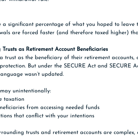
e a significant percentage of what you hoped to leave 
wals are forced faster (and therefore taxed higher) th
 Trusts as Retirement Account Beneficiaries
rust as the beneficiary of their retirement accounts, 
or protection. But under the SECURE Act and SECURE Act
t language wasn’t updated.
 may unintentionally:
e taxation
neficiaries from accessing needed funds
tions that conflict with your intentions
urrounding trusts and retirement accounts are complex,