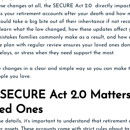
se changes at all, the SECURE Act 2.0  directly impac
ss your retirement accounts after your death and how m
could take a big bite out of their inheritance if not re
'll learn what the law changed, how these updates affect 
 mistakes families commonly make as a result, and how 
 plan with regular review ensures your loved ones don’
elays, or stress when they need support the most.
e changes in a clear and simple way so you can make t
ople you love.
SECURE Act 2.0 Matters 
ved Ones
he details, it’s important to understand that retirement
r assets. These accounts come with strict rules about tax