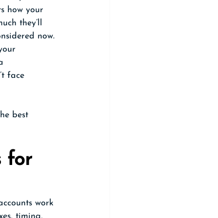
ts how your 
uch they’ll 
considered now.
your 
a 
t face 
he best 
for 
 accounts work 
es, timing, 