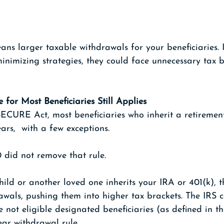
ns larger taxable withdrawals for your beneficiaries. 
minimizing strategies, they could face unnecessary tax 
 for Most Beneficiaries Still Applies
SECURE Act, most beneficiaries who inherit a retiremen
ars,  with a few exceptions.
did not remove that rule.
hild or another loved one inherits your IRA or 401(k),
awals, pushing them into higher tax brackets. The IRS c
e not eligible designated beneficiaries (as defined in t
ear withdrawal rule.