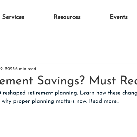
Services
Resources
Events
19, 2025
6 min read
rement Savings? Must Re
 reshaped retirement planning. Learn how these chang
 why proper planning matters now. Read more...