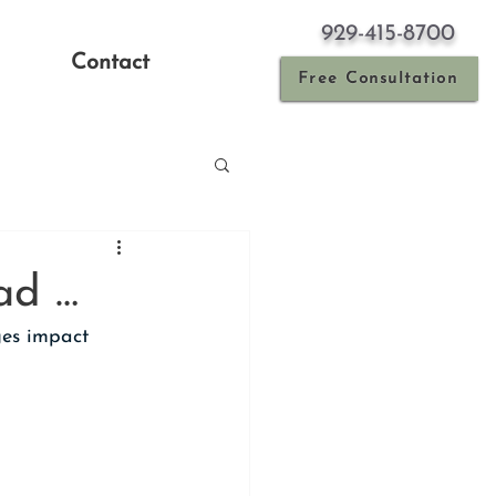
929-415-8700
Contact
Free Consultation
ad …
es impact 