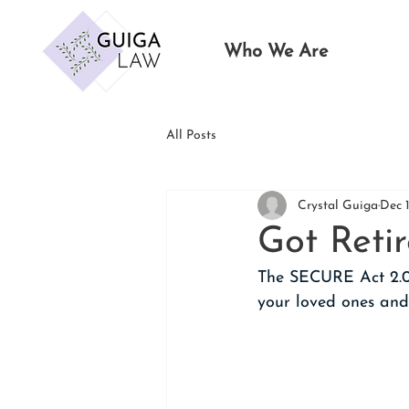
Who We Are
All Posts
Crystal Guiga
Dec 
Got Reti
The SECURE Act 2.0
your loved ones and