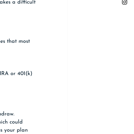
kes a difficult 
es that most 
IRA or 401(k) 
hdraw. 
ich could 
ss your plan 