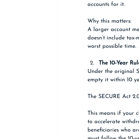
accounts for it.
Why this matters:
A larger account mea
doesn’t include tax-
worst possible time.
The 10-Year Rule
Under the original 
empty it within 10 ye
The SECURE Act 2.0 
This means if your c
to accelerate withdr
beneficiaries who ar
must follow the 10-y