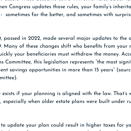
en Congress updates those rules, your family’s inherit
 -  sometimes for the better, and sometimes with surpris
 passed in 2022, made several major updates to the o
 Many of these changes shift who benefits from your r
ickly your beneficiaries must withdraw the money. Acco
ommittee, this legislation represents “the most signif
ent savings opportunities in more than 15 years” (sourc
ittee).
 exists if your planning is aligned with the law. That’s 
, especially when older estate plans were built under ru
g to update your plan could result in higher taxes for y