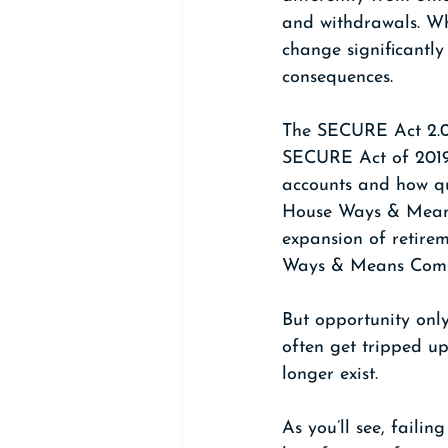
and withdrawals. Wh
change significantly
consequences.
The SECURE Act 2.0,
SECURE Act of 2019.
accounts and how qu
House Ways & Means C
expansion of retirem
Ways & Means Comm
But opportunity only
often get tripped up
longer exist.
As you’ll see, failin