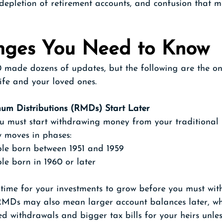
r depletion of retirement accounts, and confusion that ma
nges You Need to Know
made dozens of updates, but the following are the on
life and your loved ones.
um Distributions (RMDs) Start Later
u must start withdrawing money from your traditional 
w moves in phases:
le born between 1951 and 1959
le born in 1960 or later
 time for your investments to grow before you must wit
MDs may also mean larger account balances later, wh
ed withdrawals and bigger tax bills for your heirs unle