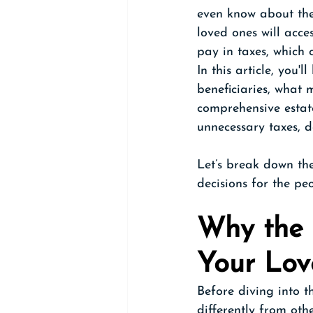
even know about the
loved ones will acce
pay in taxes, which 
In this article, you
beneficiaries, what
comprehensive estate
unnecessary taxes, d
Let’s break down th
decisions for the pe
Why the 
Your Lo
Before diving into t
differently from othe