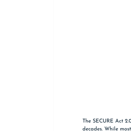
The SECURE Act 2.0 
decades. While most 