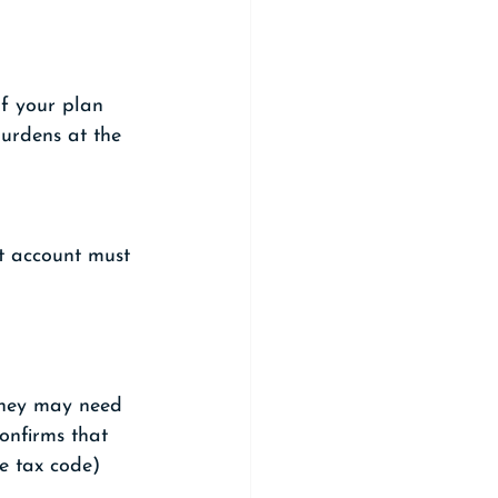
If your plan 
burdens at the 
t account must 
 they may need 
onfirms that 
he tax code) 