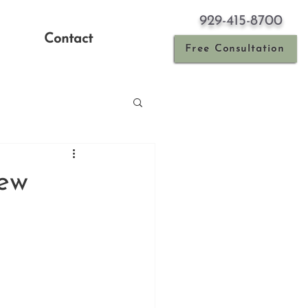
929-415-8700
Contact
Free Consultation
New