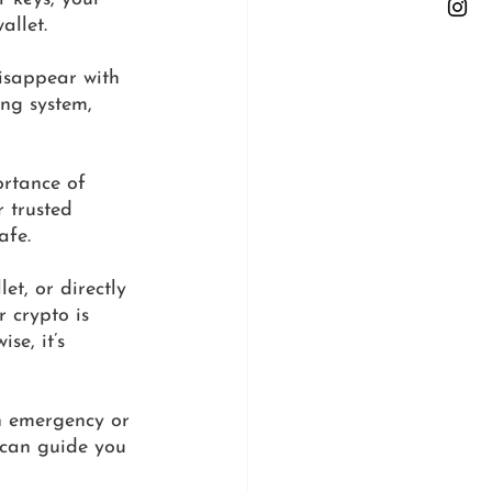
allet. 
isappear with 
ing system, 
ortance of 
 trusted 
afe.
et, or directly 
 crypto is 
se, it’s 
n emergency or 
 can guide you 