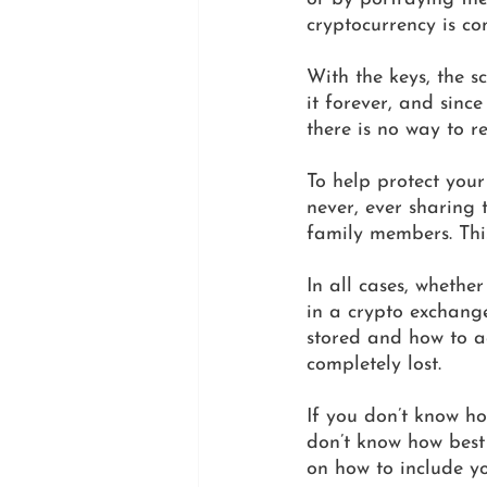
cryptocurrency is com
With the keys, the 
it forever, and sinc
there is no way to re
To help protect you
never, ever sharing 
family members. This
In all cases, whether
in a crypto exchange
stored and how to acc
completely lost. 
If you don’t know ho
don’t know how best 
on how to include yo