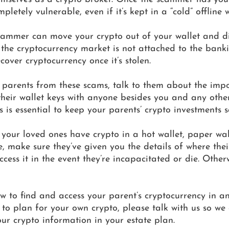
pletely vulnerable, even if it’s kept in a “cold” offline w
scammer can move your crypto out of your wallet and d
e the cryptocurrency market is not attached to the bank
cover cryptocurrency once it’s stolen. 
r parents from these scams, talk to them about the imp
their wallet keys with anyone besides you and any other
 is essential to keep your parents’ crypto investments s
 your loved ones have crypto in a hot wallet, paper wall
, make sure they’ve given you the details of where their
ess it in the event they’re incapacitated or die. Otherwi
w to find and access your parent’s cryptocurrency in a
to plan for your own crypto, please talk with us so we
ur crypto information in your estate plan.