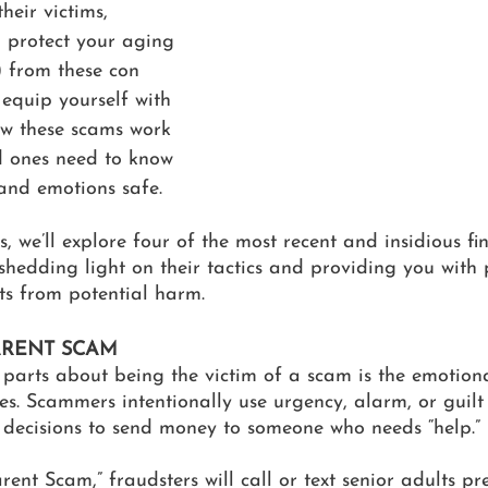
heir victims, 
o protect your aging 
) from these con 
to equip yourself with 
w these scams work 
 ones need to know 
 and emotions safe.
es, we’ll explore four of the most recent and insidious f
shedding light on their tactics and providing you with p
ts from potential harm.
RENT SCAM
 parts about being the victim of a scam is the emotion
ses. Scammers intentionally use urgency, alarm, or guilt 
 decisions to send money to someone who needs “help.” 
ent Scam,” fraudsters will call or text senior adults pr