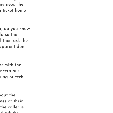
hey need the 
 ticket home 
a, do you know 
ld so the 
 then ask the 
dparent don’t 
e with the 
ncern our 
ung or tech-
bout the 
es of their 
he caller is 