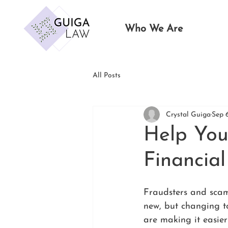
Who We Are
All Posts
Crystal Guiga
Sep 
Help You
Financial
Fraudsters and scam
new, but changing t
are making it easier