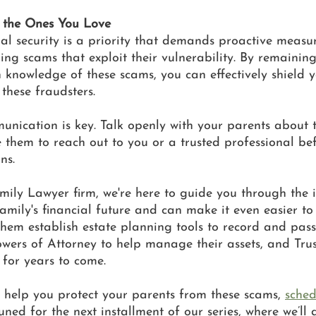
 the Ones You Love
ial security is a priority that demands proactive measur
ing scams that exploit their vulnerability. By remaining
 knowledge of these scams, you can effectively shield y
these fraudsters. 
nication is key. Talk openly with your parents about t
e them to reach out to you or a trusted professional b
ns. 
ily Lawyer firm, we're here to guide you through the in
mily's financial future and can make it even easier to
hem establish estate planning tools to record and pass
Powers of Attorney to help manage their assets, and Trus
 for years to come.
 help you protect your parents from these scams, 
sched
uned for the next installment of our series, where we’ll 