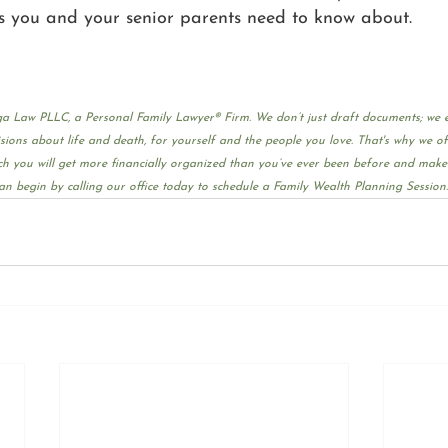
s you and your senior parents need to know about.
Guiga Law PLLC, a Personal Family Lawyer® Firm. We don’t just draft documents; we
ons about life and death, for yourself and the people you love. That's why we of
h you will get more financially organized than you’ve ever been before and make a
an begin by calling our office today to schedule a Family Wealth Planning Session.