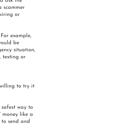
ld ask the 
 a scammer 
iring or 
 For example, 
would be 
ency situation, 
 texting or 
lling to try it 
 
e safest way to 
” money like a 
u to send and 