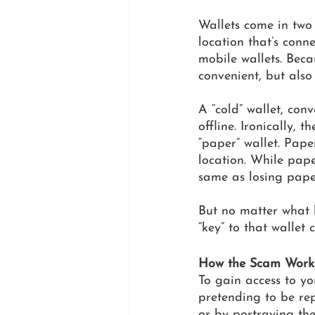
Wallets come in two 
location that’s conn
mobile wallets. Beca
convenient, but also
A “cold” wallet, conv
offline. Ironically, 
“paper” wallet. Pape
location. While paper
same as losing pape
But no matter what k
“key” to that wallet
How the Scam Work
To gain access to yo
pretending to be rep
or by portraying th