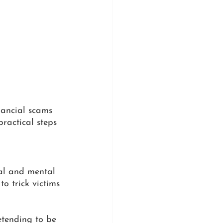
inancial scams 
ractical steps 
al and mental 
to trick victims 
etending to be 