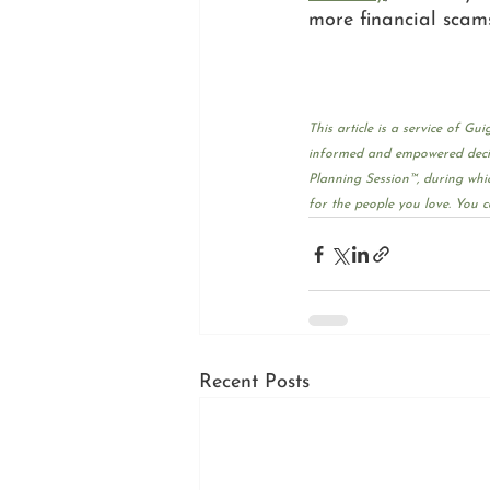
more financial scam
This article is a service of 
informed and empowered decisi
Planning Session™, during whic
for the people you love. You c
Recent Posts