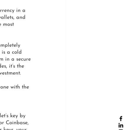
rrency in a 
allets, and 
e most 
ompletely 
 is a cold 
m in a secure 
s, it’s the 
vestment. 
one with the 
et’s key by 
or Coinbase, 
 keys, your 