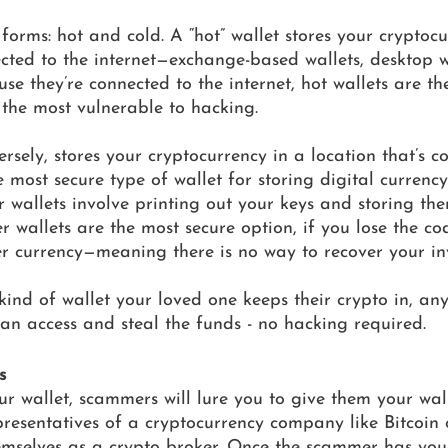
forms: hot and cold. A “hot” wallet stores your cryptocu
ected to the internet—exchange-based wallets, desktop w
use they’re connected to the internet, hot wallets are th
 the most vulnerable to hacking. 
ersely, stores your cryptocurrency in a location that’s c
the most secure type of wallet for storing digital currency
r wallets involve printing out your keys and storing the
 wallets are the most secure option, if you lose the code
r currency—meaning there is no way to recover your in
ind of wallet your loved one keeps their crypto in, any
 can access and steal the funds - no hacking required. 
s
ur wallet, scammers will lure you to give them your wall
resentatives of a cryptocurrency company like Bitcoin 
emselves as a crypto broker. Once the scammer has your