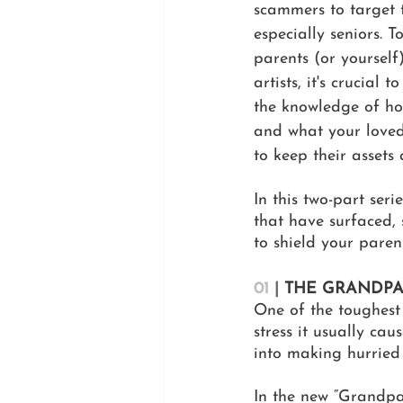
scammers to target t
especially seniors. T
parents (or yourself
artists, it's crucial 
the knowledge of ho
and what your loved
to keep their assets
In this two-part seri
that have surfaced, 
to shield your paren
01
| 
THE GRANDPA
One of the toughest
stress it usually cau
into making hurried
In the new “Grandpar