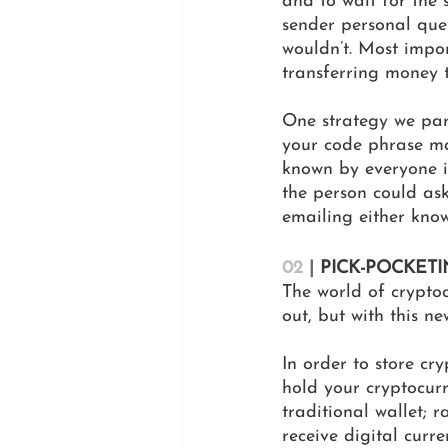
and to wait for the s
sender personal que
wouldn’t. Most impor
transferring money 
One strategy we part
your code phrase ma
known by everyone in
the person could ask
emailing either knows
02
|
 PICK-POCKET
The world of cryptoc
out, but with this n
In order to store cry
hold your cryptocurr
traditional wallet; 
receive digital curr