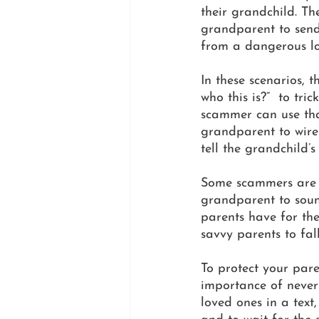
their grandchild. Th
grandparent to send
from a dangerous lo
In these scenarios,
who this is?”  to tr
scammer can use that
grandparent to wire
tell the grandchild’
Some scammers are ev
grandparent to soun
parents have for the
savvy parents to fall
To protect your pare
importance of never 
loved ones in a text,