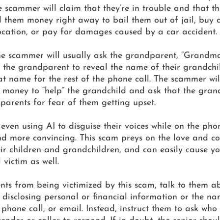
e scammer will claim that they’re in trouble and that t
 them money right away to bail them out of jail, buy a
cation, or pay for damages caused by a car accident.
 the scammer will usually ask the grandparent, “Grandm
ick the grandparent to reveal the name of their grandchi
 name for the rest of the phone call. The scammer will
 money to “help” the grandchild and ask that the gran
s parents for fear of them getting upset.
en using AI to disguise their voices while on the phon
d more convincing. This scam preys on the love and co
ir children and grandchildren, and can easily cause yo
 victim as well.
nts from being victimized by this scam, talk to them a
disclosing personal or financial information or the nam
 phone call, or email. Instead, instruct them to ask who t