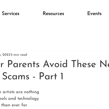
Services
Resources
Events
6, 2023
5 min read
r Parents Avoid These 
 Scams - Part 1
 artists are nothing 
ools and technology 
 than ever for 