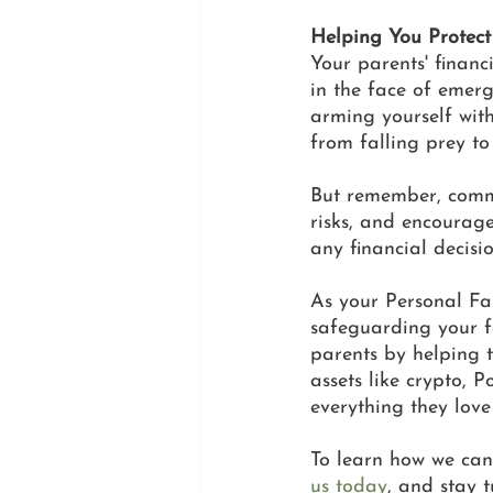
Helping You Protect
Your parents' financ
in the face of emerg
arming yourself with
from falling prey to 
But remember, commu
risks, and encourag
any financial decisio
As your Personal Fam
safeguarding your fa
parents by helping t
assets like crypto, 
everything they love
To learn how we can
us today
, and stay t