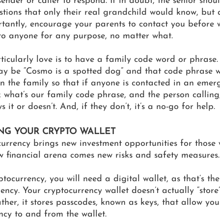
ender or caller to respond. If in doubt, the senior shou
stions that only their real grandchild would know, but
tantly, encourage your parents to contact you before w
to anyone for any purpose, no matter what. 
icularly love is to have a family code word or phrase.
y be “Cosmo is a spotted dog” and that code phrase 
 the family so that if anyone is contacted in an emerg
 what’s our family code phrase, and the person calling,
 it or doesn’t. And, if they don’t, it’s a no-go for help.
ING YOUR CRYPTO WALLET 
urrency brings new investment opportunities for those wi
ew financial arena comes new risks and safety measures.
ptocurrency, you will need a digital wallet, as that’s th
ency. Your cryptocurrency wallet doesn’t actually “store
rather, it stores passcodes, known as keys, that allow yo
ency to and from the wallet. 