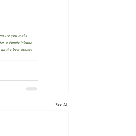
 ensure you make 
fer a Family Wealth 
ll the best choices 
See All