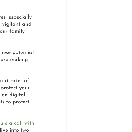
es, especially 
 vigilant and 
our family 
hese potential 
efore making 
tricacies of 
 protect your 
 on digital 
ts to protect 
ule a call with 
dive into two 