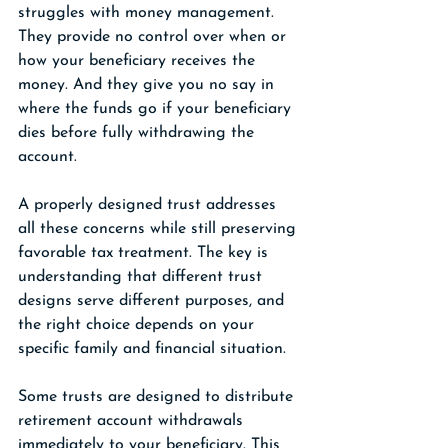
struggles with money management. 
They provide no control over when or 
how your beneficiary receives the 
money. And they give you no say in 
where the funds go if your beneficiary 
dies before fully withdrawing the 
account.
A properly designed trust addresses 
all these concerns while still preserving 
favorable tax treatment. The key is 
understanding that different trust 
designs serve different purposes, and 
the right choice depends on your 
specific family and financial situation.
Some trusts are designed to distribute 
retirement account withdrawals 
immediately to your beneficiary. This 