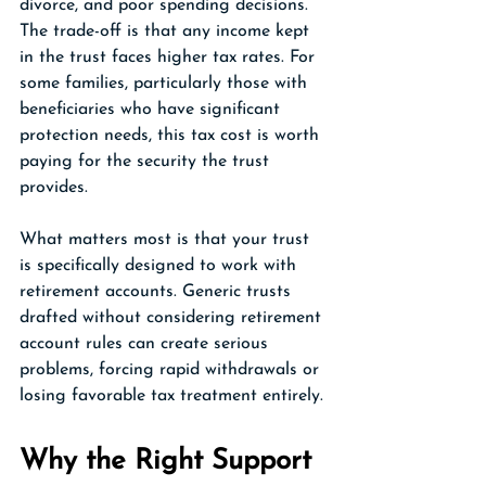
divorce, and poor spending decisions. 
The trade-off is that any income kept 
in the trust faces higher tax rates. For 
some families, particularly those with 
beneficiaries who have significant 
protection needs, this tax cost is worth 
paying for the security the trust 
provides.
What matters most is that your trust 
is specifically designed to work with 
retirement accounts. Generic trusts 
drafted without considering retirement 
account rules can create serious 
problems, forcing rapid withdrawals or 
losing favorable tax treatment entirely.
Why the Right Support 