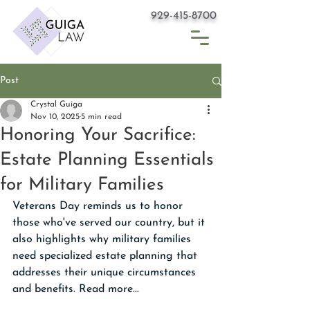
929-415-8700
Post
Crystal Guiga
Nov 10, 2025
5 min read
Honoring Your Sacrifice:
Estate Planning Essentials
for Military Families
Veterans Day reminds us to honor 
those who've served our country, but it 
also highlights why military families 
need specialized estate planning that 
addresses their unique circumstances 
and benefits. Read more...