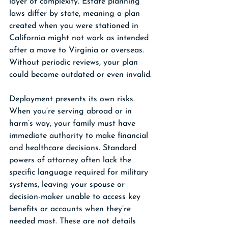
layer of complexity. Estate planning 
laws differ by state, meaning a plan 
created when you were stationed in 
California might not work as intended 
after a move to Virginia or overseas. 
Without periodic reviews, your plan 
could become outdated or even invalid.
Deployment presents its own risks. 
When you’re serving abroad or in 
harm’s way, your family must have 
immediate authority to make financial 
and healthcare decisions. Standard 
powers of attorney often lack the 
specific language required for military 
systems, leaving your spouse or 
decision-maker unable to access key 
benefits or accounts when they’re 
needed most. These are not details 