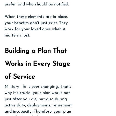
prefer, and who should be notified.
When these elements are in place, 
your benefits don’t just exist. They 
work for your loved ones when it 
matters most.
Building a Plan That 
Works in Every Stage 
of Service
Military life is ever-changing. That’s 
why it’s crucial your plan works not 
just after you die, but also during 
active duty, deployments, retirement, 
and incapacity. Therefore, your plan 