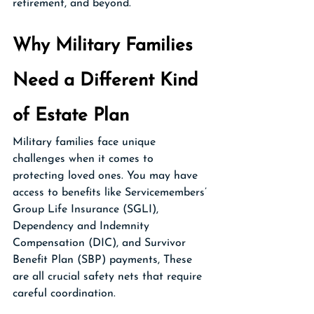
retirement, and beyond.
Why Military Families 
Need a Different Kind 
of Estate Plan
Military families face unique 
challenges when it comes to 
protecting loved ones. You may have 
access to benefits like Servicemembers’ 
Group Life Insurance (SGLI), 
Dependency and Indemnity 
Compensation (DIC), and Survivor 
Benefit Plan (SBP) payments, These 
are all crucial safety nets that require 
careful coordination.