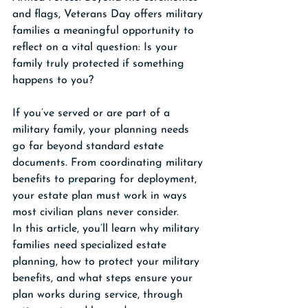
and flags, Veterans Day offers military 
families a meaningful opportunity to 
reflect on a vital question: Is your 
family truly protected if something 
happens to you?
If you’ve served or are part of a 
military family, your planning needs 
go far beyond standard estate 
documents. From coordinating military 
benefits to preparing for deployment, 
your estate plan must work in ways 
most civilian plans never consider.
In this article, you’ll learn why military 
families need specialized estate 
planning, how to protect your military 
benefits, and what steps ensure your 
plan works during service, through 