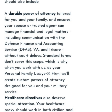
should also include:
A 
durable power of attorney
 tailored 
for you and your family, and ensures 
your spouse or trusted agent can 
manage financial and legal matters - 
including communication with the 
Defense Finance and Accounting 
Service (DFAS), VA, and Tricare - 
without court delays. Standard forms 
don’t cover this scope, which is why 
when you work with us, as your 
Personal Family Lawyer
 Firm, we’ll 
Ⓡ
create custom powers of attorney 
designed for you and your military 
service.
Healthcare directives
 also deserve 
special attention. Your healthcare 
proxy should work in both civilian and 