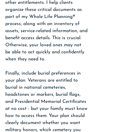
other entitlements. I help clients 
organize these critical documents as 
part of my Whole Life Planning® 
process, along with an inventory of 
assets, service-related information, and 
benefit access details. This is crucial. 
Otherwise, your loved ones may not 
be able to act quickly and confidently 
when they need to.
Finally, include burial preferences in 
your plan. Veterans are entitled to 
burial in national cemeteries, 
headstones or markers, burial flags, 
and Presidential Memorial Certificates 
at no cost - but your family must know 
how to access them. Your plan should 
clearly document whether you want 
military honors, which cemetery you 