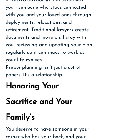
a trusted advisor who understands 
you - someone who stays connected 
with you and your loved ones through 
deployments, relocations, and 
retirement. Traditional lawyers create 
documents and move on. I stay with 
you, reviewing and updating your plan 
regularly so it continues to work as 
your life evolves.
Proper planning isn’t just a set of 
papers. It’s a relationship.
Honoring Your 
Sacrifice and Your 
Family’s
You deserve to have someone in your 
corner who has your back, and your 