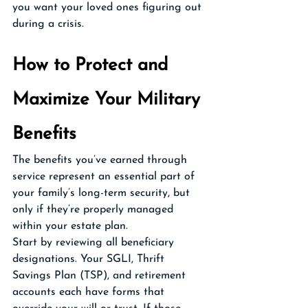
you want your loved ones figuring out 
during a crisis.
How to Protect and 
Maximize Your Military 
Benefits
The benefits you’ve earned through 
service represent an essential part of 
your family’s long-term security, but 
only if they’re properly managed 
within your estate plan.
Start by reviewing all beneficiary 
designations. Your SGLI, Thrift 
Savings Plan (TSP), and retirement 
accounts each have forms that 