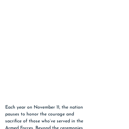
Each year on November 11, the nation 
pauses to honor the courage and 
sacrifice of those who’ve served in the 
Armed Forces. Beyond the ceremonies 