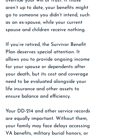
override your will or trust. If those 
aren’t up to date, your benefits might 
go to someone you didn’t intend, such 
as an ex-spouse, while your current 
spouse and children receive nothing.
If you’re retired, the Survivor Benefit 
Plan deserves special attention. It 
allows you to provide ongoing income 
for your spouse or dependents after 
your death, but its cost and coverage 
need to be evaluated alongside your 
life insurance and other assets to 
ensure balance and efficiency.
Your DD-214 and other service records 
are equally important. Without them, 
your family may face delays accessing 
VA benefits, military burial honors, or 