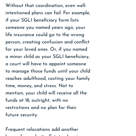
Without that coordination, even well-
intentioned plans can fail. For example, 
if your SGLI beneficiary form lists 
someone you named years ago, your 
life insurance could go to the wrong 
person, creating confusion and conflict 
for your loved ones. Or, if you named 
a minor child as your SGLI beneficiary, 
a court will have to appoint someone 
to manage those funds until your child 
reaches adulthood, costing your family 
time, money, and stress. Not to 
mention, your child will receive all the 
funds at 18, outright, with no 
restrictions and no plan for their 
future security. 
Frequent relocations add another 