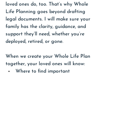
loved ones do, too. That’s why Whole 
Life Planning goes beyond drafting 
legal documents. I will make sure your 
family has the clarity, guidance, and 
support they’ll need, whether you’re 
deployed, retired, or gone.
When we create your Whole Life Plan 
together, your loved ones will know:
Where to find important 
documents
How to access accounts and 
military benefits
Whom to contact first for help
And what steps to take without 
confusion or delay
And when the time comes, your loved 
ones won’t face the VA claims process 