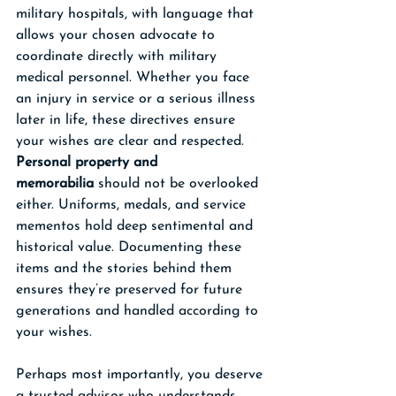
military hospitals, with language that 
allows your chosen advocate to 
coordinate directly with military 
medical personnel. Whether you face 
an injury in service or a serious illness 
later in life, these directives ensure 
your wishes are clear and respected.
Personal property and 
memorabilia
 should not be overlooked 
either. Uniforms, medals, and service 
mementos hold deep sentimental and 
historical value. Documenting these 
items and the stories behind them 
ensures they’re preserved for future 
generations and handled according to 
your wishes.
Perhaps most importantly, you deserve 