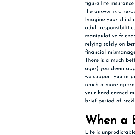
figure life insuranc
the answer is a reso
Imagine your child r
adult responsibilitie
manipulative friends
relying solely on ben
financial mismanage
There is a much bett
ages) you deem appr
we support you in pr
reach a more appro
your hard-earned mo
brief period of reck
When a B
Life is unpredictabl