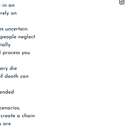
 in an 
irely on 
s uncertain. 
people neglect 
ially 
l process you 
ary die 
of death can 
 
tended 
cenarios, 
 create a chain 
s are 