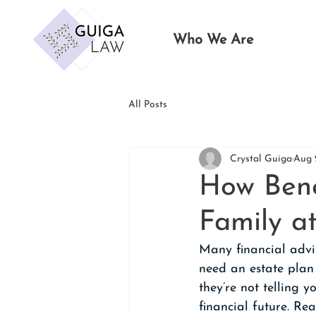
Who We Are
All Posts
Crystal Guiga
Aug 
How Bene
Family at
Many financial advis
need an estate plan
they’re not telling 
financial future. R