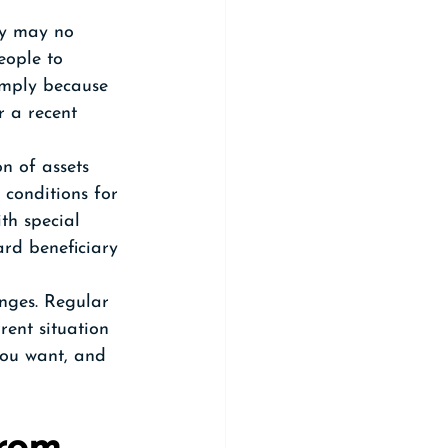
ey may no 
eople to 
imply because 
r a recent 
n of assets 
 conditions for 
th special 
rd beneficiary 
nges. Regular 
rent situation 
you want, and 