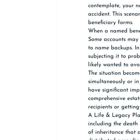
contemplate, your n
accident. This scenar
beneficiary forms.
When a named benefi
Some accounts may h
to name backups. In 
subjecting it to pro
likely wanted to avoi
The situation becom
simultaneously or in
have significant imp
comprehensive estat
recipients or getting
A Life & Legacy Plan
including the death o
of inheritance that 