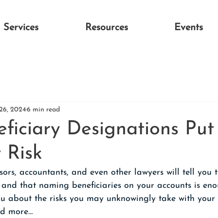
Services
Resources
Events
26, 2024
6 min read
ficiary Designations Put
 Risk
ors, accountants, and even other lawyers will tell you t
 and that naming beneficiaries on your accounts is eno
you about the risks you may unknowingly take with your 
ead more…