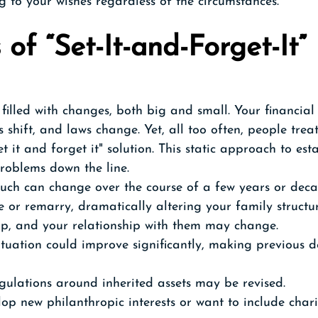
g to your wishes regardless of the circumstances.
 of “Set-It-and-Forget-It” 
filled with changes, both big and small. Your financial 
s shift, and laws change. Yet, all too often, people trea
t it and forget it" solution. This static approach to est
roblems down the line.
ch can change over the course of a few years or deca
 or remarry, dramatically altering your family structur
p, and your relationship with them may change.
ituation could improve significantly, making previous d
gulations around inherited assets may be revised.
op new philanthropic interests or want to include chari