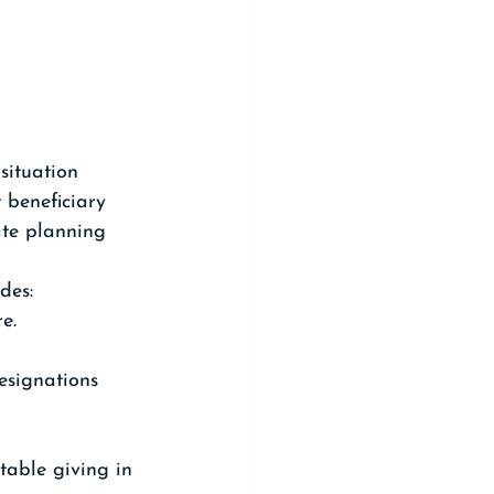
situation 
t beneficiary 
ate planning 
des:
e.
esignations 
table giving in 