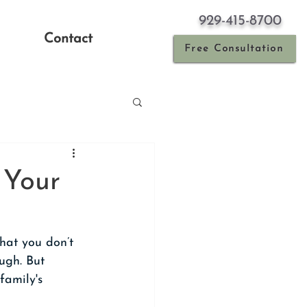
929-415-8700
Contact
Free Consultation
 Your
hat you don’t 
ugh. But 
family's 