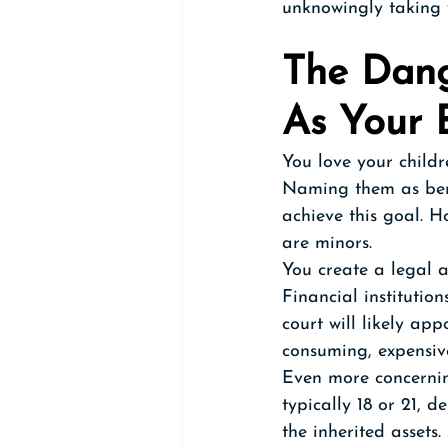
unknowingly taking w
The Dang
As Your B
You love your childr
Naming them as bene
achieve this goal. H
are minors.
You create a legal 
Financial institutio
court will likely ap
consuming, expensiv
Even more concernin
typically 18 or 21, 
the inherited assets