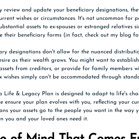
ly review and update your beneficiary designations, th
current wishes or circumstances. It's not uncommon for p
bstantial assets to ex-spouses or estranged relatives s
e their beneficiary forms (in fact, check out my blog fo
iary designations don't allow for the nuanced distributio
ire as their wealth grows. You might want to establish
 assets from creditors, or provide for family members wi
x wishes simply can't be accommodated through standa
 Life & Legacy Plan is designed to adapt to life's cha
ce ensure your plan evolves with you, reflecting your cur
eans your assets go to the people you want in the way 
n you and your loved ones need it.