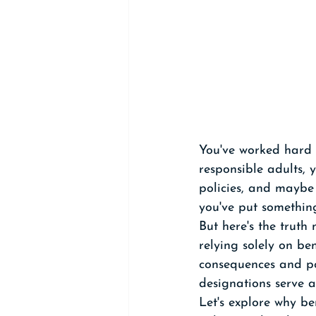
You've worked hard t
responsible adults, 
policies, and maybe
you've put something
But here's the truth
relying solely on be
consequences and pot
designations serve a
Let's explore why be