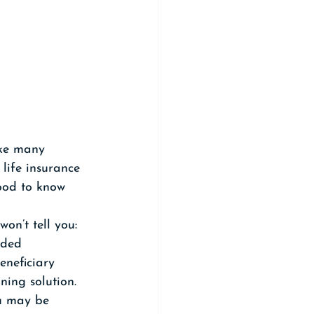
ike many 
life insurance 
ood to know 
on’t tell you: 
nded 
eneficiary 
ning solution. 
ou may be 