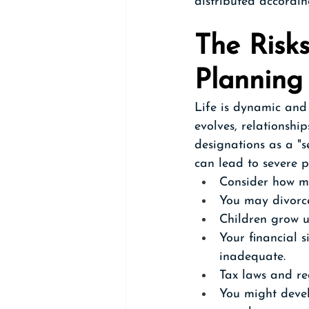
distributed accordin
The Risks
Planning
Life is dynamic and 
evolves, relationship
designations as a "se
can lead to severe p
Consider how mu
You may divorce
Children grow u
Your financial s
inadequate.
Tax laws and re
You might devel