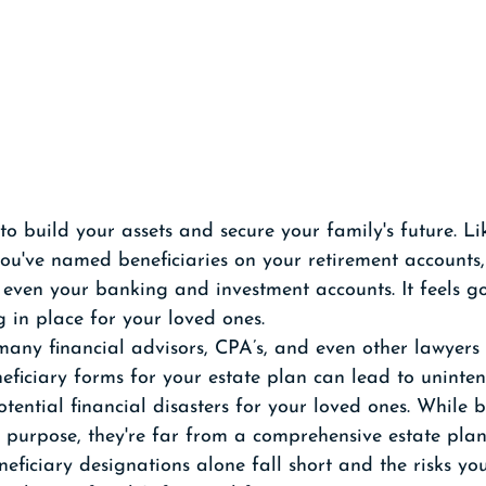
o build your assets and secure your family's future. L
you've named beneficiaries on your retirement accounts, 
 even your banking and investment accounts. It feels g
 in place for your loved ones. 
 many financial advisors, CPA’s, and even other lawyers w
neficiary forms for your estate plan can lead to uninte
ential financial disasters for your loved ones. While b
 purpose, they're far from a comprehensive estate plan
neficiary designations alone fall short and the risks y