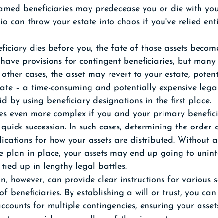
amed beneficiaries may predecease you or die with you
io can throw your estate into chaos if you've relied ent
ciary dies before you, the fate of those assets become
ave provisions for contingent beneficiaries, but many 
other cases, the asset may revert to your estate, potent
bate – a time-consuming and potentially expensive lega
d by using beneficiary designations in the first place.
es even more complex if you and your primary benefici
 quick succession. In such cases, determining the order 
lications for how your assets are distributed. Without a
e plan in place, your assets may end up going to unin
 tied up in lengthy legal battles.
, however, can provide clear instructions for various s
f beneficiaries. By establishing a will or trust, you can
accounts for multiple contingencies, ensuring your asset