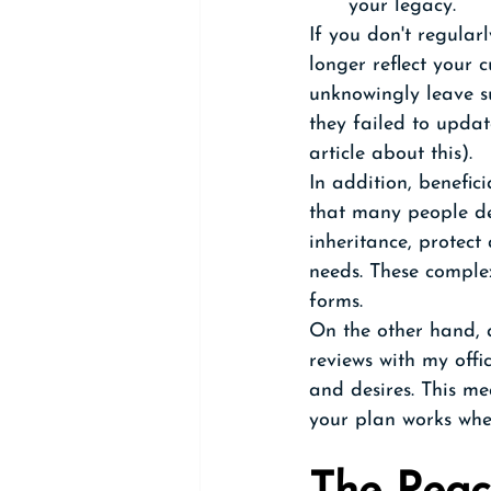
your legacy.
If you don't regular
longer reflect your 
unknowingly leave su
they failed to updat
article about this). 
In addition, benefic
that many people des
inheritance, protect
needs. These comple
forms.
On the other hand, a
reviews with my offi
and desires. This m
your plan works whe