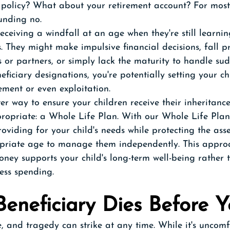
e policy? What about your retirement account? For most
unding no.
eceiving a windfall at an age when they're still learni
s. They might make impulsive financial decisions, fall p
 or partners, or simply lack the maturity to handle su
eficiary designations, you're potentially setting your ch
ment or even exploitation.
er way to ensure your children receive their inheritanc
opriate: a Whole Life Plan. With our Whole Life Plan
oviding for your child's needs while protecting the asset
priate age to manage them independently. This approa
ney supports your child's long-term well-being rather 
less spending. 
eneficiary Dies Before 
e, and tragedy can strike at any time. While it's uncomf