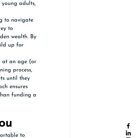
 young adults, 
ng to navigate 
rey to 
dden wealth. By 
ild up for 
e at an age (or 
ning process, 
s until they 
ch ensures 
than funding a 
You
ortable to 