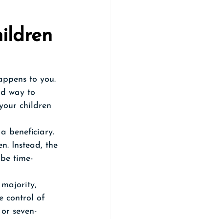
ildren 
appens to you. 
rd way to 
your children 
 beneficiary. 
n. Instead, the 
 be time-
majority, 
e control of 
 or seven-