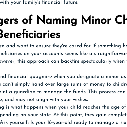
ith your family's financial future. 
ers of Naming Minor Ch
eneficiaries 
en and want to ensure they're cared for if something h
ficiaries on your accounts seems like a straightforwa
owever, this approach can backfire spectacularly when 
and financial quagmire when you designate a minor as a
ns can't simply hand over large sums of money to childre
point a guardian to manage the funds. This process can
e, and may not align with your wishes.
g is what happens when your child reaches the age of 
depending on your state. At this point, they gain complet
. Ask yourself: Is your 18-year-old ready to manage a six