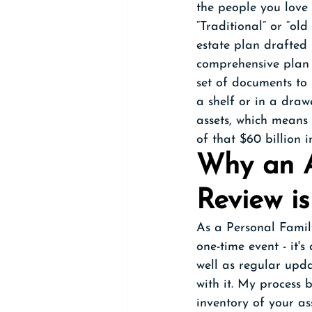
the people you love 
“Traditional” or “ol
estate plan drafted 
comprehensive plan (
set of documents to
a shelf or in a draw
assets, which means
of that $60 billion 
Why an A
Review is
As a Personal Family
one-time event - it'
well as regular upda
with it. My process 
inventory of your as