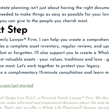
ate planning isn't just about having the right documen
 needed to make things as easy as possible for your loved
 you can give to the people you cherish most.
t Step
mily Lawyer® Firm, I can help you create a comprehen
des a complete asset inventory, regular reviews, and up
ost or forgotten. I’ll also support you to create a Whol
st valuable assets - your values, traditions and love - 
ve most. Let's work together to protect your legacy.
ule a complimentary 15-minute consultation and learn 
w.com/get-started
ce of Guiga Law PLLC, a Personal Family Lawyer® Firm. We don’t
ou make informed and empowered decisions about life and dea
e. That's why we offer a Whole Life PlanningⓇ Session, during