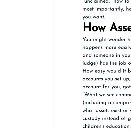
"unclaimed," how to 
most importantly, h
you want.
How Asse
You might wonder how
happens more easily 
and someone in your
judge) has the job o
How easy would it b
accounts you set up
account for you, got 
 What we see commo
(including a compreh
what assets exist or
custody instead of 
children’s education