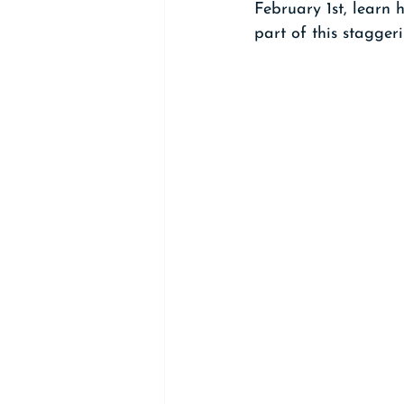
February 1st, learn
part of this staggeri