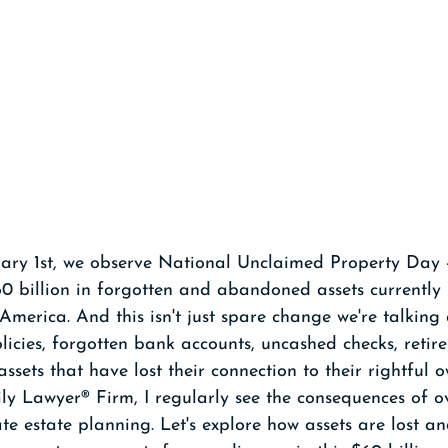
ary 1st, we observe National Unclaimed Property Day 
0 billion in forgotten and abandoned assets currently 
merica. And this isn't just spare change we're talking 
olicies, forgotten bank accounts, uncashed checks, retir
ssets that have lost their connection to their rightful o
ly Lawyer® Firm, I regularly see the consequences of o
e estate planning. Let's explore how assets are lost 