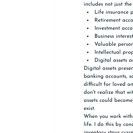
includes not just th
Life insurance p
Retirement acco
Investment acco
Business interes
Valuable person
Intellectual pro
Digital assets 
Digital assets prese
banking accounts, so
difficult for loved
don't realize that w
assets could become 
exist.
When you work with 
life. I do this by c
inventory stays curr