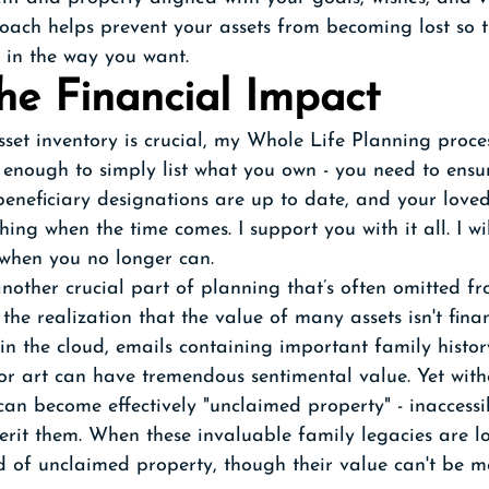
ach helps prevent your assets from becoming lost so t
 in the way you want.
he Financial Impact
set inventory is crucial, my Whole Life Planning proce
ot enough to simply list what you own - you need to ensu
 beneficiary designations are up to date, and your love
ing when the time comes. I support you with it all. I wi
 when you no longer can.
 another crucial part of planning that’s often omitted fr
 the realization that the value of many assets isn't fina
n the cloud, emails containing important family histor
 or art can have tremendous sentimental value. Yet wit
can become effectively "unclaimed property" - inaccessib
rit them. When these invaluable family legacies are los
 of unclaimed property, though their value can't be m