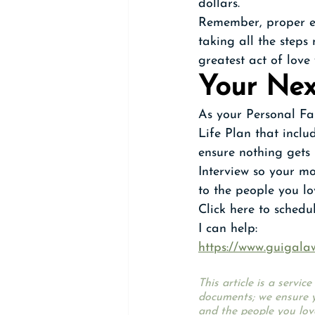
dollars.
Remember, proper est
taking all the steps
greatest act of love
Your Nex
As your Personal Fa
Life Plan that inclu
ensure nothing gets l
Interview so your mo
to the people you lo
Click here to sched
I can help:
https://www.guigala
This article is a servi
documents; we ensure y
and the people you lov