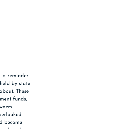
- a reminder 
held by state 
about. These 
ement funds, 
wners.
verlooked 
and become 