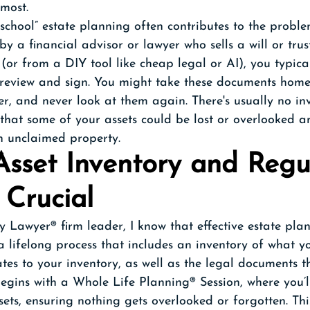
most.
d school” estate planning often contributes to the probl
by a financial advisor or lawyer who sells a will or trus
or from a DIY tool like cheap legal or AI), you typical
 review and sign. You might take these documents home
er, and never look at them again. There's usually no in
 that some of your assets could be lost or overlooked 
in unclaimed property. 
sset Inventory and Regu
 Crucial
 Lawyer® firm leader, I know that effective estate plan
s a lifelong process that includes an inventory of what y
tes to your inventory, as well as the legal documents 
begins with a Whole Life Planning® Session, where you’l
sets, ensuring nothing gets overlooked or forgotten. Thi