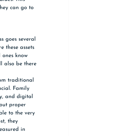
hey can go to 
ss goes several 
re these assets 
d ones know 
ll also be there 
om traditional 
ncial. Family 
y, and digital 
hout proper 
le to the very 
t, they 
easured in 