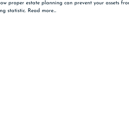
 how proper estate planning can prevent your assets f
ng statistic. Read more...