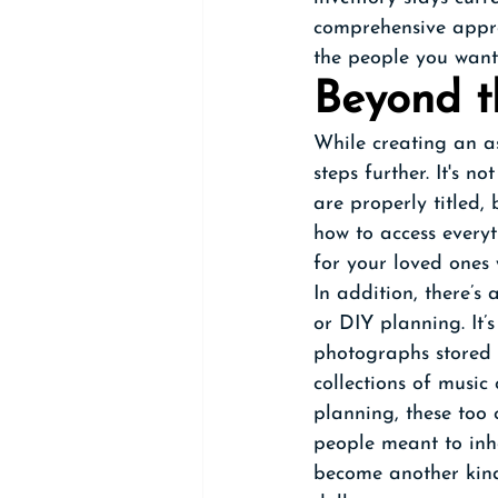
comprehensive appro
the people you want
Beyond t
While creating an as
steps further. It's n
are properly titled,
how to access everyth
for your loved ones
In addition, there’s
or DIY planning. It’s
photographs stored i
collections of music
planning, these too 
people meant to inhe
become another kind