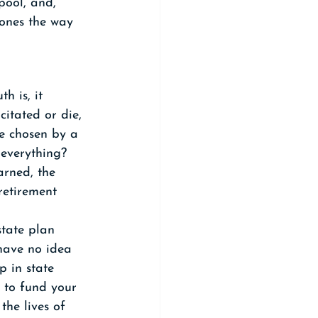
pool, and, 
ones the way 
h is, it 
itated or die, 
e chosen by a 
 everything? 
rned, the 
retirement 
tate plan 
 have no idea 
p in state 
 to fund your 
the lives of 