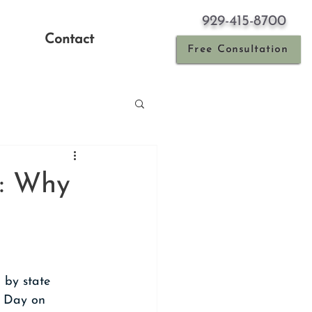
929-415-8700
Contact
Free Consultation
y: Why
 by state 
 Day on 