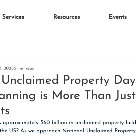
Services
Resources
Events
1, 2025
5 min read
 Unclaimed Property Da
lanning is More Than Just
ts
s approximately $60 billion in unclaimed property held
 the US? As we approach National Unclaimed Property