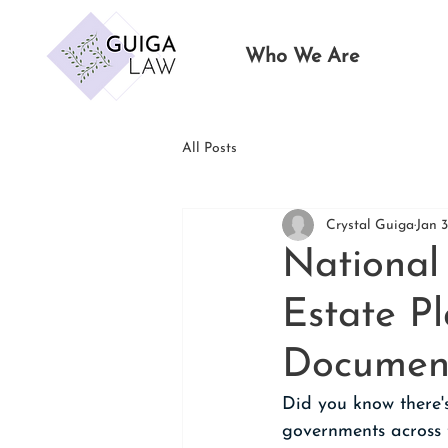
Who We Are
All Posts
Crystal Guiga
Jan 3
National
Estate P
Documen
Did you know there'
governments across