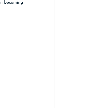
rom becoming 