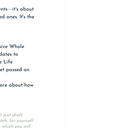
ts - it’s about 
 ones. It's the 
sive Whole 
dates to 
e Life 
get passed on 
more about how 
 just draft 
th, for yourself 
 which you will 