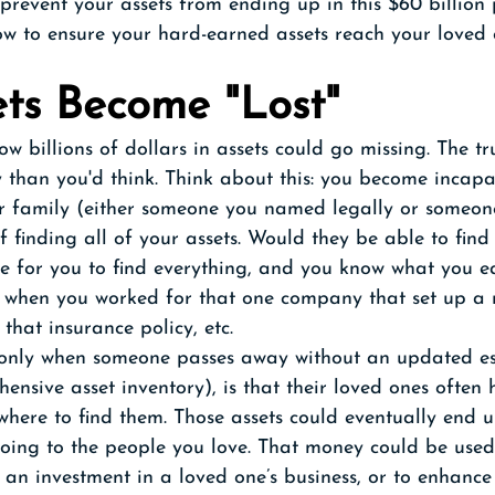
prevent your assets from ending up in this $60 billion 
ow to ensure your hard-earned assets reach your loved 
ts Become "Lost"
 billions of dollars in assets could go missing. The trut
than you'd think. Think about this: you become incapac
 family (either someone you named legally or someon
f finding all of your assets. Would they be able to find
e for you to find everything, and you know what you ea
, when you worked for that one company that set up a 
that insurance policy, etc. 
nly when someone passes away without an updated es
ensive asset inventory), is that their loved ones often
 where to find them. Those assets could eventually end u
going to the people you love. That money could be used
, an investment in a loved one’s business, or to enhance 