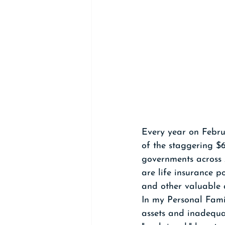
Every year on Febru
of the staggering $6
governments across A
are life insurance p
and other valuable a
In my Personal Fami
assets and inadequat