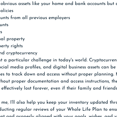
e obvious assets like your home and bank accounts but a
olicies
unts from all previous employers
unts
ts
al property
perty rights
and cryptocurrency
nt a particular challenge in today's world. Cryptocurren
cial media profiles, and digital business assets can be 
 ones to track down and access without proper planning
ithout proper documentation and access instructions, the
effectively lost forever, even if their family and friend
me, I’ll also help you keep your inventory updated th
onducting regular reviews of your Whole Life Plan to ens
ent and properly aligned with your goals, wishes, and va