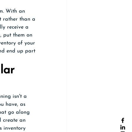
em. With an 
t rather than a 
ly receive a 
, put them on 
ventory of your 
and end up part 
lar 
ning isn't a 
ou have, as 
that go along 
l create an 
s inventory 