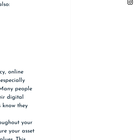
lso:
cy, online 
especially 
. Many people 
ir digital 
s know they 
roughout your 
ure your asset 
lues. This 