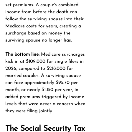
set premiums. A couple's combined 
income from before the death can 
follow the surviving spouse into their 
Medicare costs for years, creating a 
surcharge based on money the 
surviving spouse no longer has.
The bottom line:
 Medicare surcharges 
kick in at $109,000 for single filers in 
2026, compared to $218,000 for 
married couples. A surviving spouse 
can face approximately $95.70 per 
month, or nearly $1,150 per year, in 
added premiums triggered by income 
levels that were never a concern when 
they were filing jointly.
The Social Security Tax 