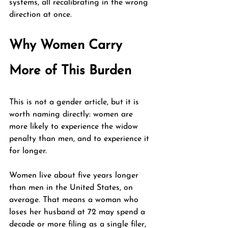
systems, all recalibrating in the wrong 
direction at once.
Why Women Carry 
More of This Burden
This is not a gender article, but it is 
worth naming directly: women are 
more likely to experience the widow 
penalty than men, and to experience it 
for longer.
Women live about five years longer 
than men in the United States, on 
average. That means a woman who 
loses her husband at 72 may spend a 
decade or more filing as a single filer, 