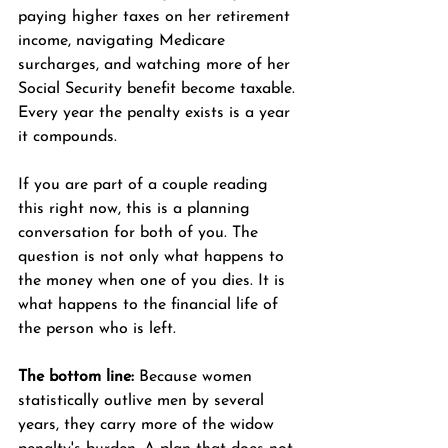
paying higher taxes on her retirement 
income, navigating Medicare 
surcharges, and watching more of her 
Social Security benefit become taxable. 
Every year the penalty exists is a year 
it compounds.
If you are part of a couple reading 
this right now, this is a planning 
conversation for both of you. The 
question is not only what happens to 
the money when one of you dies. It is 
what happens to the financial life of 
the person who is left.
The bottom line:
 Because women 
statistically outlive men by several 
years, they carry more of the widow 