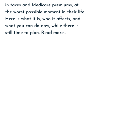
in taxes and Medicare premiums, at 
the worst possible moment in their life. 
Here is what it is, who it affects, and 
what you can do now, while there is 
still time to plan. Read more...