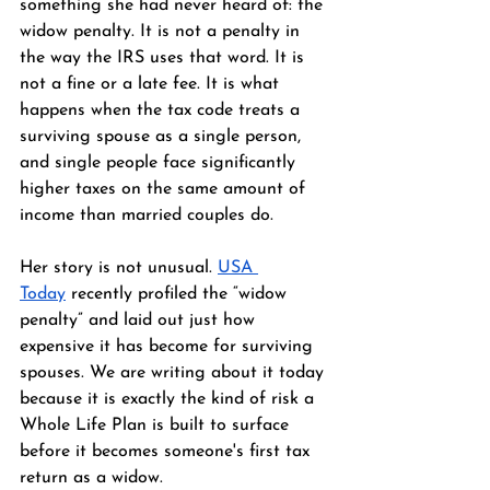
something she had never heard of: the 
widow penalty. It is not a penalty in 
the way the IRS uses that word. It is 
not a fine or a late fee. It is what 
happens when the tax code treats a 
surviving spouse as a single person, 
and single people face significantly 
higher taxes on the same amount of 
income than married couples do.
Her story is not unusual. 
USA 
Today
 recently profiled the “widow 
penalty” and laid out just how 
expensive it has become for surviving 
spouses. We are writing about it today 
because it is exactly the kind of risk a 
Whole Life Plan is built to surface 
before it becomes someone's first tax 
return as a widow.