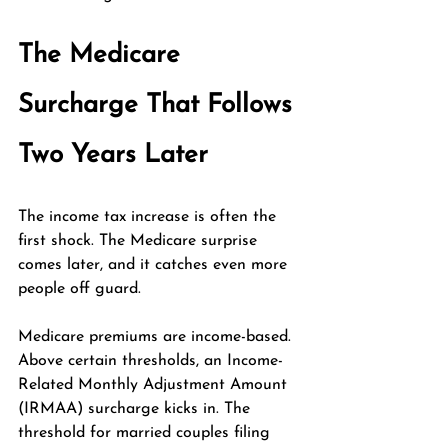
The Medicare 
Surcharge That Follows 
Two Years Later
The income tax increase is often the 
first shock. The Medicare surprise 
comes later, and it catches even more 
people off guard.
Medicare premiums are income-based. 
Above certain thresholds, an Income-
Related Monthly Adjustment Amount 
(IRMAA) surcharge kicks in. The 
threshold for married couples filing 