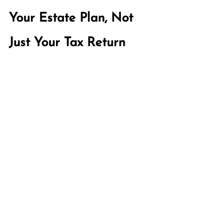
Your Estate Plan, Not 
Just Your Tax Return
The widow penalty is a tax problem. 
But it is also an estate planning 
problem, because the decisions that 
create it or prevent it are made long 
before a tax return ever needs to be 
filed. A traditional estate plan focuses 
on what happens to your assets at 
death. A Whole Life Plan looks 
further. Done well, and maintained 
over time, it helps you to consider  
what your surviving spouse's financial 
life will actually look like after you are 
gone: which accounts they will draw 