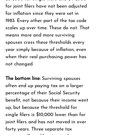
for joint filers have not been adjusted 
for inflation since they were set in 
1983. Every other part of the tax code 
scales up over time. These do not. That 
means more and more surviving 
spouses cross these thresholds every 
year simply because of inflation, even 
when their real purchasing power has 
not changed.
The bottom line:
 Surviving spouses 
often end up paying tax on a larger 
percentage of their Social Security 
benefit, not because their income went 
up, but because the threshold for 
single filers is $10,000 lower than for 
joint filers and has not moved in over 
forty years. Three separate tax 