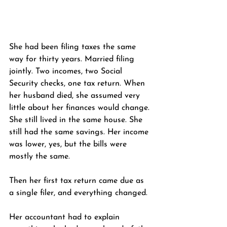
She had been filing taxes the same 
way for thirty years. Married filing 
jointly. Two incomes, two Social 
Security checks, one tax return. When 
her husband died, she assumed very 
little about her finances would change. 
She still lived in the same house. She 
still had the same savings. Her income 
was lower, yes, but the bills were 
mostly the same.
Then her first tax return came due as 
a single filer, and everything changed.
Her accountant had to explain 