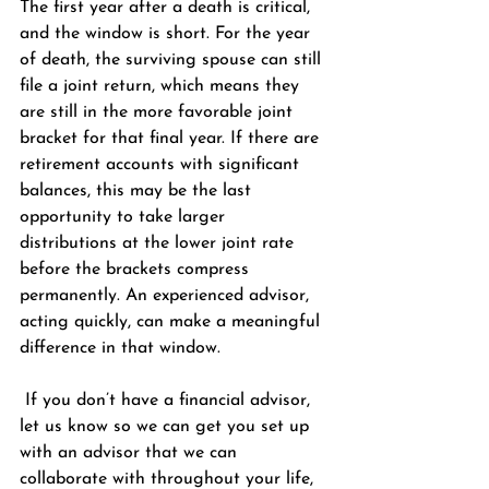
The first year after a death is critical, 
and the window is short. For the year 
of death, the surviving spouse can still 
file a joint return, which means they 
are still in the more favorable joint 
bracket for that final year. If there are 
retirement accounts with significant 
balances, this may be the last 
opportunity to take larger 
distributions at the lower joint rate 
before the brackets compress 
permanently. An experienced advisor, 
acting quickly, can make a meaningful 
difference in that window.
 If you don’t have a financial advisor, 
let us know so we can get you set up 
with an advisor that we can 
collaborate with throughout your life, 