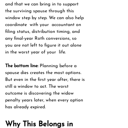
and that we can bring in to support 
the surviving spouse through this 
window step by step. We can also help 
coordinate  with your  accountant on 
filing status, distribution timing, and 
any final-year Roth conversions, so 
you are not left to figure it out alone 
in the worst year of your  life.
The bottom line:
 Planning before a 
spouse dies creates the most options. 
But even in the first year after, there is 
still a window to act. The worst 
outcome is discovering the widow 
penalty years later, when every option 
has already expired.
Why This Belongs in 