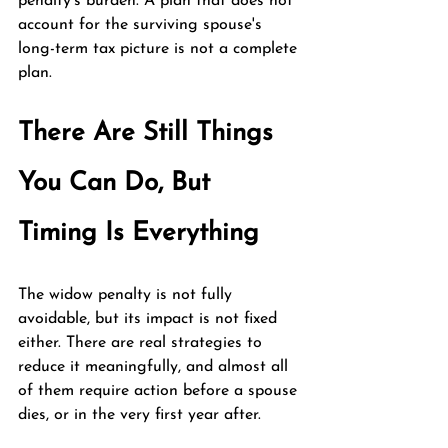
penalty's burden. A plan that does not 
account for the surviving spouse's 
long-term tax picture is not a complete 
plan.
There Are Still Things 
You Can Do, But 
Timing Is Everything
The widow penalty is not fully 
avoidable, but its impact is not fixed 
either. There are real strategies to 
reduce it meaningfully, and almost all 
of them require action before a spouse 
dies, or in the very first year after.