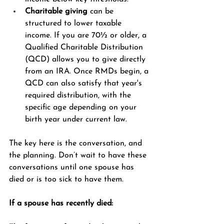
Charitable giving
 can be 
structured to lower taxable 
income. If you are 70½ or older, a 
Qualified Charitable Distribution 
(QCD) allows you to give directly 
from an IRA. Once RMDs begin, a 
QCD can also satisfy that year's 
required distribution, with the 
specific age depending on your 
birth year under current law.
The key here is the conversation, and 
the planning. Don’t wait to have these 
conversations until one spouse has 
died or is too sick to have them. 
If a spouse has recently died: