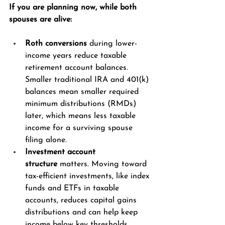
If you are planning now, while both 
spouses are alive:
Roth conversions
 during lower-
income years reduce taxable 
retirement account balances. 
Smaller traditional IRA and 401(k) 
balances mean smaller required 
minimum distributions (RMDs) 
later, which means less taxable 
income for a surviving spouse 
filing alone.
Investment account 
structure
 matters. Moving toward 
tax-efficient investments, like index 
funds and ETFs in taxable 
accounts, reduces capital gains 
distributions and can help keep 
income below key thresholds.