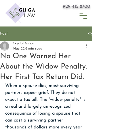
929-415-8700
Post
Crystal Guiga
May 22
8 min read
No One Warned Her
About the Widow Penalty.
Her First Tax Return Did.
When a spouse dies, most surviving 
partners expect grief. They do not 
expect a tax bill. The "widow penalty" is 
a real and largely unrecognized 
consequence of losing a spouse that 
can cost a surviving partner 
thousands of dollars more every year 