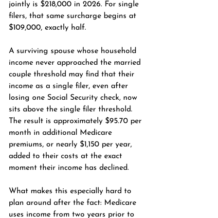
jointly is $218,000 in 2026. For single 
filers, that same surcharge begins at 
$109,000, exactly half.
A surviving spouse whose household 
income never approached the married 
couple threshold may find that their 
income as a single filer, even after 
losing one Social Security check, now 
sits above the single filer threshold. 
The result is approximately $95.70 per 
month in additional Medicare 
premiums, or nearly $1,150 per year, 
added to their costs at the exact 
moment their income has declined.
What makes this especially hard to 
plan around after the fact: Medicare 
uses income from two years prior to 