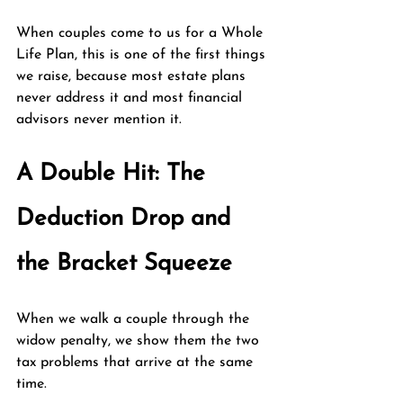
When couples come to us for a Whole 
Life Plan, this is one of the first things 
we raise, because most estate plans 
never address it and most financial 
advisors never mention it.
A Double Hit: The 
Deduction Drop and 
the Bracket Squeeze
When we walk a couple through the 
widow penalty, we show them the two 
tax problems that arrive at the same 
time.