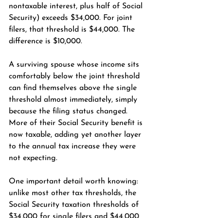
nontaxable interest, plus half of Social 
Security) exceeds $34,000. For joint 
filers, that threshold is $44,000. The 
difference is $10,000.
A surviving spouse whose income sits 
comfortably below the joint threshold 
can find themselves above the single 
threshold almost immediately, simply 
because the filing status changed. 
More of their Social Security benefit is 
now taxable, adding yet another layer 
to the annual tax increase they were 
not expecting.
One important detail worth knowing: 
unlike most other tax thresholds, the 
Social Security taxation thresholds of 
$34,000 for single filers and $44,000 