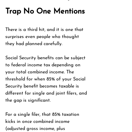
Trap No One Mentions
There is a third hit, and it is one that 
surprises even people who thought 
they had planned carefully.
Social Security benefits can be subject 
to federal income tax depending on 
your total combined income. The 
threshold for when 85% of your Social 
Security benefit becomes taxable is 
different for single and joint filers, and 
the gap is significant.
For a single filer, that 85% taxation 
kicks in once combined income 
(adjusted gross income, plus 