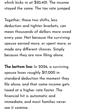
which kicks in at $50,401. The income 
stayed the same. The tax rate jumped.
Together, these two shifts, less 
deduction and tighter brackets, can 
mean thousands of dollars more owed 
every year. Not because the surviving 
spouse earned more, or spent more, or 
made any different choices. Simply 
because they are now filing alone.
The bottom line:
 In 2026, a surviving 
spouse loses roughly $17,000 in 
standard deduction the moment they 
file alone, and that same income gets 
taxed at a higher rate faster. The 
financial hit is automatic and 
immediate, and most families never 
see it coming.