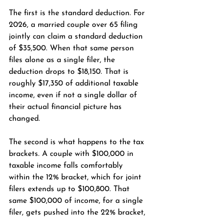
The first is the standard deduction. For 
2026, a married couple over 65 filing 
jointly can claim a standard deduction 
of $35,500. When that same person 
files alone as a single filer, the 
deduction drops to $18,150. That is 
roughly $17,350 of additional taxable 
income, even if not a single dollar of 
their actual financial picture has 
changed.
The second is what happens to the tax 
brackets. A couple with $100,000 in 
taxable income falls comfortably 
within the 12% bracket, which for joint 
filers extends up to $100,800. That 
same $100,000 of income, for a single 
filer, gets pushed into the 22% bracket, 