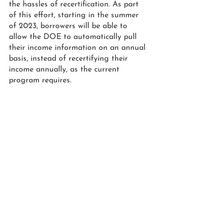
the hassles of recertification. As part 
of this effort, starting in the summer 
of 2023, borrowers will be able to 
allow the DOE to automatically pull 
their income information on an annual 
basis, instead of recertifying their 
income annually, as the current 
program requires.
HERE’S HOW TO GET STARTED
The information provided here was 
based on data offered by the DOE as 
of August 24, 2022. To access the 
latest information and be notified 
when the program has officially 
opened, 
sign up at the Department of 
Education subscription page.
 Note, 
borrowers have until Dec. 31, 2023 to 
apply for assistance under the Student 
Debt Relief Plan, so don’t wait to act.