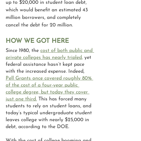
up to $20,000 in student loan debt, 
which would benefit an estimated 43 
million borrowers, and completely 
cancel the debt for 20 million.
HOW WE GOT HERE
Since 1980, the 
cost of both public and 
private colleges has nearly tripled
, 
yet 
federal assistance hasn’t kept pace 
with the increased expense. Indeed, 
Pell Grants once covered roughly 80% 
of the cost of a four-year public 
college degree, but today they cover 
just one third.
This has forced many 
students to rely on student loans, and 
today’s typical undergraduate student 
leaves college with nearly $25,000 in 
debt, according to the DOE.
With the cost of college booming and 