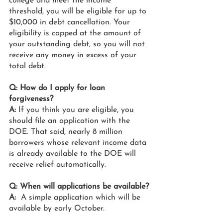
college and meet the income 
threshold, you will be eligible for up to 
$10,000 in debt cancellation. Your 
eligibility is capped at the amount of 
your outstanding debt, so you will not 
receive any money in excess of your 
total debt.
Q: How do I apply for loan 
forgiveness?
A:
 If you think you are eligible, you 
should file an application with the 
DOE. That said, nearly 8 million 
borrowers whose relevant income data 
is already available to the DOE will 
receive relief automatically.
Q: When will applications be available?
A:
  A simple application which will be 
available by early October.