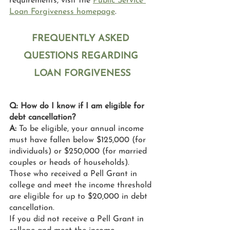
requirements, visit the 
Public Service 
Loan Forgiveness homepage
. 
FREQUENTLY ASKED 
QUESTIONS REGARDING 
LOAN FORGIVENESS
Q: How do I know if I am eligible for 
debt cancellation?
A: 
To be eligible, your annual income 
must have fallen below $125,000 (for 
individuals) or $250,000 (for married 
couples or heads of households). 
Those who received a Pell Grant in 
college and meet the income threshold 
are eligible for up to $20,000 in debt 
cancellation.
If you did not receive a Pell Grant in 