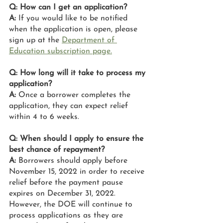
Q: How can I get an application?
A:
 If you would like to be notified 
when the application is open, please 
sign up at the 
Department of 
Education subscription page.
Q: How long will it take to process my 
application?
A:
 Once a borrower completes the 
application, they can expect relief 
within 4 to 6 weeks.
Q: When should I apply to ensure the 
best chance of repayment?
A: 
Borrowers should apply before 
November 15, 2022 in order to receive 
relief before the payment pause 
expires on December 31, 2022. 
However, the DOE will continue to 
process applications as they are 