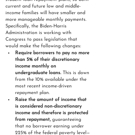
current and future low and middle-
income families will have smaller and 
more manageable monthly payments. 
Specifically, the Biden-Harris 
Administration is working with 
Congress to pass legislation that 
would make the following changes: 
Require borrowers to pay no more 
than 5% of their discretionary 
income monthly on 
undergraduate loans.
 This is down 
from the 10% available under the 
most recent income-driven 
repayment plan.
Raise the amount of income that 
is considered non-discretionary 
income and therefore is protected 
from repayment,
 guaranteeing 
that no borrower earning under 
225% of the federal poverty level—