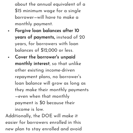
about the annual equivalent of a 
$15 minimum wage for a single 
borrower—will have to make a 
monthly payment.
Forgive loan balances after 10 
years of payments,
 instead of 20 
years, for borrowers with loan 
balances of $12,000 or less.
Cover the borrower's unpaid 
monthly interest
, so that unlike 
other existing income-driven 
repayment plans, no borrower's 
loan balance will grow as long as 
they make their monthly payments
—even when that monthly 
payment is $0 because their 
income is low.
Additionally, the DOE will make it 
easier for borrowers enrolled in this 
new plan to stay enrolled and avoid 