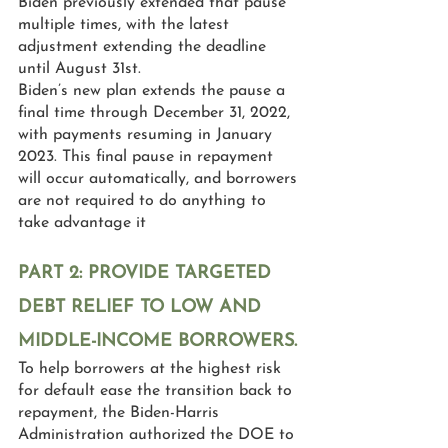
Biden previously extended that pause 
multiple times, with the latest 
adjustment extending the deadline 
until August 31st.
Biden’s new plan extends the pause a 
final time through December 31, 2022, 
with payments resuming in January 
2023. This final pause in repayment 
will occur automatically, and borrowers 
are not required to do anything to 
take advantage it
PART 2: PROVIDE TARGETED 
DEBT RELIEF TO LOW AND 
MIDDLE-INCOME BORROWERS.
To help borrowers at the highest risk 
for default ease the transition back to 
repayment, the Biden-Harris 
Administration authorized the DOE to 