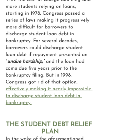
more students relying on loans, 
starting in 1978, Congress passed a 
series of laws making it progressively 
more difficult for borrowers to 
discharge student loan debt in 
bankruptcy. For several decades, 
borrowers could discharge student 
loan debt if repayment presented an 
"
undue hardship,”
 and the loan had 
come due five years prior to the 
bankruptcy filing. But in 1998, 
Congress got rid of that option, 
effectively making it nearly impossible 
to discharge student loan debt in 
bankruptcy.
THE STUDENT DEBT RELIEF 
PLAN
In the wake of the aforementioned 