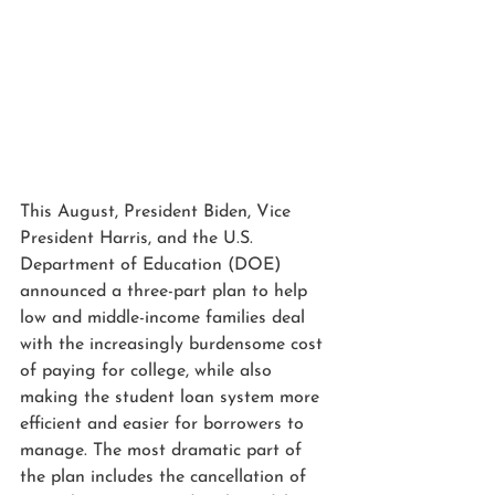
This August, President Biden, Vice 
President Harris, and the U.S. 
Department of Education (DOE) 
announced a three-part plan to help 
low and middle-income families deal 
with the increasingly burdensome cost 
of paying for college, while also 
making the student loan system more 
efficient and easier for borrowers to 
manage. The most dramatic part of 
the plan includes the cancellation of 