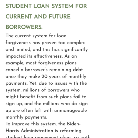
STUDENT LOAN SYSTEM FOR 
CURRENT AND FUTURE 
BORROWERS.
The current system for loan 
forgiveness has proven too complex 
and limited, and this has significantly 
impacted its effectiveness. As an 
example, most forgiveness plans 
cancel a borrower’s remaining debt 
once they make 20 years of monthly 
payments. Yet, due to issues with the 
system, millions of borrowers who 
might benefit from such plans fail to 
sign up, and the millions who do sign 
up are often left with unmanageable 
monthly payments.
To improve this system, the Biden-
Harris Administration is reforming 
student loan repayment plans, so both 