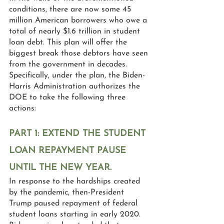
conditions, there are now some 45 
million American borrowers who owe a 
total of nearly $1.6 trillion in student 
loan debt. This plan will offer the 
biggest break those debtors have seen 
from the government in decades. 
Specifically, under the plan, the Biden-
Harris Administration authorizes the 
DOE to take the following three 
actions:
PART 1: EXTEND THE STUDENT 
LOAN REPAYMENT PAUSE 
UNTIL THE NEW YEAR.
In response to the hardships created 
by the pandemic, then-President 
Trump paused repayment of federal 
student loans starting in early 2020. 