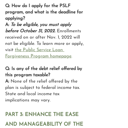
Q: How do I apply for the PSLF 
program, and what is the deadline for 
applying?
A: 
To be eligible, you must apply 
before October 31, 2022. 
Enrollments 
received on or after Nov. 1, 2022 will 
not be eligible. To learn more or apply, 
visit 
the Public Service Loan 
Forgiveness Program homepage
. 
Q: Is any of the debt relief offered by 
this program taxable?
A: 
None of the relief offered by the 
plan is subject to federal income tax. 
State and local income tax 
implications may vary.
PART 3: ENHANCE THE EASE 
AND MANAGEABILITY OF THE 