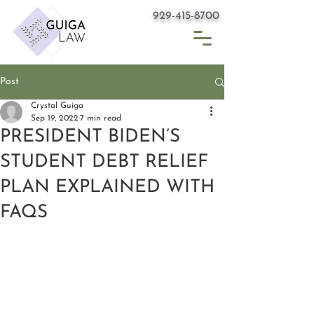
929-415-8700
Post
Crystal Guiga
Sep 19, 2022
7 min read
PRESIDENT BIDEN’S
STUDENT DEBT RELIEF
PLAN EXPLAINED WITH
FAQS