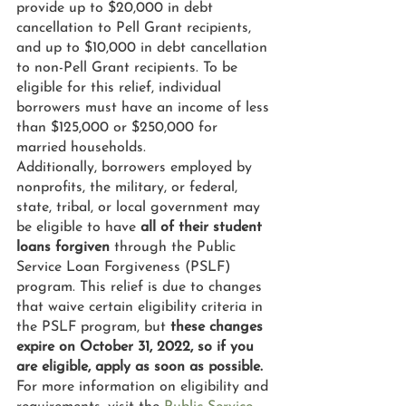
provide up to $20,000 in debt 
cancellation to Pell Grant recipients, 
and up to $10,000 in debt cancellation 
to non-Pell Grant recipients. To be 
eligible for this relief, individual 
borrowers must have an income of less 
than $125,000 or $250,000 for 
married households.
Additionally, borrowers employed by 
nonprofits, the military, or federal, 
state, tribal, or local government may 
be eligible to have 
all of their student 
loans forgiven
 through the Public 
Service Loan Forgiveness (PSLF) 
program. This relief is due to changes 
that waive certain eligibility criteria in 
the PSLF program, but 
these changes 
expire on October 31, 2022, so if you 
are eligible, apply as soon as possible.
For more information on eligibility and 