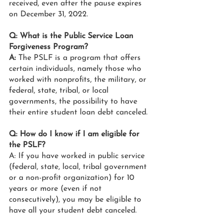
received, even after the pause expires 
on December 31, 2022.
Q: What is the Public Service Loan 
Forgiveness Program?
A: 
The PSLF is a program that offers 
certain individuals, namely those who 
worked with nonprofits, the military, or 
federal, state, tribal, or local 
governments, the possibility to have 
their entire student loan debt canceled.
Q: How do I know if I am eligible for 
the PSLF?
A: If you have worked in public service 
(federal, state, local, tribal government 
or a non-profit organization) for 10 
years or more (even if not 
consecutively), you may be eligible to 
have all your student debt canceled. 