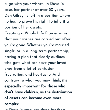
align with your wishes. In Duvall’s 
case, her partner of over 30 years, 
Dan Gilroy, is left in a position where 
he has to prove his right to inherit a 
portion of her assets.
Creating a Whole Life Plan ensures 
that your wishes are carried out after 
you’re gone. Whether you’re married, 
single, or in a long-term partnership, 
having a plan that clearly outlines 
who gets what can save your loved 
ones from a lot of confusion, 
frustration, and heartache. And 
contrary to what you may think, 
it’s 
especially important for those who 
don’t have children, as the distribution 
of assets can become even more 
complex.