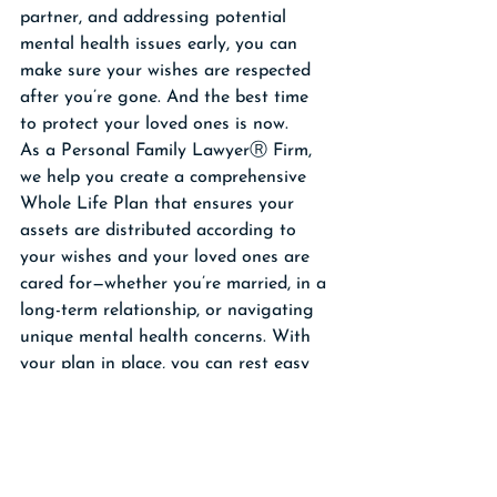
partner, and addressing potential 
mental health issues early, you can 
make sure your wishes are respected 
after you’re gone. And the best time 
to protect your loved ones is now.
As a Personal Family LawyerⓇ Firm, 
we help you create a comprehensive 
Whole Life Plan that ensures your 
assets are distributed according to 
your wishes and your loved ones are 
cared for—whether you’re married, in a 
long-term relationship, or navigating 
unique mental health concerns. With 
your plan in place, you can rest easy 
knowing that your legacy will be 
preserved and your family will stay out 
of court and conflict.
Click here to schedule a 