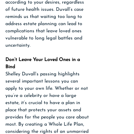
according to your desires, regardless 
of future health issues. Duvall’s case 
reminds us that waiting too long to 
address estate planning can lead to 
complications that leave loved ones 
vulnerable to long legal battles and 
uncertainty.
Don’t Leave Your Loved Ones in a 
Bind
Shelley Duvall’s passing highlights 
several important lessons you can 
apply to your own life. Whether or not 
you’re a celebrity or have a large 
estate, it’s crucial to have a plan in 
place that protects your assets and 
provides for the people you care about 
most. By creating a Whole Life Plan, 
considering the rights of an unmarried 