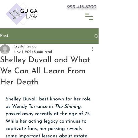
929-415-8700
Post
Crystal Guiga
Nov 1, 2024
5 min read
Shelley Duvall and What
We Can All Learn From
Her Death
Shelley Duvall, best known for her role 
as Wendy Torrance in 
The Shining
, 
passed away recently at the age of 75. 
While her acting legacy continues to 
captivate fans, her passing reveals 
some important lessons about estate 