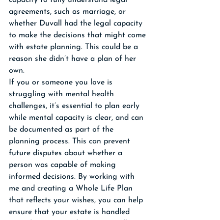
capacity to fully understand legal 
agreements, such as marriage, or 
whether Duvall had the legal capacity 
to make the decisions that might come 
with estate planning. This could be a 
reason she didn’t have a plan of her 
own.
If you or someone you love is 
struggling with mental health 
challenges, it’s essential to plan early 
while mental capacity is clear, and can 
be documented as part of the 
planning process. This can prevent 
future disputes about whether a 
person was capable of making 
informed decisions. By working with 
me and creating a Whole Life Plan 
that reflects your wishes, you can help 
ensure that your estate is handled 