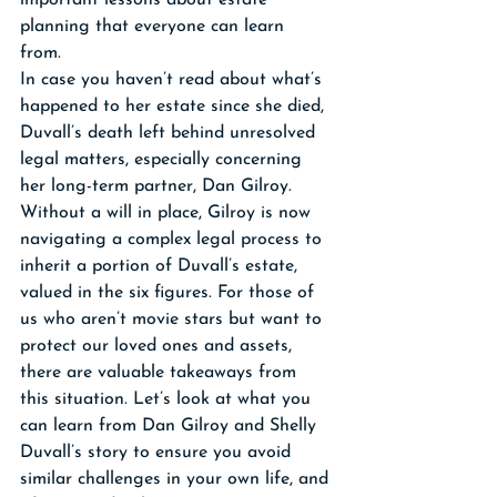
important lessons about estate 
planning that everyone can learn 
from. 
In case you haven’t read about what’s 
happened to her estate since she died, 
Duvall’s death left behind unresolved 
legal matters, especially concerning 
her long-term partner, Dan Gilroy. 
Without a will in place, Gilroy is now 
navigating a complex legal process to 
inherit a portion of Duvall’s estate, 
valued in the six figures. For those of 
us who aren’t movie stars but want to 
protect our loved ones and assets, 
there are valuable takeaways from 
this situation. Let’s look at what you 
can learn from Dan Gilroy and Shelly 
Duvall’s story to ensure you avoid 
similar challenges in your own life, and 