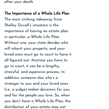
after your death. 
The Importance of a Whole Life Plan
The most striking takeaway from 
Shelley Duvall’s situation is the 
importance of having an estate plan, 
in particular, a Whole Life Plan. 
Without one, your state decides who 
will inherit your property, and your 
loved ones must go to court to have it 
all figured out. Anytime you have to 
go to court, it can be a lengthy, 
stressful, and expensive process. In 
addition, someone else who’s a 
stranger to you and your loved ones 
(i.e., a judge) makes decisions for you 
and for the people you love. So, when 
you don’t have a Whole Life Plan, the 
distribution of your estate may not 