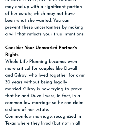
In Duvall’s case, her three brothers 
may end up with a significant portion 
of her estate, which may not have 
been what she wanted. You can 
prevent these uncertainties by making 
a will that reflects your true intentions.
Consider Your Unmarried Partner’s 
Rights
Whole Life Planning becomes even 
more critical for couples like Duvall 
and Gilroy, who lived together for over 
30 years without being legally 
married. Gilroy is now trying to prove 
that he and Duvall were, in fact, in a 
common-law marriage so he can claim 
a share of her estate. 
Common-law marriage, recognized in 
Texas where they lived (but not in all 