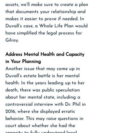
assets, we’ll make sure to create a plan 
that documents your relationship and 
makes it easier to prove if needed. In 
Duvall’s case, a Whole Life Plan would 
have simplified the legal process for 
Gilroy.
Address Mental Health and Capacity 
in Your Planning
Another issue that may come up in 
Duvall’s estate battle is her mental 
health. In the years leading up to her 
death, there was public speculation 
about her mental state, including a 
controversial interview with Dr. Phil in 
2016, where she displayed erratic 
behavior. This may raise questions in 
court about whether she had the 