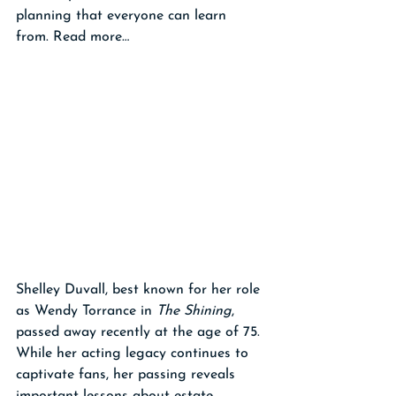
planning that everyone can learn 
from. Read more…
Shelley Duvall, best known for her role 
as Wendy Torrance in 
The Shining
, 
passed away recently at the age of 75. 
While her acting legacy continues to 
captivate fans, her passing reveals 