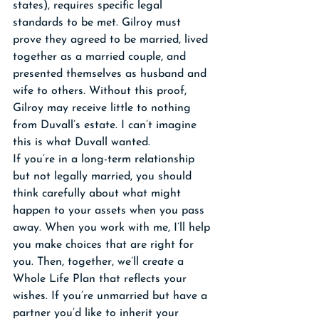
states), requires specific legal 
standards to be met. Gilroy must 
prove they agreed to be married, lived 
together as a married couple, and 
presented themselves as husband and 
wife to others. Without this proof, 
Gilroy may receive little to nothing 
from Duvall’s estate. I can’t imagine 
this is what Duvall wanted.
If you’re in a long-term relationship 
but not legally married, you should 
think carefully about what might 
happen to your assets when you pass 
away. When you work with me, I’ll help 
you make choices that are right for 
you. Then, together, we’ll create a 
Whole Life Plan that reflects your 
wishes. If you’re unmarried but have a 
partner you’d like to inherit your 