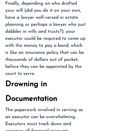
Finally, depending on who drafted 
your will (did you do it on your own, 
have a lawyer well-versed in estate 
planning or perhaps a lawyer who just 
dabbles in wills and trusts?), your 
executor could be required to come up 
with the money to pay a bond, which 
is like an insurance policy that can be 
thousands of dollars out of pocket, 
before they can be appointed by the 
court to serve.
Drowning in 
Documentation 
The paperwork involved in serving as 
an executor can be overwhelming. 
Executors must track down and 