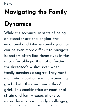
how.
Navigating the Family 
Dynamics
While the technical aspects of being 
an executor are challenging, the 
emotional and interpersonal dynamics 
can be even more difficult to navigate. 
Executors often find themselves in the 
uncomfortable position of enforcing 
the deceased's wishes even when 
family members disagree. They must 
maintain impartiality while managing 
grief - both their own and others' 
grief. This combination of emotional 
strain and family expectations can 
make the role particularly challenging 