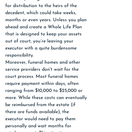
for distribution to the heirs of the 
decedent, which could take weeks, 
months or even years. Unless you plan 
ahead and create a Whole Life Plan 
that is designed to keep your assets 
out of court, you’re leaving your 
executor with a quite burdensome 
responsibility. 
Moreover, funeral homes and other 
service providers don't wait for the 
court process. Most funeral homes 
require payment within days, often 
ranging from $10,000 to $25,000 or 
more. While these costs can eventually 
be reimbursed from the estate (if 
there are funds available), the 
executor would need to pay them 
personally and wait months for 