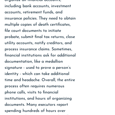
organize all financial accounts, 
including bank accounts, investment 
accounts, retirement funds, and 
insurance policies. They need to obtain 
multiple copies of death certificates, 
file court documents to initiate 
probate, submit final tax returns, close 
utility accounts, notify creditors, and 
process insurance claims. Sometimes, 
financial institutions ask for additional 
documentation, like a medallion 
signature - used to prove a person’s 
identity - which can take additional 
time and headache. Overall, the entire 
process often requires numerous 
phone calls, visits to financial 
institutions, and hours of organizing 
documents. Many executors report 
spending hundreds of hours over 