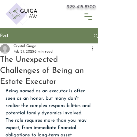
929-415-8700
Post
Crystal Guiga
Feb 21, 2025
5 min read
The Unexpected
Challenges of Being an
Estate Executor
Being named as an executor is often 
seen as an honor, but many don't 
realize the complex responsibilities and 
potential family dynamics involved. 
The role requires more than you may 
expect, from immediate financial 
obligations to long-term asset 