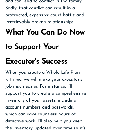
and can lead to conflict in the family. 
Sadly, that conflict can result in a 
protracted, expensive court battle and 
irretrievably broken relationships. 
What You Can Do Now 
to Support Your 
Executor's Success
When you create a Whole Life Plan 
with me, we will make your executor's 
job much easier. For instance, I’ll 
support you to create a comprehensive 
inventory of your assets, including 
account numbers and passwords, 
which can save countless hours of 
detective work. I’ll also help you keep 
the inventory updated over time so it’s 