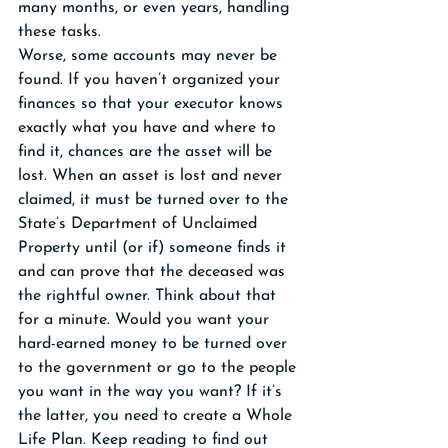
many months, or even years, handling 
these tasks. 
Worse, some accounts may never be 
found. If you haven’t organized your 
finances so that your executor knows 
exactly what you have and where to 
find it, chances are the asset will be 
lost. When an asset is lost and never 
claimed, it must be turned over to the 
State’s Department of Unclaimed 
Property until (or if) someone finds it 
and can prove that the deceased was 
the rightful owner. Think about that 
for a minute. Would you want your 
hard-earned money to be turned over 
to the government or go to the people 
you want in the way you want? If it’s 
the latter, you need to create a Whole 
Life Plan. Keep reading to find out 