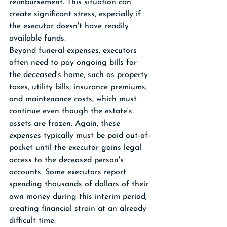
reimbursement. This situation can 
create significant stress, especially if 
the executor doesn't have readily 
available funds.
Beyond funeral expenses, executors 
often need to pay ongoing bills for 
the deceased's home, such as property 
taxes, utility bills, insurance premiums, 
and maintenance costs, which must 
continue even though the estate's 
assets are frozen. Again, these 
expenses typically must be paid out-of-
pocket until the executor gains legal 
access to the deceased person's 
accounts. Some executors report 
spending thousands of dollars of their 
own money during this interim period, 
creating financial strain at an already 
difficult time.