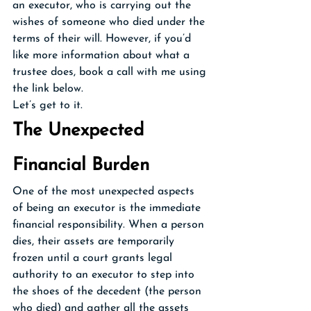
an executor, who is carrying out the 
wishes of someone who died under the 
terms of their will. However, if you’d 
like more information about what a 
trustee does, book a call with me using 
the link below.
Let’s get to it.
The Unexpected 
Financial Burden
One of the most unexpected aspects 
of being an executor is the immediate 
financial responsibility. When a person 
dies, their assets are temporarily 
frozen until a court grants legal 
authority to an executor to step into 
the shoes of the decedent (the person 
who died) and gather all the assets 