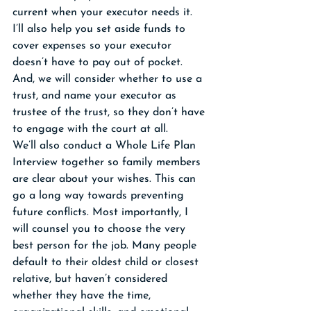
current when your executor needs it. 
I’ll also help you set aside funds to 
cover expenses so your executor 
doesn’t have to pay out of pocket. 
And, we will consider whether to use a 
trust, and name your executor as 
trustee of the trust, so they don’t have 
to engage with the court at all.
We’ll also conduct a Whole Life Plan 
Interview together so family members 
are clear about your wishes. This can 
go a long way towards preventing 
future conflicts. Most importantly, I 
will counsel you to choose the very 
best person for the job. Many people 
default to their oldest child or closest 
relative, but haven’t considered 
whether they have the time, 