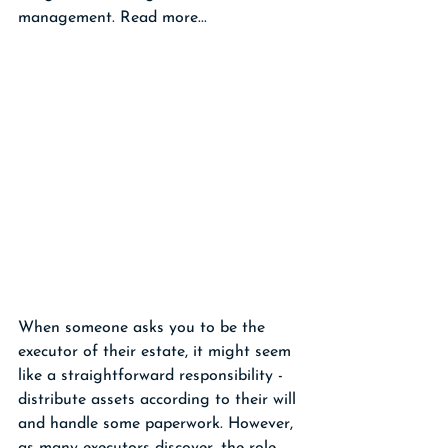
management. Read more...
When someone asks you to be the 
executor of their estate, it might seem 
like a straightforward responsibility - 
distribute assets according to their will 
and handle some paperwork. However, 