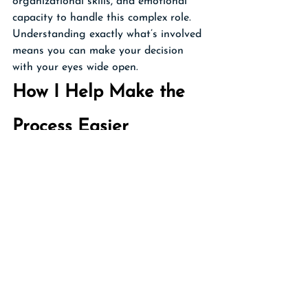
organizational skills, and emotional 
capacity to handle this complex role. 
Understanding exactly what’s involved 
means you can make your decision 
with your eyes wide open.
How I Help Make the 
Process Easier
As your Personal Family Lawyer® Firm, 
I help you create a comprehensive 
Whole Life Plan that makes your 
executor's job as straightforward as 
possible. And after you’re gone, I will 
be here to guide your executor 
through the probate process, handle 
complex legal paperwork, mediate 
family disputes, ensure compliance 
with all legal requirements, and 