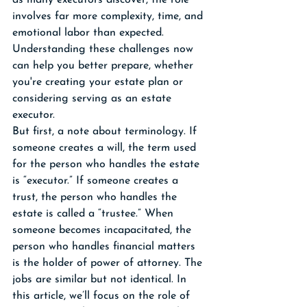
as many executors discover, the role 
involves far more complexity, time, and 
emotional labor than expected. 
Understanding these challenges now 
can help you better prepare, whether 
you're creating your estate plan or 
considering serving as an estate 
executor. 
But first, a note about terminology. If 
someone creates a will, the term used 
for the person who handles the estate 
is “executor.” If someone creates a 
trust, the person who handles the 
estate is called a “trustee.” When 
someone becomes incapacitated, the 
person who handles financial matters 
is the holder of power of attorney. The 
jobs are similar but not identical. In 
this article, we’ll focus on the role of 