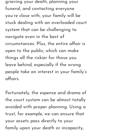
grieving your death, planning your 
funeral, and contacting everyone 
you’re close with, your family will be 
stuck dealing with an overloaded court 
system that can be challenging to 
navigate even in the best of 
circumstances. Plus, the entire affair is 
open to the public, which can make 
things all the riskier for those you 
leave behind, especially if the wrong 
people take an interest in your family’s 
affairs.
Fortunately, the expense and drama of 
the court system can be almost totally 
avoided with proper planning. Using a 
trust, for example, we can ensure that 
your assets pass directly to your 
family upon your death or incapacity, 