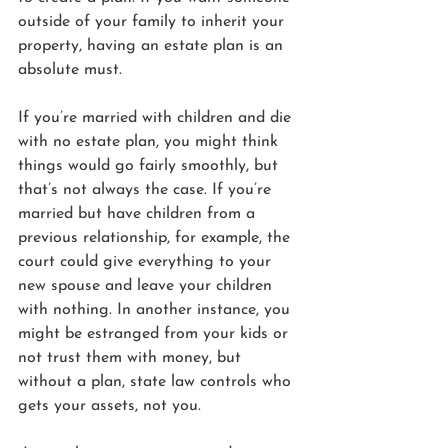
outside of your family to inherit your 
property, having an estate plan is an 
absolute must.
If you’re married with children and die 
with no estate plan, you might think 
things would go fairly smoothly, but 
that’s not always the case. If you’re 
married but have children from a 
previous relationship, for example, the 
court could give everything to your 
new spouse and leave your children 
with nothing. In another instance, you 
might be estranged from your kids or 
not trust them with money, but 
without a plan, state law controls who 
gets your assets, not you. 