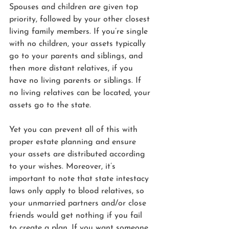
Spouses and children are given top 
priority, followed by your other closest 
living family members. If you’re single 
with no children, your assets typically 
go to your parents and siblings, and 
then more distant relatives, if you 
have no living parents or siblings. If 
no living relatives can be located, your 
assets go to the state.
Yet you can prevent all of this with 
proper estate planning and ensure 
your assets are distributed according 
to your wishes. Moreover, it’s 
important to note that state intestacy 
laws only apply to blood relatives, so 
your unmarried partners and/or close 
friends would get nothing if you fail 
to create a plan. If you want someone 