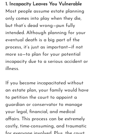
1. Incapacity Leaves You Vulnerable
Most people assume estate planning 
only comes into play when they die, 
but that’s dead wrong—pun fully 
intended. Although planning for your 
eventual death is a big part of the 
process, it’s just as important—if not 
more so—to plan for your potential 
incapacity due to a serious accident or 
illness.
If you become incapacitated without 
an estate plan, your family would have 
to petition the court to appoint a 
guardian or conservator to manage 
your legal, financial, and medical 
affairs. This process can be extremely 
costly, time-consuming, and traumatic 
for everyone involved. Plus, the court 