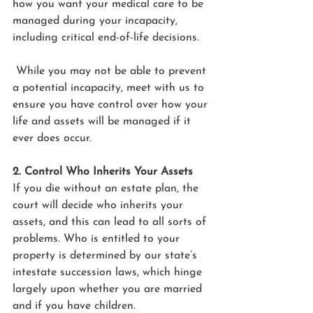
how you want your medical care to be 
managed during your incapacity, 
including critical end-of-life decisions. 
 While you may not be able to prevent 
a potential incapacity, meet with us to 
ensure you have control over how your 
life and assets will be managed if it 
ever does occur. 
2. Control Who Inherits Your Assets
If you die without an estate plan, the 
court will decide who inherits your 
assets, and this can lead to all sorts of 
problems. Who is entitled to your 
property is determined by our state’s 
intestate succession laws, which hinge 
largely upon whether you are married 
and if you have children.