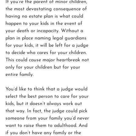
If you’re the parent of minor children, 
the most devastating consequence of 
having no estate plan is what could 
happen to your kids in the event of 
your death or incapacity. Without a 
plan in place naming legal guardians 
for your kids, it will be left for a judge 
to decide who cares for your children. 
This could cause major heartbreak not 
only for your children but for your 
entire family.
You’d like to think that a judge would 
select the best person to care for your 
kids, but it doesn’t always work out 
that way. In fact, the judge could pick 
someone from your family you’d never 
want to raise them to adulthood. And 
if you don’t have any family or the 