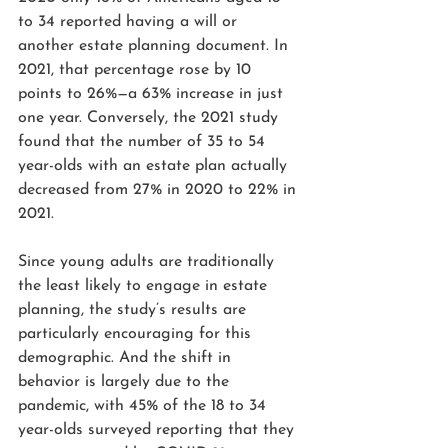
to 34 reported having a will or 
another estate planning document. In 
2021, that percentage rose by 10 
points to 26%—a 63% increase in just 
one year. Conversely, 
the 2021 study 
found that 
the number of 35 to 54 
year-olds with an estate plan actually 
decreased from 27% in 2020 to 22% in 
2021.
Since young adults are traditionally 
the least likely to engage in estate 
planning, the study’s results are 
particularly encouraging for this 
demographic. And the shift in 
behavior is largely due to the 
pandemic, with 45% of the 18 to 34 
year-olds surveyed reporting that they 