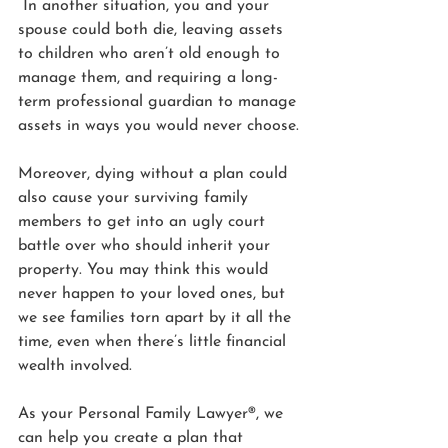
 In another situation, you and your 
spouse could both die, leaving assets 
to children who aren’t old enough to 
manage them, and requiring a long-
term professional guardian to manage 
assets in ways you would never choose.
Moreover, dying without a plan could 
also cause your surviving family 
members to get into an ugly court 
battle over who should inherit your 
property. You may think this would 
never happen to your loved ones, but 
we see families torn apart by it all the 
time, even when there’s little financial 
wealth involved.
As your Personal Family Lawyer®, we 
can help you create a plan that 