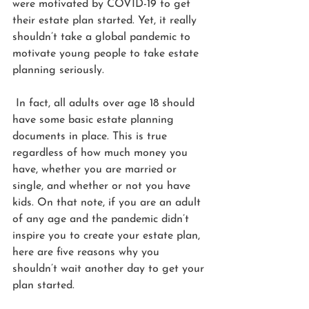
were motivated by COVID-19 to get 
their estate plan started. Yet, it really 
shouldn’t take a global pandemic to 
motivate young people to take estate 
planning seriously. 
 In fact, all adults over age 18 should 
have some basic estate planning 
documents in place. This is true 
regardless of how much money you 
have, whether you are married or 
single, and whether or not you have 
kids. On that note, if you are an adult 
of any age and the pandemic didn’t 
inspire you to create your estate plan, 
here are five reasons why you 
shouldn’t wait another day to get your 
plan started.