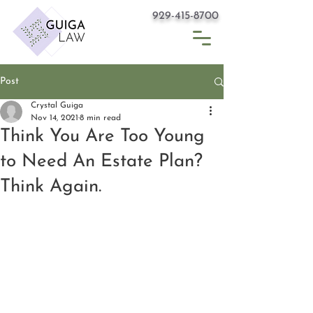
929-415-8700
Post
Crystal Guiga
Nov 14, 2021
8 min read
Think You Are Too Young
to Need An Estate Plan?
Think Again.