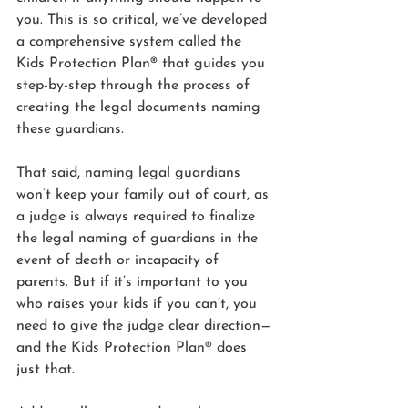
you. This is so critical, we’ve developed 
a comprehensive system called the 
Kids Protection Plan® that guides you 
step-by-step through the process of 
creating the legal documents naming 
these guardians.
That said, naming legal guardians 
won’t keep your family out of court, as 
a judge is always required to finalize 
the legal naming of guardians in the 
event of death or incapacity of 
parents. But if it’s important to you 
who raises your kids if you can’t, you 
need to give the judge clear direction—
and the Kids Protection Plan® does 
just that.