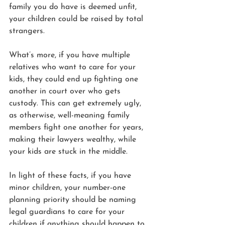
family you do have is deemed unfit, 
your children could be raised by total 
strangers.
What’s more, if you have multiple 
relatives who want to care for your 
kids, they could end up fighting one 
another in court over who gets 
custody. This can get extremely ugly, 
as otherwise, well-meaning family 
members fight one another for years, 
making their lawyers wealthy, while 
your kids are stuck in the middle.
In light of these facts, if you have 
minor children, your number-one 
planning priority should be naming 
legal guardians to care for your 
children if anything should happen to 