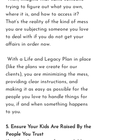
trying to figure out what you own, 
where it is, and how to access it? 
That’s the reality of the kind of mess 
you are subjecting someone you love 
to deal with if you do not get your 
affairs in order now.
 With a Life and Legacy Plan in place 
(like the plans we create for our 
clients), you are minimizing the mess, 
providing clear instructions, and 
making it as easy as possible for the 
people you love to handle things for 
you, if and when something happens 
to you.
5. Ensure Your Kids Are Raised By the 
People You Trust