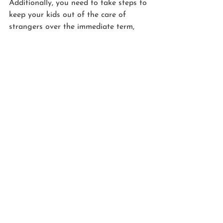
Additionally, you need to take steps to 
keep your kids out of the care of 
strangers over the immediate term, 
while the authorities figure out what 
to do if you die or become 
incapacitated. We handle that in a 
Kids Protection Plan®, too. And note 
MOST estate plans—even those 
created by lawyers—skip over this 
critical step because most lawyers 
aren’t well-trained on how to create 
plans for families with minor children. 
As a Personal Family Lawyer®, we’ve 
invested in specialized training to 
serve families with young children, and 
we are able to include Kids Protection 
Plans® with every plan we create.  
Get this process started right now for 