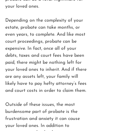
your loved ones.
Depending on the complexity of your 
estate, probate can take months, or 
even years, to complete. And like most 
court proceedings, probate can be 
expensive. In fact, once all of your 
debts, taxes and court fees have been 
paid, there might be nothing left for 
your loved ones to inherit. And if there 
are any assets left, your family will 
likely have to pay hefty attorney’s fees 
and court costs in order to claim them.
Outside of these issues, the most 
burdensome part of probate is the 
frustration and anxiety it can cause 
your loved ones. In addition to 