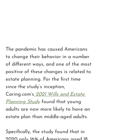
The pandemic has caused Americans 
to change their behavior in a number 
of different ways, and one of the most 
positive of these changes is related to 
estate planning. For the first time 
since the study’s inception, 
Caring.com’s
2021 Wills and Estate 
Planning Study
 found that young 
adults are now more likely to have an 
estate plan than middle-aged adults. 
Specifically, the study found that in 
2020 only 16% of Americans aged 18 