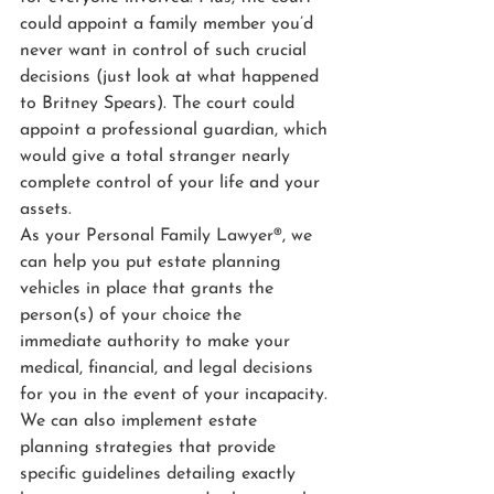
could appoint a family member you’d 
never want in control of such crucial 
decisions (just look at what happened 
to Britney Spears). The court could 
appoint a professional guardian, which 
would give a total stranger nearly 
complete control of your life and your 
assets.
As your Personal Family Lawyer®, we 
can help you put estate planning 
vehicles in place that grants the 
person(s) of your choice the 
immediate authority to make your 
medical, financial, and legal decisions 
for you in the event of your incapacity. 
We can also implement estate 
planning strategies that provide 
specific guidelines detailing exactly 