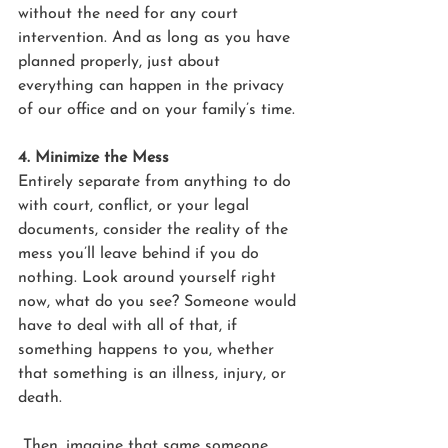
without the need for any court 
intervention. And as long as you have 
planned properly, just about 
everything can happen in the privacy 
of our office and on your family’s time.
4. Minimize the Mess
Entirely separate from anything to do 
with court, conflict, or your legal 
documents, consider the reality of the 
mess you’ll leave behind if you do 
nothing. Look around yourself right 
now, what do you see? Someone would 
have to deal with all of that, if 
something happens to you, whether 
that something is an illness, injury, or 
death.
 Then, imagine that same someone 