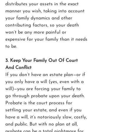
distributes your assets in the exact 
manner you wish, taking into account 
your family dynamics and other 
contributing factors, so your death 
won’t be any more painful or 
expensive for your family than it needs 
to be.
3. Keep Your Family Out Of Court 
And Conflict
If you don’t have an estate plan—or if 
you only have a will (yes, even with a 
will)—you are forcing your family to 
go through probate upon your death. 
Probate is the court process for 
settling your estate, and even if you 
have a will, it’s notoriously slow, costly, 
and public. But with no plan at all, 
probate can be a total nightmare for 