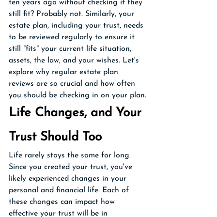
ten years ago without checking if they 
still fit? Probably not. Similarly, your 
estate plan, including your trust, needs 
to be reviewed regularly to ensure it 
still "fits" your current life situation, 
assets, the law, and your wishes. Let's 
explore why regular estate plan 
reviews are so crucial and how often 
you should be checking in on your plan.
Life Changes, and Your 
Trust Should Too
Life rarely stays the same for long. 
Since you created your trust, you've 
likely experienced changes in your 
personal and financial life. Each of 
these changes can impact how 
effective your trust will be in 