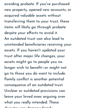
avoiding probate. If you've purchased 
new property, opened new accounts, or 
acquired valuable assets without 
transferring them to your trust, these 
items will likely go through probate 
despite your efforts to avoid it.
An outdated trust can also lead to 
unintended beneficiaries receiving your 
assets. If you haven't updated your 
trust after major life changes, your 
assets might go to people you no 
longer wish to benefit—or might not 
go to those you do want to include.
Family conflict is another potential 
consequence of an outdated trust. 
Unclear or outdated provisions can 
leave your loved ones arguing over 
what you really intended. These 