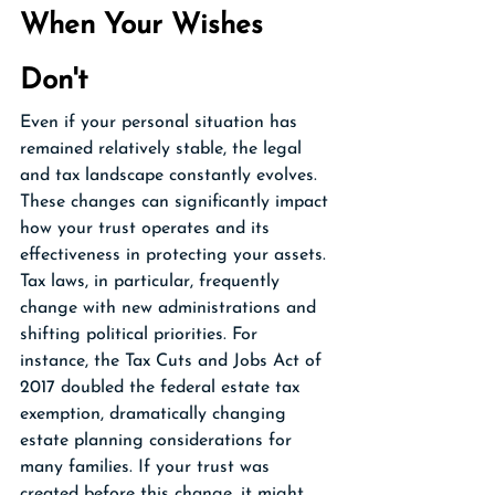
When Your Wishes 
Don't
Even if your personal situation has 
remained relatively stable, the legal 
and tax landscape constantly evolves. 
These changes can significantly impact 
how your trust operates and its 
effectiveness in protecting your assets.
Tax laws, in particular, frequently 
change with new administrations and 
shifting political priorities. For 
instance, the Tax Cuts and Jobs Act of 
2017 doubled the federal estate tax 
exemption, dramatically changing 
estate planning considerations for 
many families. If your trust was 
created before this change, it might 