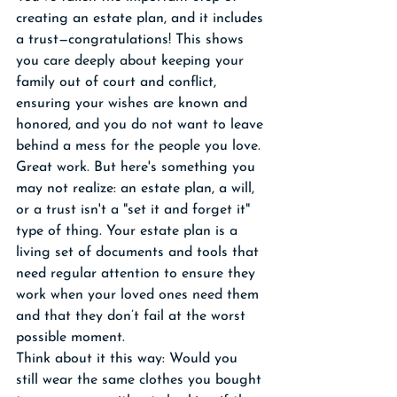
creating an estate plan, and it includes 
a trust—congratulations! This shows 
you care deeply about keeping your 
family out of court and conflict, 
ensuring your wishes are known and 
honored, and you do not want to leave 
behind a mess for the people you love. 
Great work. But here's something you 
may not realize: an estate plan, a will, 
or a trust isn't a "set it and forget it" 
type of thing. Your estate plan is a 
living set of documents and tools that 
need regular attention to ensure they 
work when your loved ones need them 
and that they don’t fail at the worst 
possible moment.
Think about it this way: Would you 
still wear the same clothes you bought 