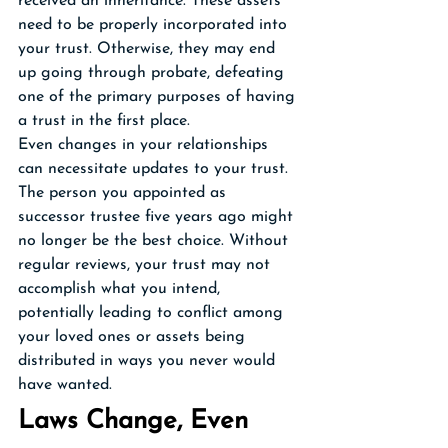
received an inheritance. These assets 
need to be properly incorporated into 
your trust. Otherwise, they may end 
up going through probate, defeating 
one of the primary purposes of having 
a trust in the first place.
Even changes in your relationships 
can necessitate updates to your trust. 
The person you appointed as 
successor trustee five years ago might 
no longer be the best choice. Without 
regular reviews, your trust may not 
accomplish what you intend, 
potentially leading to conflict among 
your loved ones or assets being 
distributed in ways you never would 
have wanted.
Laws Change, Even 