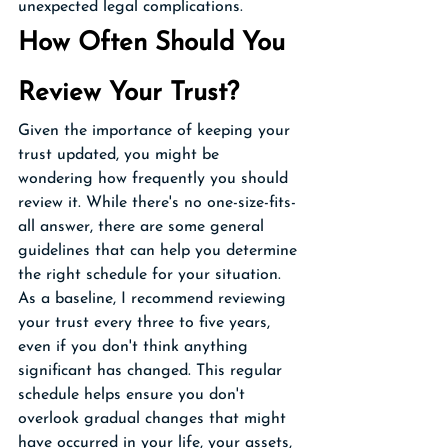
unexpected legal complications.
How Often Should You 
Review Your Trust?
Given the importance of keeping your 
trust updated, you might be 
wondering how frequently you should 
review it. While there's no one-size-fits-
all answer, there are some general 
guidelines that can help you determine 
the right schedule for your situation.
As a baseline, I recommend reviewing 
your trust every three to five years, 
even if you don't think anything 
significant has changed. This regular 
schedule helps ensure you don't 
overlook gradual changes that might 
have occurred in your life, your assets, 