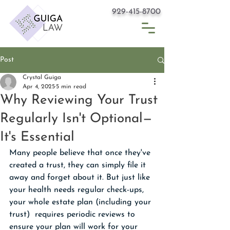
929-415-8700
Post
Crystal Guiga
Apr 4, 2025
5 min read
Why Reviewing Your Trust
Regularly Isn't Optional—
It's Essential
Many people believe that once they've 
created a trust, they can simply file it 
away and forget about it. But just like 
your health needs regular check-ups, 
your whole estate plan (including your 
trust)  requires periodic reviews to 
ensure your plan will work for your 