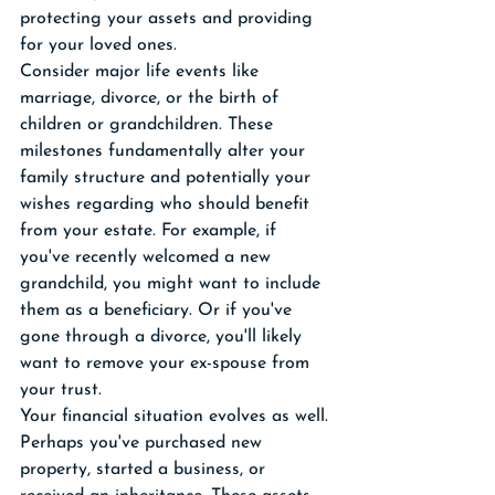
protecting your assets and providing 
for your loved ones.
Consider major life events like 
marriage, divorce, or the birth of 
children or grandchildren. These 
milestones fundamentally alter your 
family structure and potentially your 
wishes regarding who should benefit 
from your estate. For example, if 
you've recently welcomed a new 
grandchild, you might want to include 
them as a beneficiary. Or if you've 
gone through a divorce, you'll likely 
want to remove your ex-spouse from 
your trust.
Your financial situation evolves as well. 
Perhaps you've purchased new 
property, started a business, or 