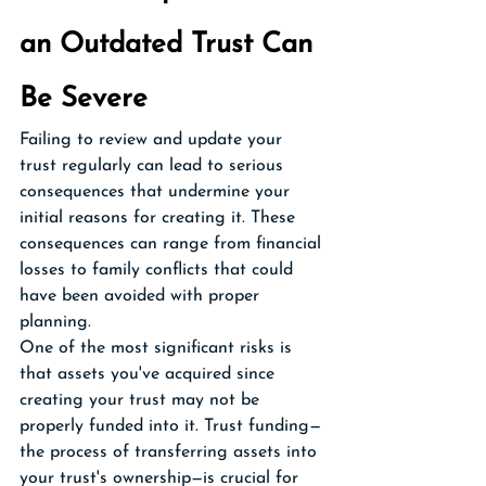
an Outdated Trust Can 
Be Severe
Failing to review and update your 
trust regularly can lead to serious 
consequences that undermine your 
initial reasons for creating it. These 
consequences can range from financial 
losses to family conflicts that could 
have been avoided with proper 
planning.
One of the most significant risks is 
that assets you've acquired since 
creating your trust may not be 
properly funded into it. Trust funding—
the process of transferring assets into 
your trust's ownership—is crucial for 