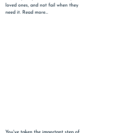
loved ones, and not fail when they 
need it. Read more...
You've taken the important step of 