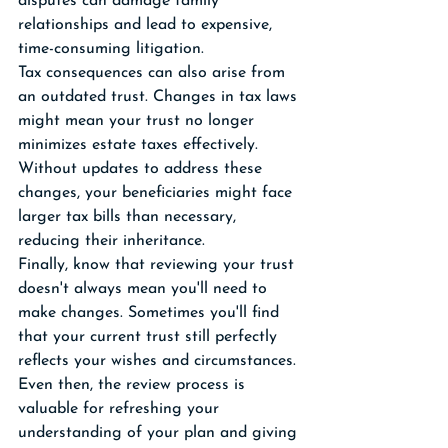
disputes can damage family 
relationships and lead to expensive, 
time-consuming litigation.
Tax consequences can also arise from 
an outdated trust. Changes in tax laws 
might mean your trust no longer 
minimizes estate taxes effectively. 
Without updates to address these 
changes, your beneficiaries might face 
larger tax bills than necessary, 
reducing their inheritance.
Finally, know that reviewing your trust 
doesn't always mean you'll need to 
make changes. Sometimes you'll find 
that your current trust still perfectly 
reflects your wishes and circumstances. 
Even then, the review process is 
valuable for refreshing your 
understanding of your plan and giving 