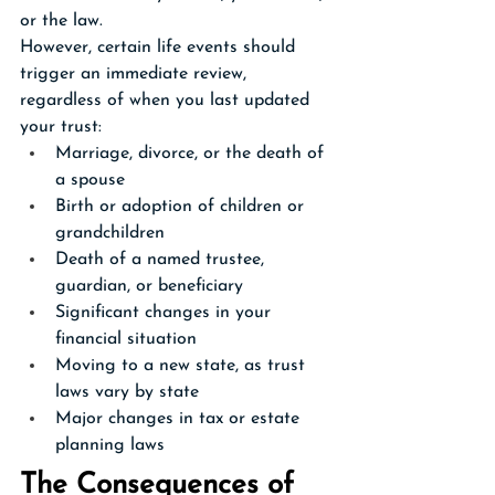
or the law.
However, certain life events should 
trigger an immediate review, 
regardless of when you last updated 
your trust:
Marriage, divorce, or the death of 
a spouse
Birth or adoption of children or 
grandchildren
Death of a named trustee, 
guardian, or beneficiary
Significant changes in your 
financial situation
Moving to a new state, as trust 
laws vary by state
Major changes in tax or estate 
planning laws
The Consequences of 