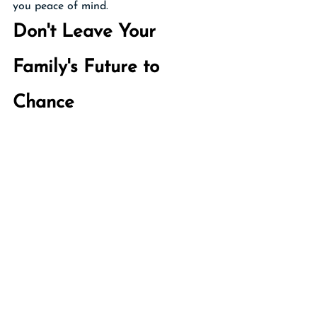
you peace of mind.
Don't Leave Your 
Family's Future to 
Chance
Your trust is more than just a legal 
document—it's a reflection of your care 
for your loved ones and your desire to 
provide for them even when you're no 
longer here. By reviewing your trust 
regularly, you demonstrate that same 
care and foresight. You also save your 
loved ones from potential confusion, 
conflict, and costly legal proceedings 
during an already difficult time.
As your Personal Family Lawyer® Firm, 
I'm here to support you in this 