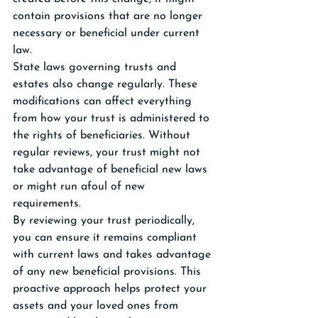
contain provisions that are no longer 
necessary or beneficial under current 
law.
State laws governing trusts and 
estates also change regularly. These 
modifications can affect everything 
from how your trust is administered to 
the rights of beneficiaries. Without 
regular reviews, your trust might not 
take advantage of beneficial new laws 
or might run afoul of new 
requirements.
By reviewing your trust periodically, 
you can ensure it remains compliant 
with current laws and takes advantage 
of any new beneficial provisions. This 
proactive approach helps protect your 
assets and your loved ones from 