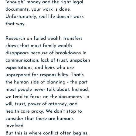
“enough” money and the right legal 
documents, your work is done. 
Unfortunately, real life doesn’t work 
that way.
Research on failed wealth transfers 
shows that most family wealth 
disappears because of breakdowns in 
communication, lack of trust, unspoken 
expectations, and heirs who are 
unprepared for responsibility. That’s 
the human side of planning - the part 
most people never talk about. Instead, 
we tend to focus on the documents - a 
will, trust, power of attorney, and 
health care proxy. We don’t stop to 
consider that there are humans 
involved.
But this is where conflict often begins. 