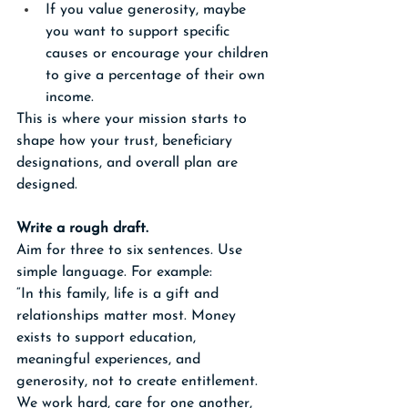
If you value generosity, maybe 
you want to support specific 
causes or encourage your children 
to give a percentage of their own 
income.
This is where your mission starts to 
shape how your trust, beneficiary 
designations, and overall plan are 
designed.
Write a rough draft.
Aim for three to six sentences. Use 
simple language. For example:
“In this family, life is a gift and 
relationships matter most. Money 
exists to support education, 
meaningful experiences, and 
generosity, not to create entitlement. 
We work hard, care for one another, 