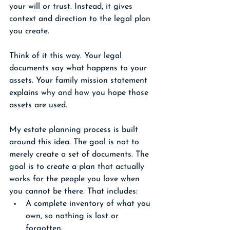
your will or trust. Instead, it gives 
context and direction to the legal plan 
you create.
Think of it this way. Your legal 
documents say what happens to your 
assets. Your family mission statement 
explains why and how you hope those 
assets are used.
My estate planning process is built 
around this idea. The goal is not to 
merely create a set of documents. The 
goal is to create a plan that actually 
works for the people you love when 
you cannot be there. That includes:
A complete inventory of what you 
own, so nothing is lost or 
forgotten.