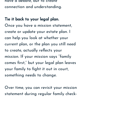
have a debate, but to create 
connection and understanding.
Tie it back to your legal plan.
Once you have a mission statement, 
create or update your estate plan. I 
can help you look at whether your 
current plan, or the plan you still need 
to create, actually reflects your 
mission. If your mission says “family 
comes first,” but your legal plan leaves 
your family to fight it out in court, 
something needs to change.
Over time, you can revisit your mission 
statement during regular family check-
ins, or when you review your plan if 
you work with me. Regular reviews are 
so important because over time, your 