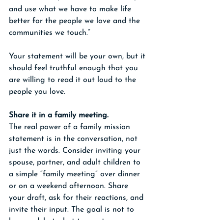
and use what we have to make life 
better for the people we love and the 
communities we touch.”
Your statement will be your own, but it 
should feel truthful enough that you 
are willing to read it out loud to the 
people you love.
Share it in a family meeting.
The real power of a family mission 
statement is in the conversation, not 
just the words. Consider inviting your 
spouse, partner, and adult children to 
a simple “family meeting” over dinner 
or on a weekend afternoon. Share 
your draft, ask for their reactions, and 
invite their input. The goal is not to 