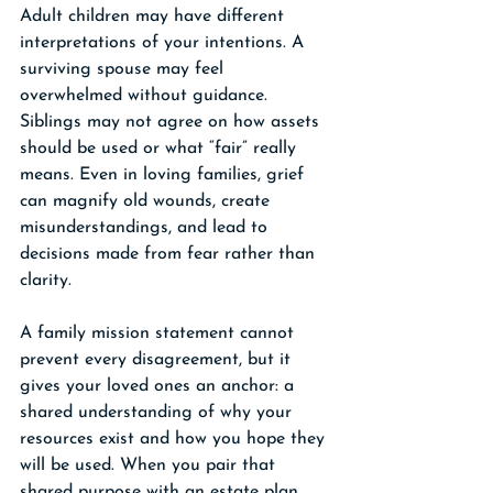
Adult children may have different 
interpretations of your intentions. A 
surviving spouse may feel 
overwhelmed without guidance. 
Siblings may not agree on how assets 
should be used or what “fair” really 
means. Even in loving families, grief 
can magnify old wounds, create 
misunderstandings, and lead to 
decisions made from fear rather than 
clarity.
A family mission statement cannot 
prevent every disagreement, but it 
gives your loved ones an anchor: a 
shared understanding of why your 
resources exist and how you hope they 
will be used. When you pair that 
shared purpose with an estate plan 