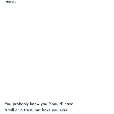
more...
You probably know you “should” have 
a will or a trust, but have you ever 