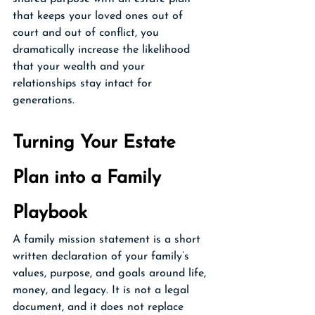
that keeps your loved ones out of 
court and out of conflict, you 
dramatically increase the likelihood 
that your wealth and your 
relationships stay intact for 
generations.
Turning Your Estate 
Plan into a Family 
Playbook
A family mission statement is a short 
written declaration of your family’s 
values, purpose, and goals around life, 
money, and legacy. It is not a legal 
document, and it does not replace 