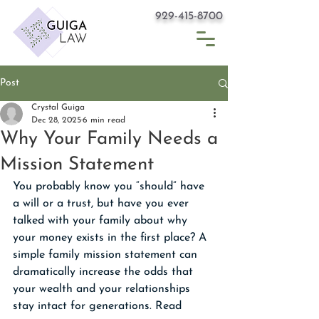
929-415-8700
Post
Crystal Guiga
Dec 28, 2025
6 min read
Why Your Family Needs a
Mission Statement
You probably know you “should” have 
a will or a trust, but have you ever 
talked with your family about why 
your money exists in the first place? A 
simple family mission statement can 
dramatically increase the odds that 
your wealth and your relationships 
stay intact for generations. Read 