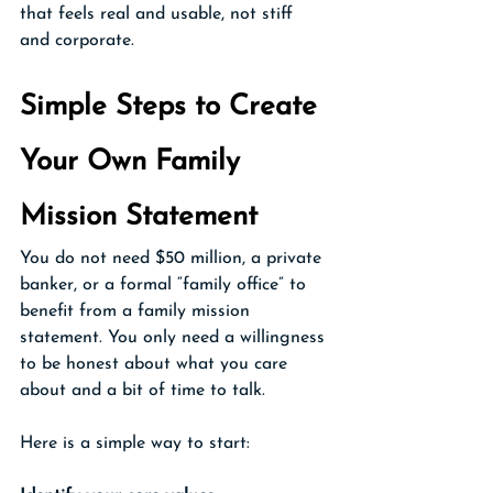
that feels real and usable, not stiff 
and corporate.
Simple Steps to Create 
Your Own Family 
Mission Statement 
You do not need $50 million, a private 
banker, or a formal “family office” to 
benefit from a family mission 
statement. You only need a willingness 
to be honest about what you care 
about and a bit of time to talk.
Here is a simple way to start: