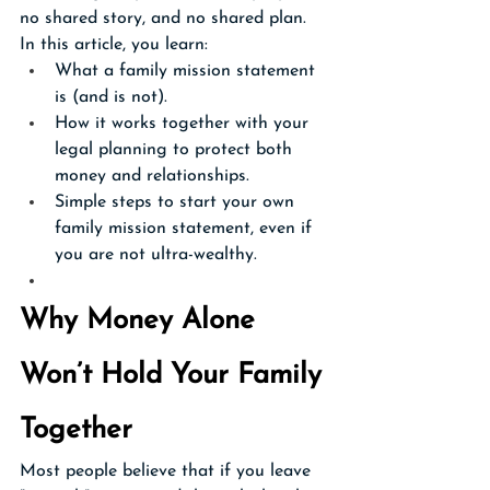
no shared story, and no shared plan.
In this article, you learn:
What a family mission statement 
is (and is not).
How it works together with your 
legal planning to protect both 
money and relationships.
Simple steps to start your own 
family mission statement, even if 
you are not ultra-wealthy.
Why Money Alone 
Won’t Hold Your Family 
Together
Most people believe that if you leave 