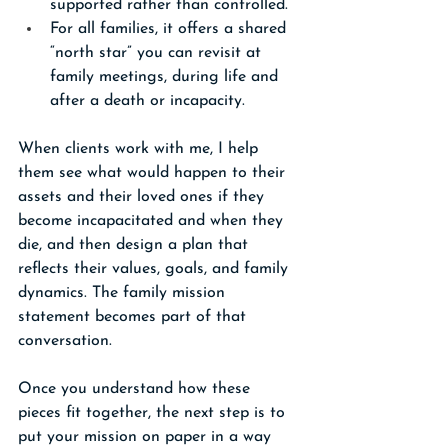
supported rather than controlled.
For all families, it offers a shared 
“north star” you can revisit at 
family meetings, during life and 
after a death or incapacity.
When clients work with me, I help 
them see what would happen to their 
assets and their loved ones if they 
become incapacitated and when they 
die, and then design a plan that 
reflects their values, goals, and family 
dynamics. The family mission 
statement becomes part of that 
conversation.
Once you understand how these 
pieces fit together, the next step is to 
put your mission on paper in a way 