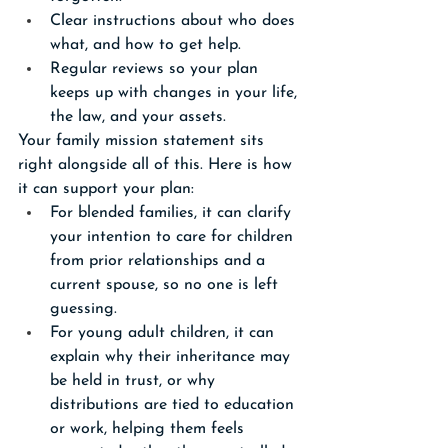
Clear instructions about who does 
what, and how to get help.
Regular reviews so your plan 
keeps up with changes in your life, 
the law, and your assets.
Your family mission statement sits 
right alongside all of this. Here is how 
it can support your plan:
For blended families, it can clarify 
your intention to care for children 
from prior relationships and a 
current spouse, so no one is left 
guessing.
For young adult children, it can 
explain why their inheritance may 
be held in trust, or why 
distributions are tied to education 
or work, helping them feels 