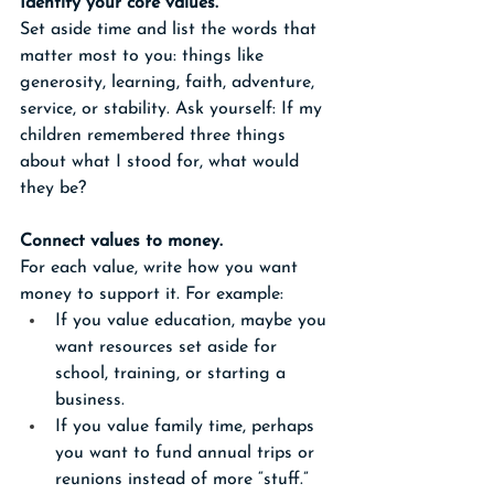
Identify your core values.
Set aside time and list the words that 
matter most to you: things like 
generosity, learning, faith, adventure, 
service, or stability. Ask yourself: If my 
children remembered three things 
about what I stood for, what would 
they be? 
Connect values to money.
For each value, write how you want 
money to support it. For example:
If you value education, maybe you 
want resources set aside for 
school, training, or starting a 
business.
If you value family time, perhaps 
you want to fund annual trips or 
reunions instead of more “stuff.”