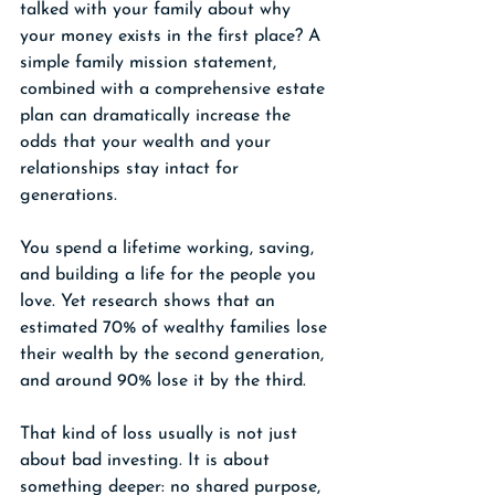
talked with your family about why 
your money exists in the first place? A 
simple family mission statement, 
combined with a comprehensive estate 
plan can dramatically increase the 
odds that your wealth and your 
relationships stay intact for 
generations.
You spend a lifetime working, saving, 
and building a life for the people you 
love. Yet research shows that an 
estimated 70% of wealthy families lose 
their wealth by the second generation, 
and around 90% lose it by the third. 
That kind of loss usually is not just 
about bad investing. It is about 
something deeper: no shared purpose, 