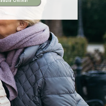
edule Online!