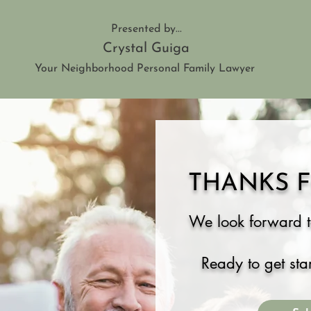
Presented by...
Crystal Guiga
Your Neighborhood Personal Family Lawyer
THANKS F
We look forward t
Ready to get sta