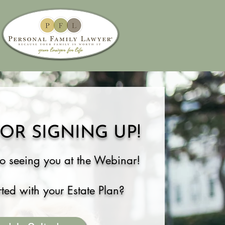
OR SIGNING UP!
o s
eeing you
at the Webinar!
rted
with your Estate Plan
?