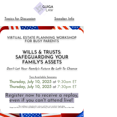
Topics for Discussion
Speaker Info
VIRTUAL ESTATE PLANNING WORKSHOP
FOR BUSY PARENTS
WILLS & TRUSTS:
SAFEGUARDING YOUR
FAMILY'S ASSETS
Don't Let Your Family's Future Be Left To Chance
Two Available Sessions:
Thursday, July 10
, 2025
at
9:30am ET
Thursday, July 10
, 2025
at
7:30pm
ET
Register now to receive a replay,
even if you can't attend live!
This workshop is educational in nature and does not constitute legal advice.
Guiga Law PLLC is a law firm specializing in estate planning, asset protection, and elder law in New York.