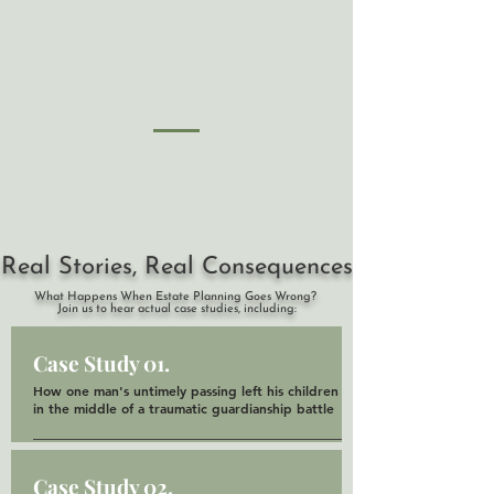
Real Stories, Real Consequences
What Happens When Estate Planning Goes Wrong?
Join us to hear actual case studies, including:
Case Study 01.
How one man's untimely passing left his children
in the middle of a traumatic guardianship battle
Case Study 02.