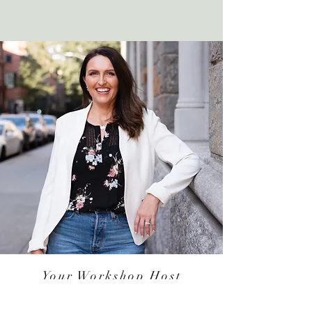
Your Workshop Host
Crystal Guiga