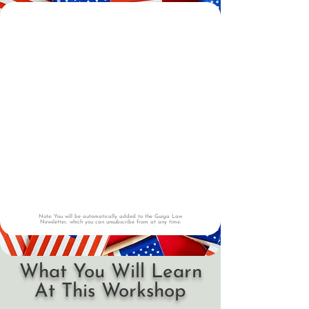
Note: You will be automatically added to the Guiga Law
Newsletter, which you can unsubscribe from at any time.
What You Will Learn
At This Workshop