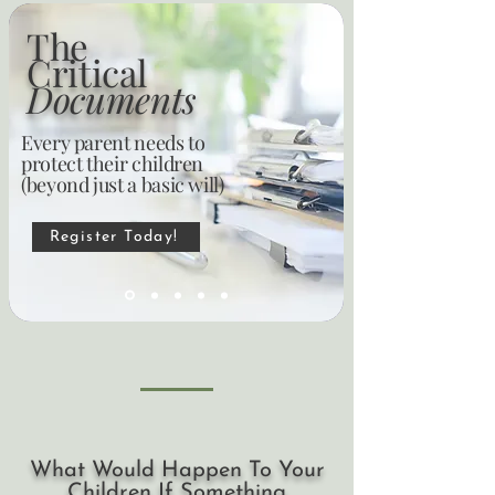
The
Critical
Documents
Every parent needs to
protect their children
(beyond just a basic will)
Register Today!
What Would Happen To Your
Children If Something