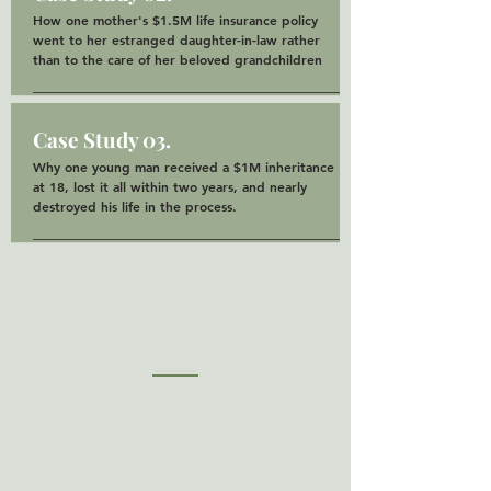
How one mother's $1.5M life insurance policy
went to her estranged daughter-in-law rather
than to the care of her beloved grandchildren
Case Study 03.
Why one young man received a $1M inheritance
at 18, lost it all within two years, and nearly
destroyed his life in the process.