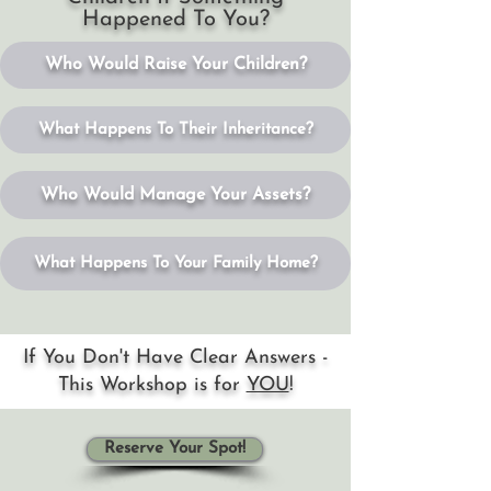
Happened To You?
Who Would Raise Your Children?
What Happens To Their Inheritance?
Who Would Manage Your Assets?
What Happens To Your Family Home?
If You Don't Have Clear Answers -
This Workshop is for
YOU
!
Reserve Your Spot!