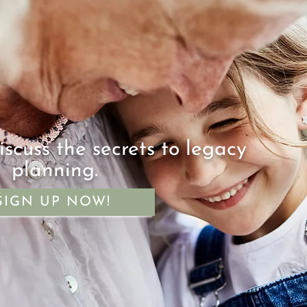
iscuss the secrets to legacy
planning.
SIGN UP NOW!