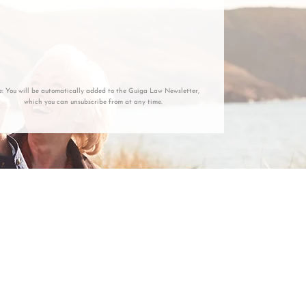
e: You will be automatically added to the Guiga Law Newsletter,
which you can unsubscribe from at any time.