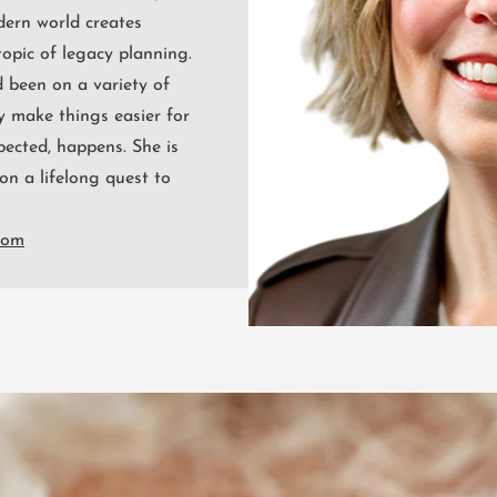
dern world creates
opic of legacy planning.
 been on a variety of
y make things easier for
pected, happens. She is
on a lifelong quest to
com