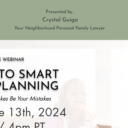
Presented by...
Crystal Guiga
Your Neighborhood Personal Family Lawyer
E WEBINAR
 TO SMART
PLANNING
kes Be Your Mistakes
ne 13th, 2024
/ 4pm PT