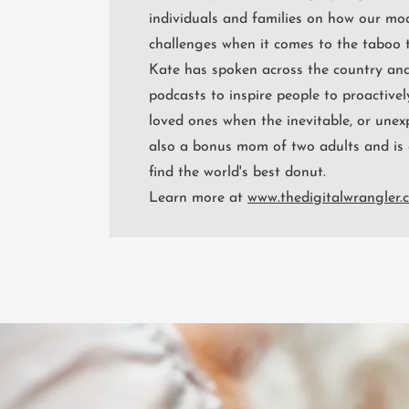
individuals and families on how our mo
challenges when it comes to the taboo t
Kate has spoken across the country and
podcasts to inspire people to proactivel
loved ones when the inevitable, or unex
also a bonus mom of two adults and is 
find the world's best donut.
Learn more at
www.thedigitalwrangler.