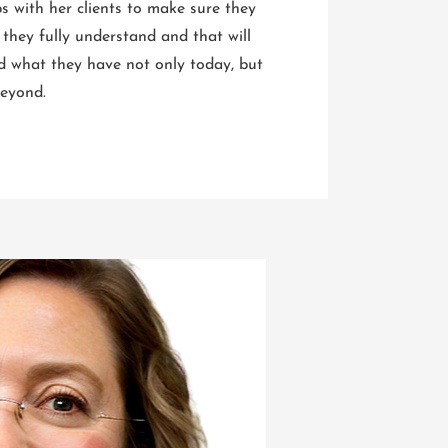
ps with her clients to make sure they
 they fully understand and that will
d what they have not only today, but
 beyond.