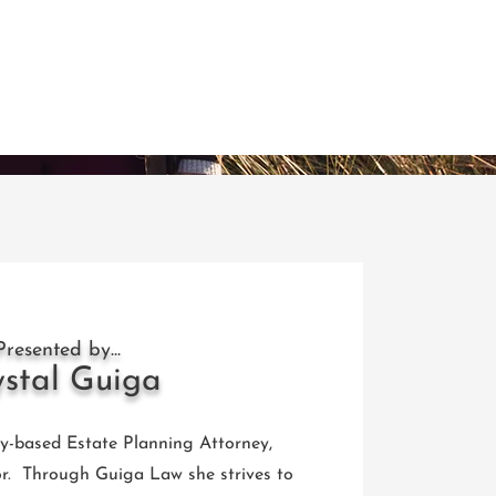
Presented by...
ystal Guiga
ty-based Estate Planning Attorney,
r. Through Guiga Law she strives to