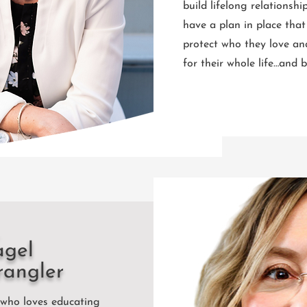
build lifelong relationshi
have a plan in place that
protect who they love an
for their whole life…and
agel
rangler
 who loves educating