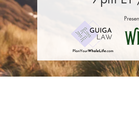
Presen