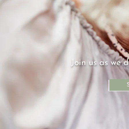
Join us as we d