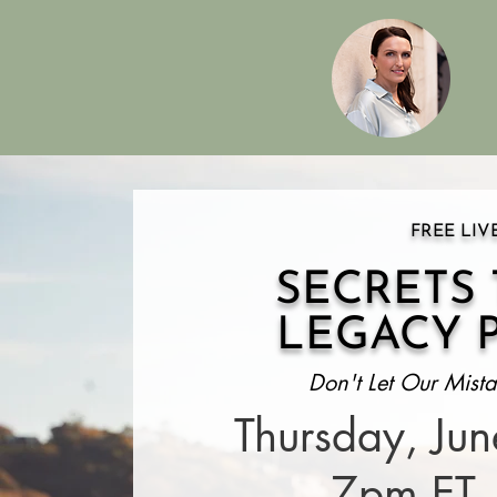
FREE LIV
SECRETS
LEGACY 
Don't Let Our Mista
Thursday, Ju
7pm ET 