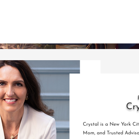
Cr
Crystal is a New York Ci
Mom, and Trusted Adviso