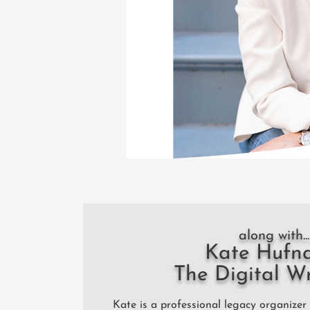
along with...
Kate Hufn
The Digital W
Kate is a professional legacy organizer