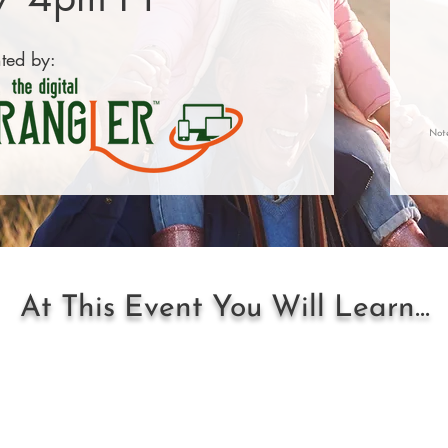
ted by:
Not
At This Event You Will Learn...